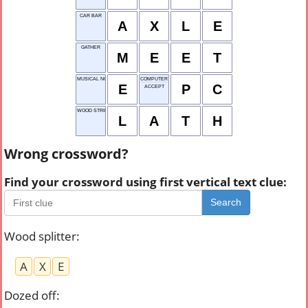
CAR BAR
A
X
L
E
GATHER
M
E
E
T
MUSICAL NOTE
COMPUTER
E
P
C
ACCEPT
WOOD STRIP MATERIAL
L
A
T
H
Wrong crossword?
Find your crossword using first vertical text clue:
Search
Wood splitter
:
A
X
E
Dozed off
: