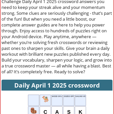
Challenge Daily April 1 2025 crossword answers you
need to keep your streak alive and your momentum
strong. Some clues are seriously challenging - that’s part
of the fun! But when you need a little boost, our
complete answer guides are here to help you power
through. Enjoy access to hundreds of puzzles right on
your Android device. Play anytime, anywhere —
whether you’re solving fresh crosswords or reviewing
past ones to sharpen your skills. Give your brain a daily
workout with brilliant new puzzles published every day.
Build your vocabulary, sharpen your logic, and grow into
a true crossword master — all while having a blast. Best
of all? It’s completely free. Ready to solve?
Daily April 1 2025 crossword
WOOD SPLITTER
DOZED OFF
SAILING VESSEL
C
A
S
K