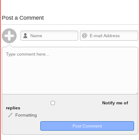
Post a Comment
Allowed HTML
Notify me of
replies
Formatting
<b>, <strong>, <u>, <i>, <em>, <s>, <big>, <small>, <sup>,
<sub>, <pre>, <ul>, <ol>, <li>, <blockquote>, <code> escapes
HTML, URLs automagically become links, and [img]URL
here[/img] will display an external image.