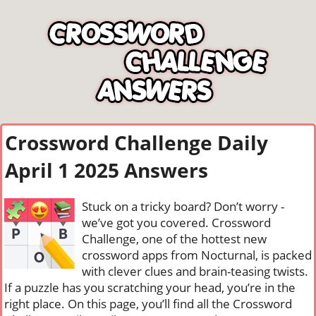
Crossword Challenge Daily
April 1 2025 Answers
Stuck on a tricky board? Don’t worry -
we’ve got you covered. Crossword
Challenge, one of the hottest new
crossword apps from Nocturnal, is packed
with clever clues and brain-teasing twists.
If a puzzle has you scratching your head, you’re in the
right place. On this page, you’ll find all the Crossword