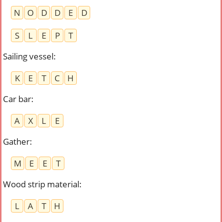
N
O
D
D
E
D
S
L
E
P
T
Sailing vessel
:
K
E
T
C
H
Car bar
:
A
X
L
E
Gather
:
M
E
E
T
Wood strip material
:
L
A
T
H