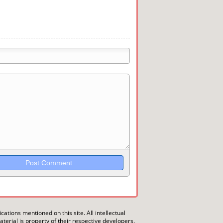
trikethrough~~, `highlight`, ```code```
wn may be used together in your
ications mentioned on this site. All intellectual
erial is property of their respective developers.