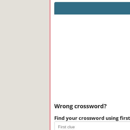
Wrong crossword?
Find your crossword using first 