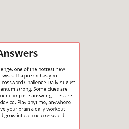
 Answers
lenge, one of the hottest new
wists. If a puzzle has you
he Crossword Challenge Daily August
mentum strong. Some clues are
st, our complete answer guides are
 device. Play anytime, anywhere
ive your brain a daily workout
nd grow into a true crossword