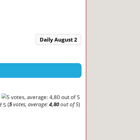
Daily August 2
(
5
votes, average:
4,80
out of 5
)