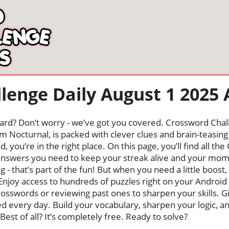
lenge Daily August 1 2025
oard? Don’t worry - we’ve got you covered. Crossword Chal
 Nocturnal, is packed with clever clues and brain-teasing t
, you’re in the right place. On this page, you’ll find all t
nswers you need to keep your streak alive and your mo
ng - that’s part of the fun! But when you need a little boo
Enjoy access to hundreds of puzzles right on your Android
osswords or reviewing past ones to sharpen your skills. G
hed every day. Build your vocabulary, sharpen your logic, a
Best of all? It’s completely free. Ready to solve?