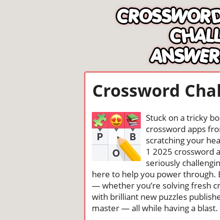
Crossword Chal
Stuck on a tricky b
crossword apps from
scratching your head
1 2025 crossword a
seriously challengi
here to help you power through. 
— whether you’re solving fresh cr
with brilliant new puzzles publis
master — all while having a blast. 