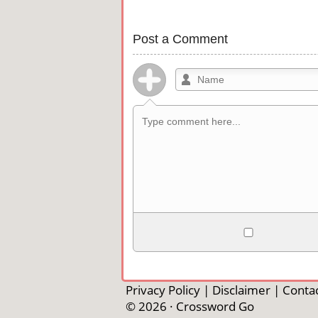
Post a Comment
Allowed HTML
<b>, <strong>, <u>, <i>, <em>, <s>, <b
<pre>, <ul>, <ol>, <li>, <blockquote>
Privacy Policy
|
Disclaimer
|
Contac
automagically become links, and [img]U
© 2026 ·
Crossword Go
external image.