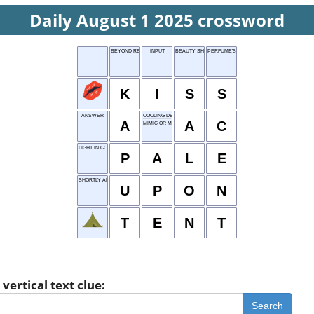
Daily August 1 2025 crossword
BEYOND REPAIR
INPUT
BEAUTY SHOP
PERFUME'S ESSENCE
K
I
S
S
ANSWER
COOLING DEVICE
A
A
C
MIMIC OR MOCK
LIGHT IN COLOR
P
A
L
E
SHORTLY AFTER
U
P
O
N
T
E
N
T
vertical text clue:
Search