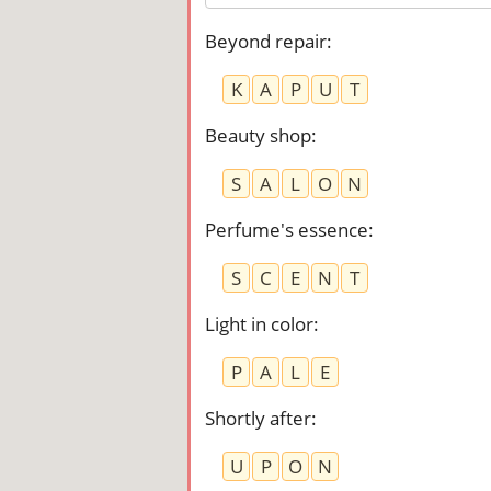
Beyond repair
:
K
A
P
U
T
Beauty shop
:
S
A
L
O
N
Perfume's essence
:
S
C
E
N
T
Light in color
:
P
A
L
E
Shortly after
:
U
P
O
N