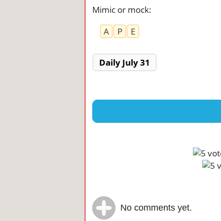
Mimic or mock
:
A
P
E
Daily July 31
No comments yet.