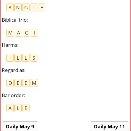
A
N
G
L
E
Biblical trio
:
M
A
G
I
Harms
:
I
L
L
S
Regard as
:
D
E
E
M
Bar order
:
A
L
E
Daily May 9
Daily May 11