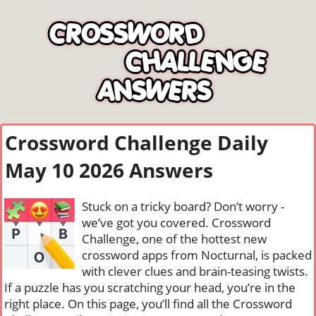
Crossword Challenge Daily
May 10 2026 Answers
Stuck on a tricky board? Don’t worry -
we’ve got you covered. Crossword
Challenge, one of the hottest new
crossword apps from Nocturnal, is packed
with clever clues and brain-teasing twists.
If a puzzle has you scratching your head, you’re in the
right place. On this page, you’ll find all the Crossword