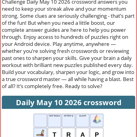
Challenge Daily May 10 2026 crossword answers you
need to keep your streak alive and your momentum
strong. Some clues are seriously challenging - that’s part
of the fun! But when you need a little boost, our
complete answer guides are here to help you power
through. Enjoy access to hundreds of puzzles right on
your Android device. Play anytime, anywhere —
whether you’re solving fresh crosswords or reviewing
past ones to sharpen your skills. Give your brain a daily
workout with brilliant new puzzles published every day.
Build your vocabulary, sharpen your logic, and grow into
a true crossword master — all while having a blast. Best
of all? It’s completely free. Ready to solve?
Daily May 10 2026 crossword
NOT BOLD
AFTER Q
SLANT
T
R
A
P