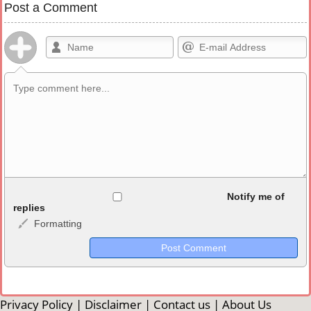
Post a Comment
Allowed HTML
Notify me of
replies
Formatting
<b>, <strong>, <u>, <i>, <em>, <s>, <big>, <small>, <sup>,
<sub>, <pre>, <ul>, <ol>, <li>, <blockquote>, <code> escapes
HTML, URLs automagically become links, and [img]URL
here[/img] will display an external image.
Markdown Format
Privacy Policy
|
Disclaimer
|
Contact us
|
About Us