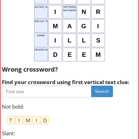
BACTER_AL
NOT RATED
I
N
R
BAR ORDER
BIBLICAL TRIO
M
A
G
I
HARMS
I
L
L
S
REGARD AS
D
E
E
M
Wrong crossword?
Find your crossword using first vertical text clue:
Search
Not bold
:
T
I
M
I
D
Slant
: