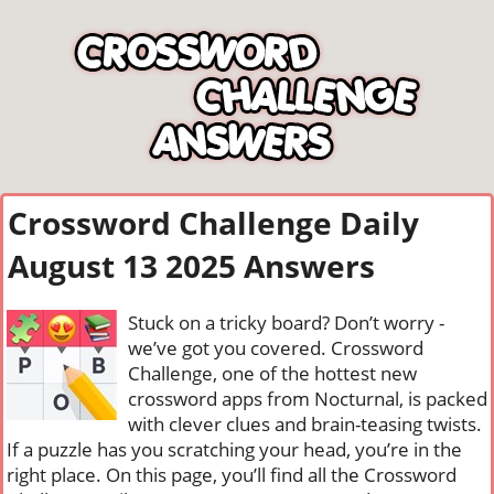
Crossword Challenge Daily
August 13 2025 Answers
Stuck on a tricky board? Don’t worry -
we’ve got you covered. Crossword
Challenge, one of the hottest new
crossword apps from Nocturnal, is packed
with clever clues and brain-teasing twists.
If a puzzle has you scratching your head, you’re in the
right place. On this page, you’ll find all the Crossword