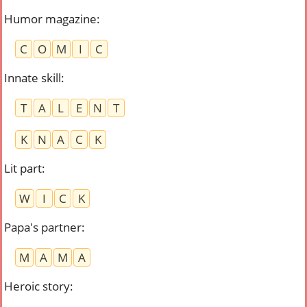
Humor magazine
:
C
O
M
I
C
Innate skill
:
T
A
L
E
N
T
K
N
A
C
K
Lit part
:
W
I
C
K
Papa's partner
:
M
A
M
A
Heroic story
: