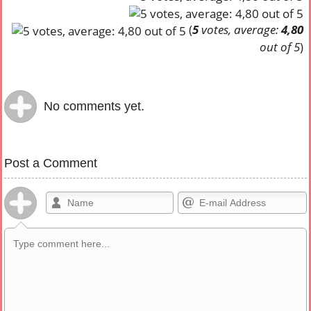
(
5
votes, average:
4,80
out of 5
)
No comments yet.
Post a Comment