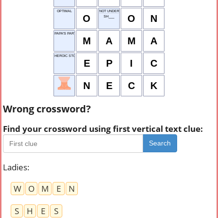
OPTIMAL
NOT UNDER
O
O
N
SH___
PAPA'S PARTNER
M
A
M
A
HEROIC STORY
E
P
I
C
N
E
C
K
Wrong crossword?
Find your crossword using first vertical text clue:
Search
Ladies
:
W
O
M
E
N
S
H
E
S