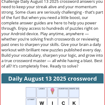
Challenge Daily August 13 2025 crossword answers you
need to keep your streak alive and your momentum
strong. Some clues are seriously challenging - that’s part
of the fun! But when you need a little boost, our
complete answer guides are here to help you power
through. Enjoy access to hundreds of puzzles right on
your Android device. Play anytime, anywhere —
whether you’re solving fresh crosswords or reviewing
past ones to sharpen your skills. Give your brain a daily
workout with brilliant new puzzles published every day.
Build your vocabulary, sharpen your logic, and grow into
a true crossword master — all while having a blast. Best
of all? It’s completely free. Ready to solve?
Daily August 13 2025 crossword
LADIES
HUMOR MAGAZINE
INNATE SKILL
LIT PART
W
I
C
K