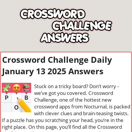
Crossword Challenge Daily
January 13 2025 Answers
Stuck on a tricky board? Don’t worry -
we’ve got you covered. Crossword
Challenge, one of the hottest new
crossword apps from Nocturnal, is packed
with clever clues and brain-teasing twists.
If a puzzle has you scratching your head, you’re in the
right place. On this page, you’ll find all the Crossword