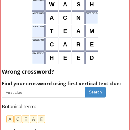
W
A
S
H
AMERICAN CODE NET
DR.'S FIELD
A
C
N
SPORTS GROUP
T
E
A
M
CONCERN FOR OTHERS
C
A
R
E
PAY ATTENTION
H
E
E
D
Wrong crossword?
Find your crossword using first vertical text clue:
Search
Botanical term
:
A
C
E
A
E