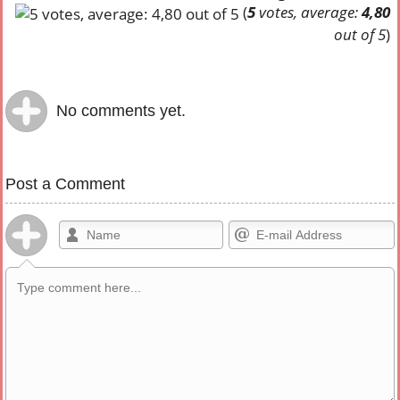
(
5
votes, average:
4,80
out of 5
)
No comments yet.
Post a Comment