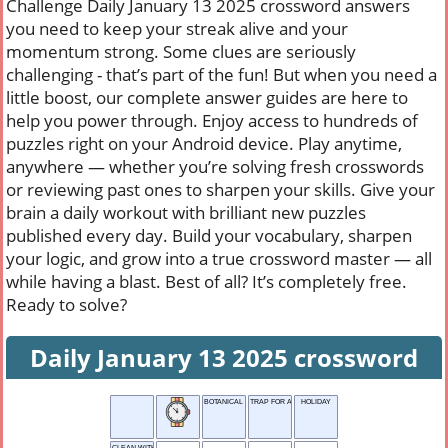
Challenge Daily January 13 2025 crossword answers
you need to keep your streak alive and your
momentum strong. Some clues are seriously
challenging - that’s part of the fun! But when you need a
little boost, our complete answer guides are here to
help you power through. Enjoy access to hundreds of
puzzles right on your Android device. Play anytime,
anywhere — whether you’re solving fresh crosswords
or reviewing past ones to sharpen your skills. Give your
brain a daily workout with brilliant new puzzles
published every day. Build your vocabulary, sharpen
your logic, and grow into a true crossword master — all
while having a blast. Best of all? It’s completely free.
Ready to solve?
Daily January 13 2025 crossword
BOTANICAL TERM
TRAP FOR ANIMALS
HOLIDAY
CLEAN WITH WATER