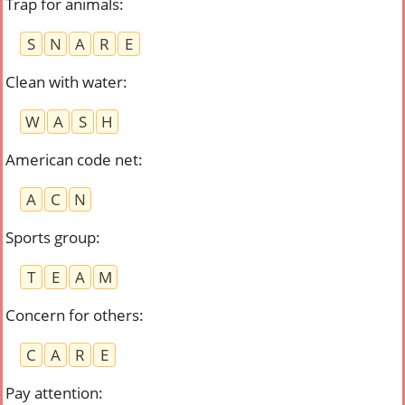
Trap for animals
:
S
N
A
R
E
Clean with water
:
W
A
S
H
American code net
:
A
C
N
Sports group
:
T
E
A
M
Concern for others
:
C
A
R
E
Pay attention
: