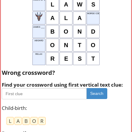
L
A
W
S
MORSE CODE UNIT
A
L
A
JAMES ___ (007)
B
O
N
D
ABOARD
O
N
T
O
RELAX
R
E
S
T
Wrong crossword?
Find your crossword using first vertical text clue:
Search
Child-birth
:
L
A
B
O
R