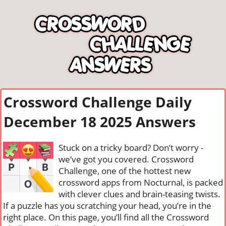
Crossword Challenge Daily
December 18 2025 Answers
Stuck on a tricky board? Don’t worry -
we’ve got you covered. Crossword
Challenge, one of the hottest new
crossword apps from Nocturnal, is packed
with clever clues and brain-teasing twists.
If a puzzle has you scratching your head, you’re in the
right place. On this page, you’ll find all the Crossword