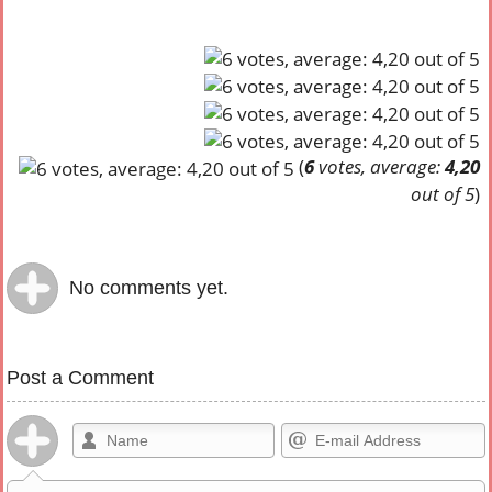
(
6
votes, average:
4,20
out of 5
)
No comments yet.
Post a Comment