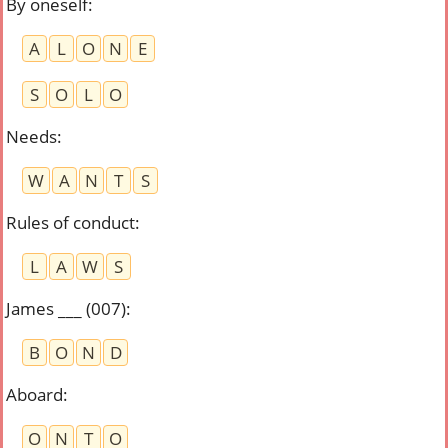
By oneself
:
A
L
O
N
E
S
O
L
O
Needs
:
W
A
N
T
S
Rules of conduct
:
L
A
W
S
James ___ (007)
:
B
O
N
D
Aboard
:
O
N
T
O