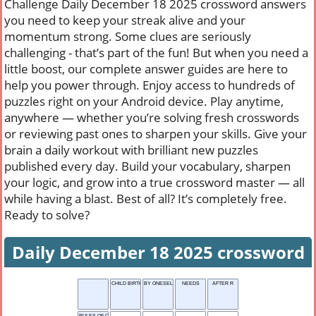
Challenge Daily December 18 2025 crossword answers
you need to keep your streak alive and your
momentum strong. Some clues are seriously
challenging - that’s part of the fun! But when you need a
little boost, our complete answer guides are here to
help you power through. Enjoy access to hundreds of
puzzles right on your Android device. Play anytime,
anywhere — whether you’re solving fresh crosswords
or reviewing past ones to sharpen your skills. Give your
brain a daily workout with brilliant new puzzles
published every day. Build your vocabulary, sharpen
your logic, and grow into a true crossword master — all
while having a blast. Best of all? It’s completely free.
Ready to solve?
Daily December 18 2025 crossword
CHILD BIRTH
BY ONESELF
NEEDS
AFTER R
RULES OF CONDUCT