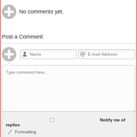
No comments yet.
Post a Comment
Allowed HTML
Notify me of
replies
Formatting
<b>, <strong>, <u>, <i>, <em>, <s>, <big>, <small>, <sup>,