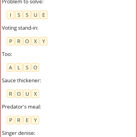
Problem to solve
:
I
S
S
U
E
Voting stand-in
:
P
R
O
X
Y
Too
:
A
L
S
O
Sauce thickener
:
R
O
U
X
Predator's meal
:
P
R
E
Y
Singer denise
: