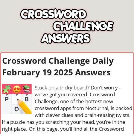
Crossword Challenge Daily
February 19 2025 Answers
Stuck on a tricky board? Don’t worry -
we’ve got you covered. Crossword
Challenge, one of the hottest new
crossword apps from Nocturnal, is packed
with clever clues and brain-teasing twists.
If a puzzle has you scratching your head, you’re in the
right place. On this page, you’ll find all the Crossword