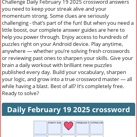
Challenge Daily February 19 2025 crossword answers
you need to keep your streak alive and your
momentum strong. Some clues are seriously
challenging - that’s part of the fun! But when you need a
little boost, our complete answer guides are here to
help you power through. Enjoy access to hundreds of
puzzles right on your Android device. Play anytime,
anywhere — whether you’re solving fresh crosswords
or reviewing past ones to sharpen your skills. Give your
brain a daily workout with brilliant new puzzles
published every day. Build your vocabulary, sharpen
your logic, and grow into a true crossword master — all
while having a blast. Best of all? It’s completely free.
Ready to solve?
Daily February 19 2025 crossword
POINTY END
PROBLEM TO SOLVE
VOTING STAND-IN