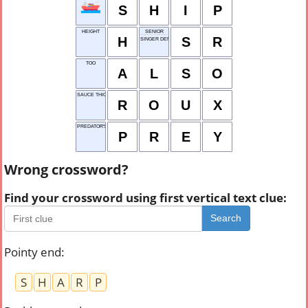
S
H
I
P
HEIGHT
SENIOR
H
S
R
SINGER DENISE
TOO
A
L
S
O
SAUCE THICKENER
R
O
U
X
PREDATOR'S MEAL
P
R
E
Y
Wrong crossword?
Find your crossword using first vertical text clue:
Search
Pointy end
:
S
H
A
R
P