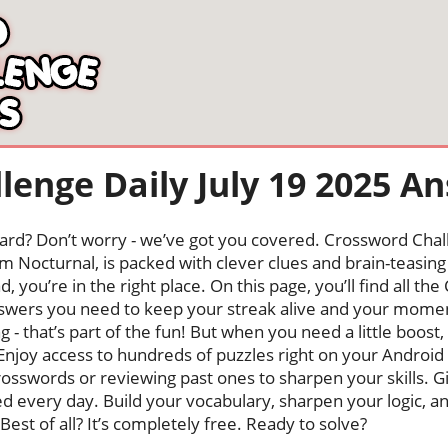
lenge Daily July 19 2025 A
oard? Don’t worry - we’ve got you covered. Crossword Chal
 Nocturnal, is packed with clever clues and brain-teasing t
, you’re in the right place. On this page, you’ll find all t
wers you need to keep your streak alive and your mome
ng - that’s part of the fun! But when you need a little boo
Enjoy access to hundreds of puzzles right on your Android
osswords or reviewing past ones to sharpen your skills. G
hed every day. Build your vocabulary, sharpen your logic, a
Best of all? It’s completely free. Ready to solve?