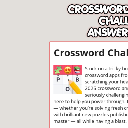
Crossword Chal
Stuck on a tricky b
crossword apps from
scratching your head
2025 crossword ans
seriously challengi
here to help you power through. 
— whether you’re solving fresh cr
with brilliant new puzzles publis
master — all while having a blast. 