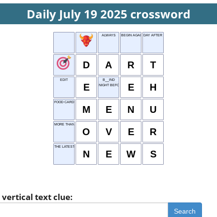
Daily July 19 2025 crossword
ALWAYS
BEGIN AGAIN
DAY AFTER WED
D
A
R
T
EDIT
B__IND
E
E
H
NIGHT BEFORE
FOOD CARD
M
E
N
U
MORE THAN
O
V
E
R
THE LATEST
N
E
W
S
vertical text clue:
Search