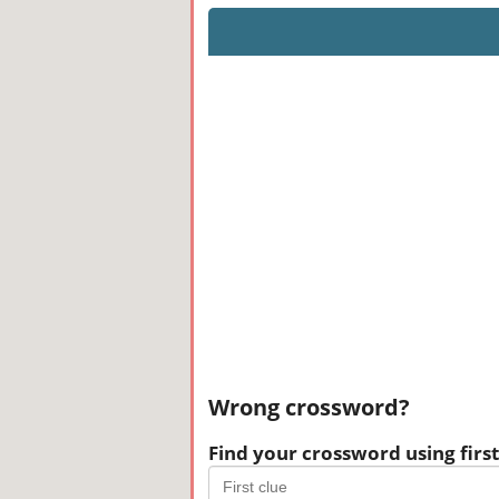
Wrong crossword?
Find your crossword using first 