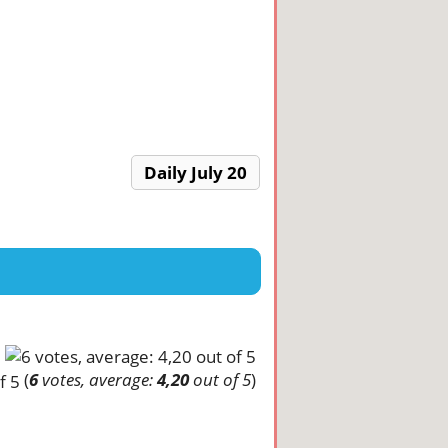
Daily July 20
(
6
votes, average:
4,20
out of 5
)