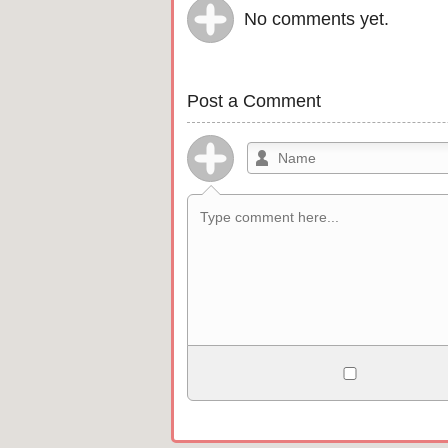
No comments yet.
Post a Comment
Allowed HTML
<b>, <strong>, <u>, <i>, <em>, <s>, <b
<pre>, <ul>, <ol>, <li>, <blockquote>