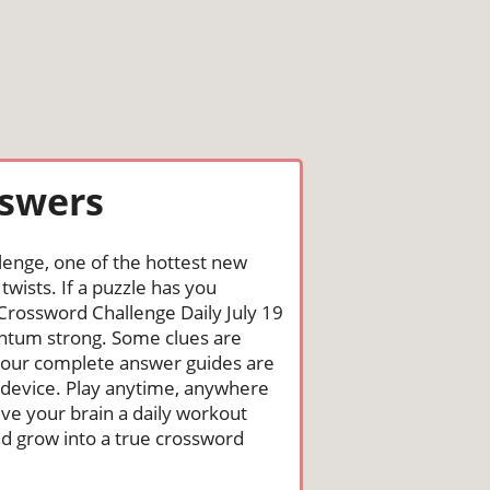
nswers
lenge, one of the hottest new
wists. If a puzzle has you
he Crossword Challenge Daily July 19
ntum strong. Some clues are
st, our complete answer guides are
 device. Play anytime, anywhere
ive your brain a daily workout
nd grow into a true crossword