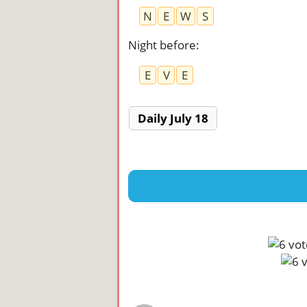
N
E
W
S
Night before
:
E
V
E
Daily July 18