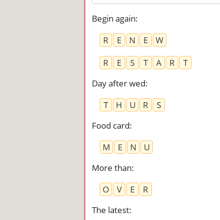
Begin again
:
R
E
N
E
W
R
E
S
T
A
R
T
Day after wed
:
T
H
U
R
S
Food card
:
M
E
N
U
More than
:
O
V
E
R
The latest
: