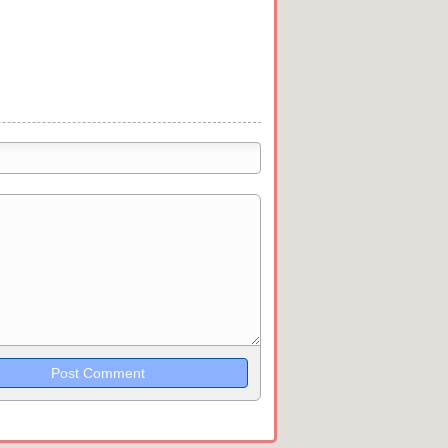
trikethrough~~, `highlight`, ```code```
wn may be used together in your