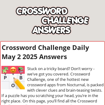
Crossword Challenge Daily
May 2 2025 Answers
Stuck on a tricky board? Don’t worry -
we’ve got you covered. Crossword
Challenge, one of the hottest new
crossword apps from Nocturnal, is packed
with clever clues and brain-teasing twists.
If a puzzle has you scratching your head, you’re in the
right place. On this page, you’ll find all the Crossword