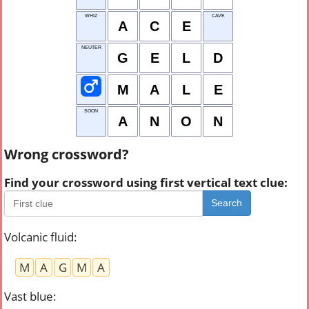
WHIZ
CAVE
A
C
E
NEUTER
G
E
L
D
M
A
L
E
SOON
A
N
O
N
Wrong crossword?
Find your crossword using first vertical text clue:
Search
Volcanic fluid
:
M
A
G
M
A
Vast blue
: