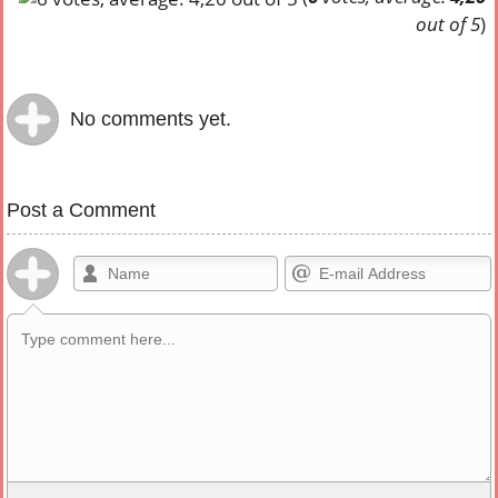
out of 5
)
No comments yet.
Post a Comment