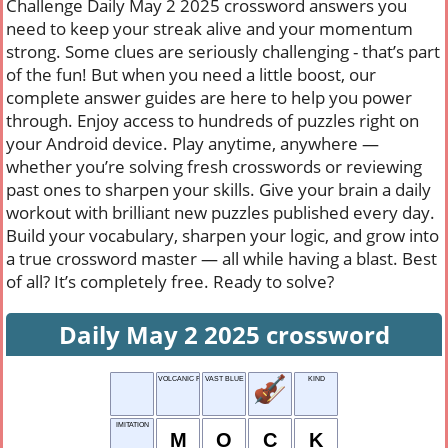
Challenge Daily May 2 2025 crossword answers you
need to keep your streak alive and your momentum
strong. Some clues are seriously challenging - that’s part
of the fun! But when you need a little boost, our
complete answer guides are here to help you power
through. Enjoy access to hundreds of puzzles right on
your Android device. Play anytime, anywhere —
whether you’re solving fresh crosswords or reviewing
past ones to sharpen your skills. Give your brain a daily
workout with brilliant new puzzles published every day.
Build your vocabulary, sharpen your logic, and grow into
a true crossword master — all while having a blast. Best
of all? It’s completely free. Ready to solve?
Daily May 2 2025 crossword
VOLCANIC FLUID
VAST BLUE
KIND
IMITATION
M
O
C
K