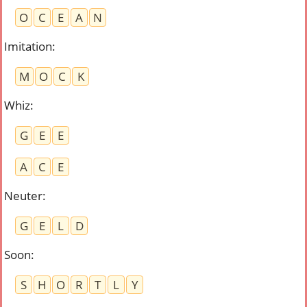
O
C
E
A
N
Imitation
:
M
O
C
K
Whiz
:
G
E
E
A
C
E
Neuter
:
G
E
L
D
Soon
:
S
H
O
R
T
L
Y