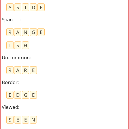
A
S
I
D
E
Span___
:
R
A
N
G
E
I
S
H
Un-common
:
R
A
R
E
Border
:
E
D
G
E
Viewed
:
S
E
E
N