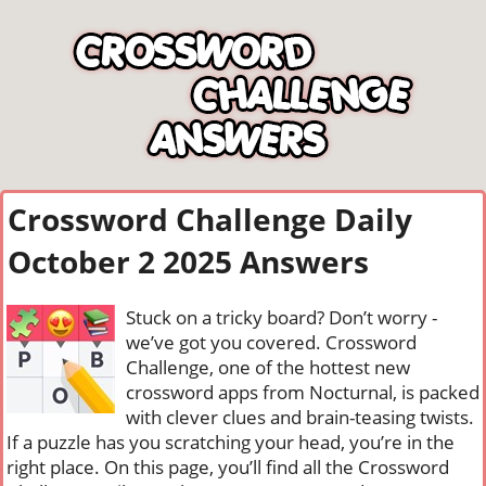
Crossword Challenge Daily
October 2 2025 Answers
Stuck on a tricky board? Don’t worry -
we’ve got you covered. Crossword
Challenge, one of the hottest new
crossword apps from Nocturnal, is packed
with clever clues and brain-teasing twists.
If a puzzle has you scratching your head, you’re in the
right place. On this page, you’ll find all the Crossword