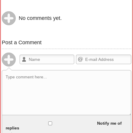
No comments yet.
Post a Comment
Allowed HTML
Notify me of
replies