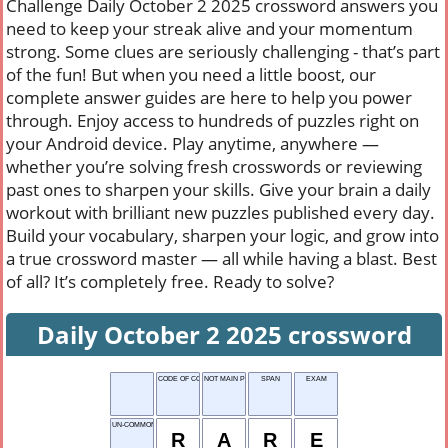
Challenge Daily October 2 2025 crossword answers you
need to keep your streak alive and your momentum
strong. Some clues are seriously challenging - that’s part
of the fun! But when you need a little boost, our
complete answer guides are here to help you power
through. Enjoy access to hundreds of puzzles right on
your Android device. Play anytime, anywhere —
whether you’re solving fresh crosswords or reviewing
past ones to sharpen your skills. Give your brain a daily
workout with brilliant new puzzles published every day.
Build your vocabulary, sharpen your logic, and grow into
a true crossword master — all while having a blast. Best
of all? It’s completely free. Ready to solve?
Daily October 2 2025 crossword
CODE OF CONDUCT
NOT MAIN POINT
SPAN
EXAM
UN-COMMON
R
A
R
E