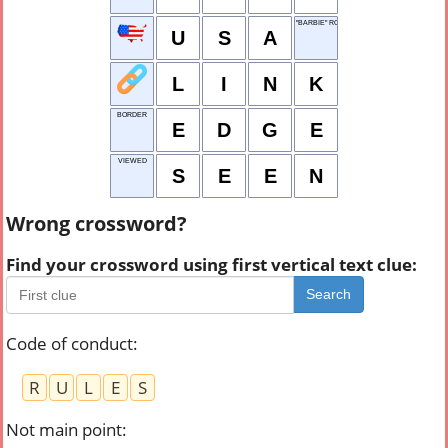
"BARBIE" ROLE FOR RYAN GOSLING
U
S
A
L
I
N
K
BORDER
E
D
G
E
VIEWED
S
E
E
N
Wrong crossword?
Find your crossword using first vertical text clue:
Search
Code of conduct
:
R
U
L
E
S
Not main point
: