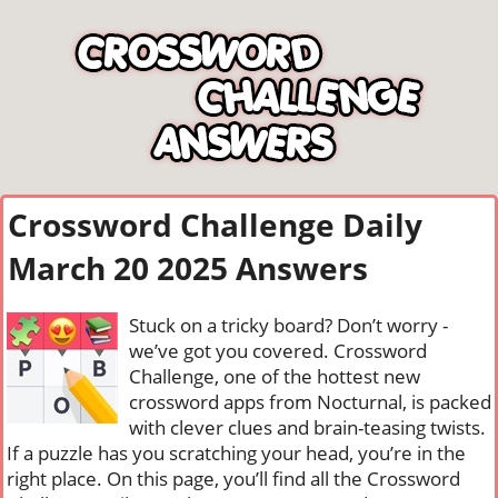
Crossword Challenge Daily
March 20 2025 Answers
Stuck on a tricky board? Don’t worry -
we’ve got you covered. Crossword
Challenge, one of the hottest new
crossword apps from Nocturnal, is packed
with clever clues and brain-teasing twists.
If a puzzle has you scratching your head, you’re in the
right place. On this page, you’ll find all the Crossword