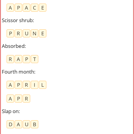
A
P
A
C
E
Scissor shrub
:
P
R
U
N
E
Absorbed
:
R
A
P
T
Fourth month
:
A
P
R
I
L
A
P
R
Slap on
:
D
A
U
B