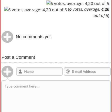
(
6
votes, average:
4,20
out of 5
)
No comments yet.
Post a Comment