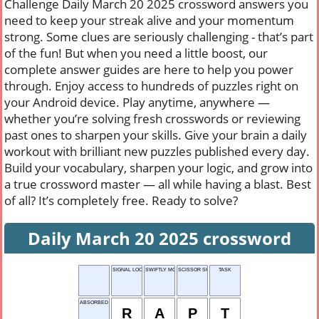
Challenge Daily March 20 2025 crossword answers you
need to keep your streak alive and your momentum
strong. Some clues are seriously challenging - that’s part
of the fun! But when you need a little boost, our
complete answer guides are here to help you power
through. Enjoy access to hundreds of puzzles right on
your Android device. Play anytime, anywhere —
whether you’re solving fresh crosswords or reviewing
past ones to sharpen your skills. Give your brain a daily
workout with brilliant new puzzles published every day.
Build your vocabulary, sharpen your logic, and grow into
a true crossword master — all while having a blast. Best
of all? It’s completely free. Ready to solve?
Daily March 20 2025 crossword
SIGNAL LOCATOR
SWIFTLY MOVING
SCISSOR SHRUB
TASK
ABSORBED
R
A
P
T