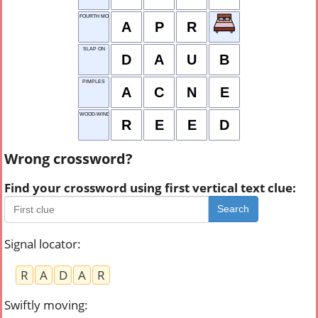
FOURTH MONTH
A
P
R
SLAP ON
D
A
U
B
PIMPLES
A
C
N
E
WOOD-WIND
R
E
E
D
Wrong crossword?
Find your crossword using first vertical text clue:
Search
Signal locator
:
R
A
D
A
R
Swiftly moving
: