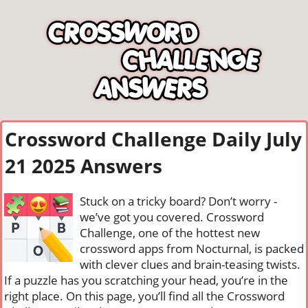
Crossword Challenge Daily July
21 2025 Answers
Stuck on a tricky board? Don’t worry -
we’ve got you covered. Crossword
Challenge, one of the hottest new
crossword apps from Nocturnal, is packed
with clever clues and brain-teasing twists.
If a puzzle has you scratching your head, you’re in the
right place. On this page, you’ll find all the Crossword