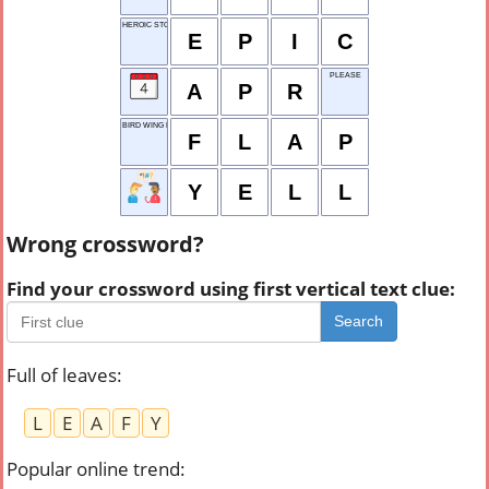
HEROIC STORY
E
P
I
C
PLEASE
A
P
R
BIRD WING MOV.
F
L
A
P
Y
E
L
L
Wrong crossword?
Find your crossword using first vertical text clue:
Search
Full of leaves
:
L
E
A
F
Y
Popular online trend
: