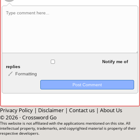
Allowed HTML
Notify me of
replies
Formatting
<b>, <strong>, <u>, <i>, <em>, <s>, <big>, <small>, <sup>,
<sub>, <pre>, <ul>, <ol>, <li>, <blockquote>, <code> escapes
HTML, URLs automagically become links, and [img]URL
here[/img] will display an external image.
Markdown Format
Privacy Policy
|
Disclaimer
|
Contact us
|
About Us
© 2026 ·
Crossword Go
**Bold**, _underline_, *italic*, ~~strikethrough~~, `highlight`,
This website is not affiliated with the applications mentioned on this site. All
intellectual property, trademarks, and copyrighted material is property of their
```code``` escapes HTML. HTML and Markdown may be used
respective developers.
together in your comment.