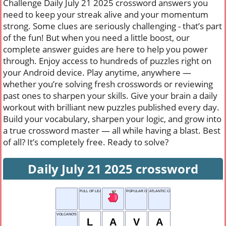
Challenge Daily July 21 2025 crossword answers you
need to keep your streak alive and your momentum
strong. Some clues are seriously challenging - that’s part
of the fun! But when you need a little boost, our
complete answer guides are here to help you power
through. Enjoy access to hundreds of puzzles right on
your Android device. Play anytime, anywhere —
whether you’re solving fresh crosswords or reviewing
past ones to sharpen your skills. Give your brain a daily
workout with brilliant new puzzles published every day.
Build your vocabulary, sharpen your logic, and grow into
a true crossword master — all while having a blast. Best
of all? It’s completely free. Ready to solve?
Daily July 21 2025 crossword
FULL OF LEAVES
POPULAR ONLINE TREND
ATLANTIC CITY
VOLCANO'S OUTPUT
L
A
V
A