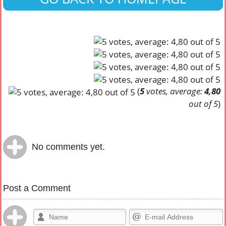
(
5
votes, average:
4,80
out of 5
)
No comments yet.
Post a Comment