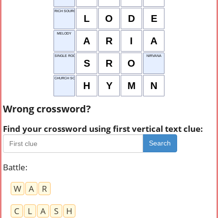
RICH SOURCE
L
O
D
E
MELODY
A
R
I
A
SINGLE ROOM OFFER
NIRVANA
S
R
O
CHURCH SONG
H
Y
M
N
Wrong crossword?
Find your crossword using first vertical text clue:
Search
Battle
:
W
A
R
C
L
A
S
H