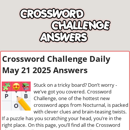
Crossword Challenge Daily
May 21 2025 Answers
Stuck on a tricky board? Don’t worry -
we’ve got you covered. Crossword
Challenge, one of the hottest new
crossword apps from Nocturnal, is packed
with clever clues and brain-teasing twists.
If a puzzle has you scratching your head, you’re in the
right place. On this page, you’ll find all the Crossword