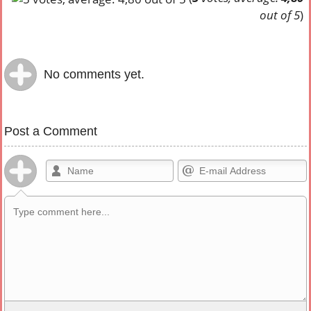
out of 5
)
No comments yet.
Post a Comment