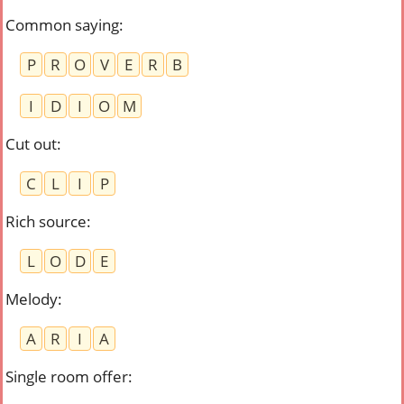
Common saying
:
P
R
O
V
E
R
B
I
D
I
O
M
Cut out
:
C
L
I
P
Rich source
:
L
O
D
E
Melody
:
A
R
I
A
Single room offer
: