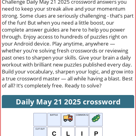
Challenge Daily May 21 2025 crossword answers you
need to keep your streak alive and your momentum
strong. Some clues are seriously challenging - that’s part
of the fun! But when you need a little boost, our
complete answer guides are here to help you power
through. Enjoy access to hundreds of puzzles right on
your Android device. Play anytime, anywhere —
whether you’re solving fresh crosswords or reviewing
past ones to sharpen your skills. Give your brain a daily
workout with brilliant new puzzles published every day.
Build your vocabulary, sharpen your logic, and grow into
a true crossword master — all while having a blast. Best
of all? It’s completely free. Ready to solve?
Daily May 21 2025 crossword
BATTLE
COMMON SAYING
CUT OUT
C
L
I
P