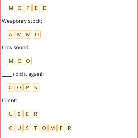
M
O
P
E
D
Weaponry stock
:
A
M
M
O
Cow sound
:
M
O
O
____ i did it again!
:
O
O
P
S
Client
:
U
S
E
R
C
U
S
T
O
M
E
R