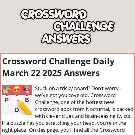
Crossword Challenge Daily
March 22 2025 Answers
Stuck on a tricky board? Don’t worry -
we’ve got you covered. Crossword
Challenge, one of the hottest new
crossword apps from Nocturnal, is packed
with clever clues and brain-teasing twists.
If a puzzle has you scratching your head, you’re in the
right place. On this page, you’ll find all the Crossword