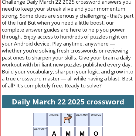
Challenge Daily March 22 2025 crossword answers you
need to keep your streak alive and your momentum
strong. Some clues are seriously challenging - that’s part
of the fun! But when you need a little boost, our
complete answer guides are here to help you power
through. Enjoy access to hundreds of puzzles right on
your Android device. Play anytime, anywhere —
whether you’re solving fresh crosswords or reviewing
past ones to sharpen your skills. Give your brain a daily
workout with brilliant new puzzles published every day.
Build your vocabulary, sharpen your logic, and grow into
a true crossword master — all while having a blast. Best
of all? It’s completely free. Ready to solve?
Daily March 22 2025 crossword
AFFAIRE
WEAK MOTOR-CYCLE
ORIGINAL
WEAPONRY STOCK
A
M
M
O