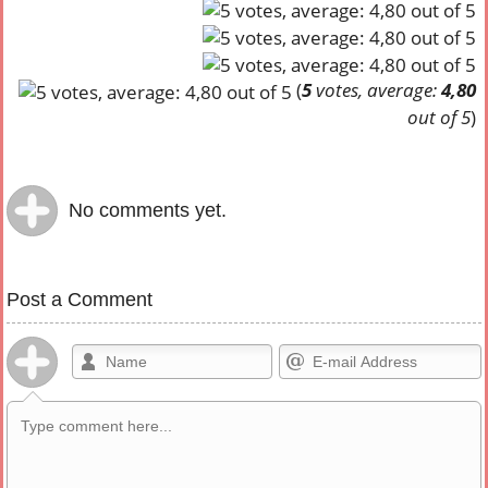
(
5
votes, average:
4,80
out of 5
)
No comments yet.
Post a Comment