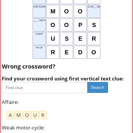
COW SOUND
CLAS___OM
M
O
O
____ I DID IT AGAIN!
O
O
P
S
CLIENT
U
S
E
R
FIX UP
R
E
D
O
Wrong crossword?
Find your crossword using first vertical text clue:
Search
Affaire
:
A
M
O
U
R
Weak motor-cycle
: