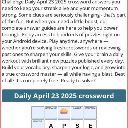
Challenge Daily April 23 2025 crossword answers you
need to keep your streak alive and your momentum
strong. Some clues are seriously challenging - that’s part
of the fun! But when you need a little boost, our
complete answer guides are here to help you power
through. Enjoy access to hundreds of puzzles right on
your Android device. Play anytime, anywhere —
whether you’re solving fresh crosswords or reviewing
past ones to sharpen your skills. Give your brain a daily
workout with brilliant new puzzles published every day.
Build your vocabulary, sharpen your logic, and grow into
a true crossword master — all while having a blast. Best
of all? It’s completely free. Ready to solve?
Daily April 23 2025 crossword
HONEY-HUED
LAYOUT
PERFORM
RECESS
A
P
S
E