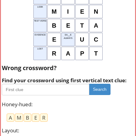
LOOK
M
I
E
N
TEST VERSION
B
E
T
A
EVIDENCE
SA__E
E
U
C
ALWAYS
LOST
R
A
P
T
Wrong crossword?
Find your crossword using first vertical text clue:
Search
Honey-hued
:
A
M
B
E
R
Layout
: