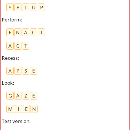
S
E
T
U
P
Perform
:
E
N
A
C
T
A
C
T
Recess
:
A
P
S
E
Look
:
G
A
Z
E
M
I
E
N
Test version
: