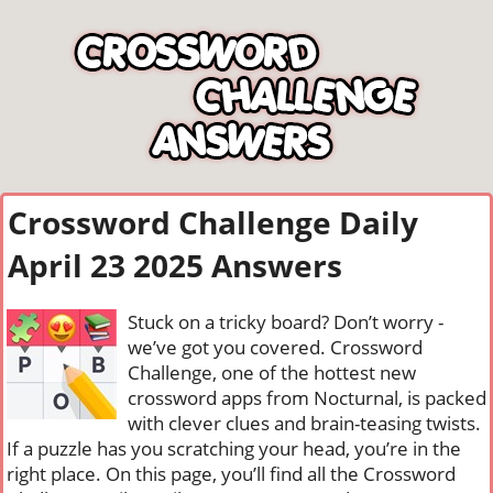
Crossword Challenge Daily
April 23 2025 Answers
Stuck on a tricky board? Don’t worry -
we’ve got you covered. Crossword
Challenge, one of the hottest new
crossword apps from Nocturnal, is packed
with clever clues and brain-teasing twists.
If a puzzle has you scratching your head, you’re in the
right place. On this page, you’ll find all the Crossword