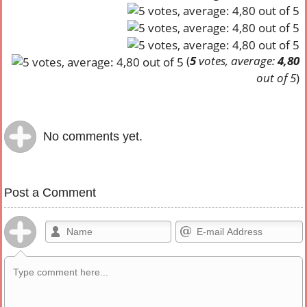
(
5
votes, average:
4,80
out of 5
)
No comments yet.
Post a Comment