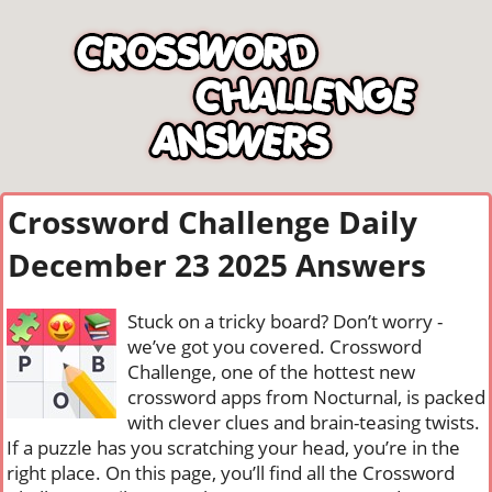
Crossword Challenge Daily
December 23 2025 Answers
Stuck on a tricky board? Don’t worry -
we’ve got you covered. Crossword
Challenge, one of the hottest new
crossword apps from Nocturnal, is packed
with clever clues and brain-teasing twists.
If a puzzle has you scratching your head, you’re in the
right place. On this page, you’ll find all the Crossword