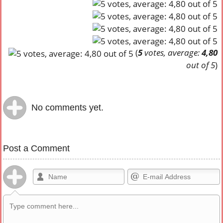
(
5
votes, average:
4,80
out of 5
)
No comments yet.
Post a Comment