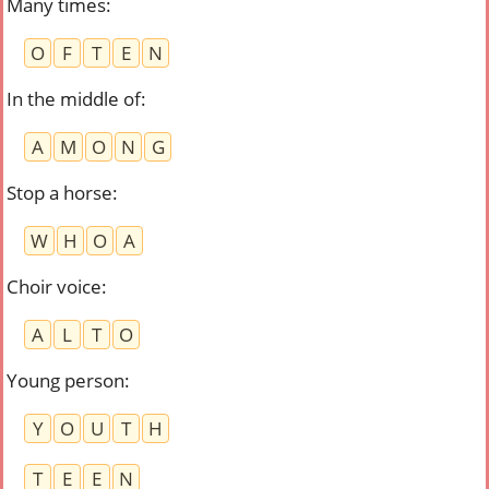
Many times
:
O
F
T
E
N
In the middle of
:
A
M
O
N
G
Stop a horse
:
W
H
O
A
Choir voice
:
A
L
T
O
Young person
:
Y
O
U
T
H
T
E
E
N