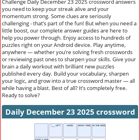
Challenge Daily December 23 2025 crossword answers
you need to keep your streak alive and your
momentum strong. Some clues are seriously
challenging - that’s part of the fun! But when you need a
little boost, our complete answer guides are here to
help you power through. Enjoy access to hundreds of
puzzles right on your Android device. Play anytime,
anywhere — whether you’re solving fresh crosswords
or reviewing past ones to sharpen your skills. Give your
brain a daily workout with brilliant new puzzles
published every day. Build your vocabulary, sharpen
your logic, and grow into a true crossword master — all
while having a blast. Best of all? It’s completely free.
Ready to solve?
Daily December 23 2025 crossword
"___ UP?"
HARD
MANY TIMES
IN THE MIDDLE OF
STOP A HORSE