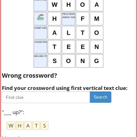
W
H
O
A
FIELD MANUAL
H
F
M
ZODIAC SIGN
CHOIR VOICE
A
L
T
O
YOUNG PERSON
T
E
E
N
MELODIC PIECE
S
O
N
G
Wrong crossword?
Find your crossword using first vertical text clue:
Search
"___ up?"
:
W
H
A
T
S