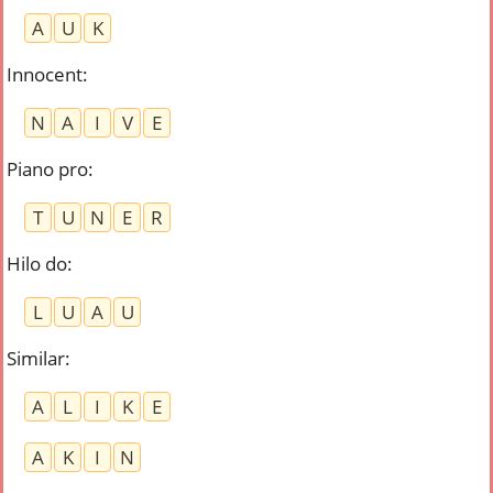
A
U
K
Innocent
:
N
A
I
V
E
Piano pro
:
T
U
N
E
R
Hilo do
:
L
U
A
U
Similar
:
A
L
I
K
E
A
K
I
N