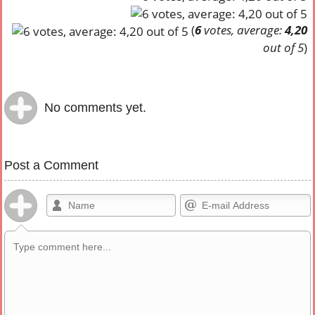
(
6
votes, average:
4,20
out of 5
)
No comments yet.
Post a Comment