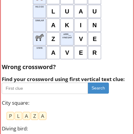
HILO DO
L
U
A
U
SIMILAR
A
K
I
N
ARRI__
Z
V
E
VINEGAR
STATE
A
V
E
R
Wrong crossword?
Find your crossword using first vertical text clue:
Search
City square
:
P
L
A
Z
A
Diving bird
: