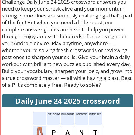
Challenge Daily June 24 2025 crossword answers you
need to keep your streak alive and your momentum
strong. Some clues are seriously challenging - that’s part
of the fun! But when you need a little boost, our
complete answer guides are here to help you power
through. Enjoy access to hundreds of puzzles right on
your Android device. Play anytime, anywhere —
whether you’re solving fresh crosswords or reviewing
past ones to sharpen your skills. Give your brain a daily
workout with brilliant new puzzles published every day.
Build your vocabulary, sharpen your logic, and grow into
a true crossword master — all while having a blast. Best
of all? It’s completely free. Ready to solve?
Daily June 24 2025 crossword
CITY SQUARE
DIVING BIRD
INNOCENT
PIANO PRO
P
A
N
T