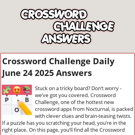
Crossword Challenge Daily
June 24 2025 Answers
Stuck on a tricky board? Don’t worry -
we’ve got you covered. Crossword
Challenge, one of the hottest new
crossword apps from Nocturnal, is packed
with clever clues and brain-teasing twists.
If a puzzle has you scratching your head, you’re in the
right place. On this page, you’ll find all the Crossword