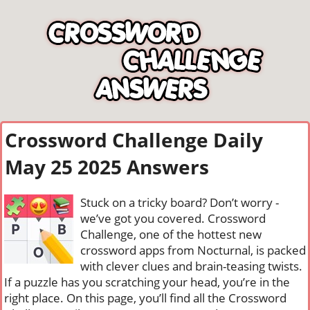
Crossword Challenge Daily
May 25 2025 Answers
Stuck on a tricky board? Don’t worry -
we’ve got you covered. Crossword
Challenge, one of the hottest new
crossword apps from Nocturnal, is packed
with clever clues and brain-teasing twists.
If a puzzle has you scratching your head, you’re in the
right place. On this page, you’ll find all the Crossword