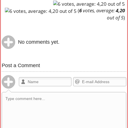
(
6
votes, average:
4,20
out of 5
)
No comments yet.
Post a Comment