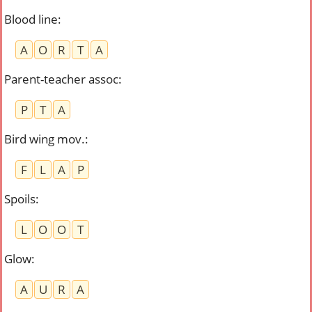
Blood line
:
A
O
R
T
A
Parent-teacher assoc
:
P
T
A
Bird wing mov.
:
F
L
A
P
Spoils
:
L
O
O
T
Glow
:
A
U
R
A