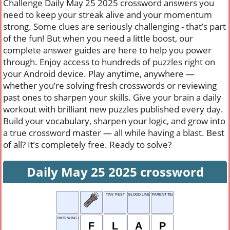
Challenge Daily May 25 2025 crossword answers you
need to keep your streak alive and your momentum
strong. Some clues are seriously challenging - that’s part
of the fun! But when you need a little boost, our
complete answer guides are here to help you power
through. Enjoy access to hundreds of puzzles right on
your Android device. Play anytime, anywhere —
whether you’re solving fresh crosswords or reviewing
past ones to sharpen your skills. Give your brain a daily
workout with brilliant new puzzles published every day.
Build your vocabulary, sharpen your logic, and grow into
a true crossword master — all while having a blast. Best
of all? It’s completely free. Ready to solve?
Daily May 25 2025 crossword
TINY PEST
BLOOD LINE
PARENT-TEACHER ASSOC
BIRD WING MOV.
F
L
A
P