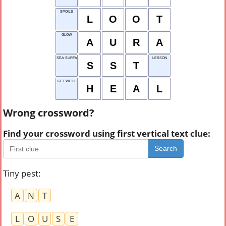
SPOILS
L
O
O
T
GLOW
A
U
R
A
SEA SURFACE TEMP.
LESSON
S
S
T
GET WELL
H
E
A
L
Wrong crossword?
Find your crossword using first vertical text clue:
Search
Tiny pest
:
A
N
T
L
O
U
S
E