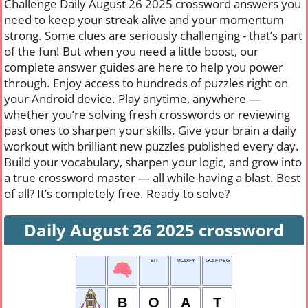
Challenge Daily August 26 2025 crossword answers you
need to keep your streak alive and your momentum
strong. Some clues are seriously challenging - that’s part
of the fun! But when you need a little boost, our
complete answer guides are here to help you power
through. Enjoy access to hundreds of puzzles right on
your Android device. Play anytime, anywhere —
whether you’re solving fresh crosswords or reviewing
past ones to sharpen your skills. Give your brain a daily
workout with brilliant new puzzles published every day.
Build your vocabulary, sharpen your logic, and grow into
a true crossword master — all while having a blast. Best
of all? It’s completely free. Ready to solve?
Daily August 26 2025 crossword
BIT
MODIFY
GOLF PEG
B
O
A
T