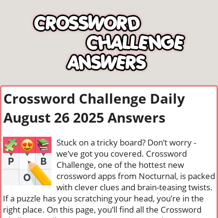
Crossword Challenge Daily
August 26 2025 Answers
Stuck on a tricky board? Don’t worry -
we’ve got you covered. Crossword
Challenge, one of the hottest new
crossword apps from Nocturnal, is packed
with clever clues and brain-teasing twists.
If a puzzle has you scratching your head, you’re in the
right place. On this page, you’ll find all the Crossword