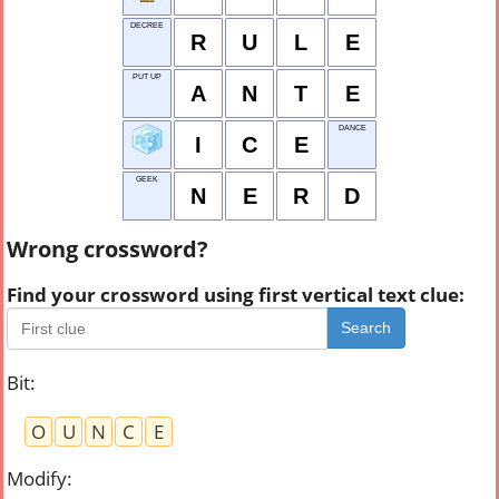
DECREE
R
U
L
E
PUT UP
A
N
T
E
DANCE
I
C
E
GEEK
N
E
R
D
Wrong crossword?
Find your crossword using first vertical text clue:
Search
Bit
:
O
U
N
C
E
Modify
: