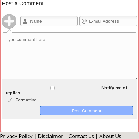
Post a Comment
Allowed HTML
Notify me of
replies
Formatting
<b>, <strong>, <u>, <i>, <em>, <s>, <big>, <small>, <sup>,
<sub>, <pre>, <ul>, <ol>, <li>, <blockquote>, <code> escapes
HTML, URLs automagically become links, and [img]URL
here[/img] will display an external image.
Markdown Format
Privacy Policy
|
Disclaimer
|
Contact us
|
About Us