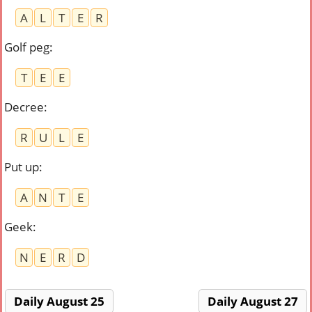
A
L
T
E
R
Golf peg
:
T
E
E
Decree
:
R
U
L
E
Put up
:
A
N
T
E
Geek
:
N
E
R
D
Daily August 25
Daily August 27