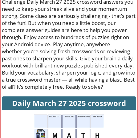
Challenge Daily March 27 2025 crossword answers you
need to keep your streak alive and your momentum
strong. Some clues are seriously challenging - that’s part
of the fun! But when you need a little boost, our
complete answer guides are here to help you power
through. Enjoy access to hundreds of puzzles right on
your Android device. Play anytime, anywhere —
whether you’re solving fresh crosswords or reviewing
past ones to sharpen your skills. Give your brain a daily
workout with brilliant new puzzles published every day.
Build your vocabulary, sharpen your logic, and grow into
a true crossword master — all while having a blast. Best
of all? It’s completely free. Ready to solve?
Daily March 27 2025 crossword
SWAMPY TERRAIN
SIMILAR
GIN PARTNER
HE HAD
M
A
T
H