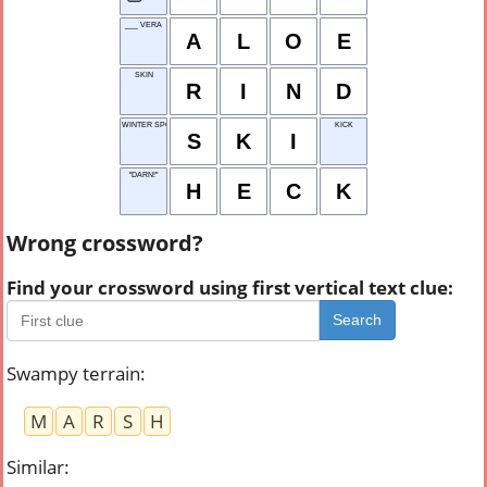
___ VERA
A
L
O
E
SKIN
R
I
N
D
WINTER SPORT
KICK
S
K
I
"DARN!"
H
E
C
K
Wrong crossword?
Find your crossword using first vertical text clue:
Search
Swampy terrain
:
M
A
R
S
H
Similar
: