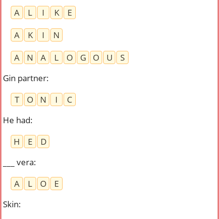
A
L
I
K
E
A
K
I
N
A
N
A
L
O
G
O
U
S
Gin partner
:
T
O
N
I
C
He had
:
H
E
D
___ vera
:
A
L
O
E
Skin
: