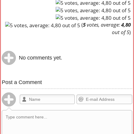
(
5
votes, average:
4,80
out of 5
)
No comments yet.
Post a Comment