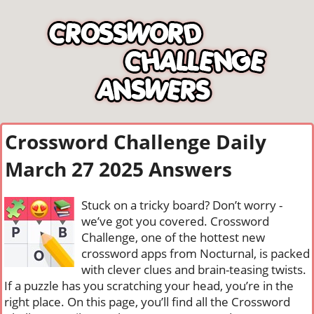
Crossword Challenge Daily
March 27 2025 Answers
Stuck on a tricky board? Don’t worry -
we’ve got you covered. Crossword
Challenge, one of the hottest new
crossword apps from Nocturnal, is packed
with clever clues and brain-teasing twists.
If a puzzle has you scratching your head, you’re in the
right place. On this page, you’ll find all the Crossword