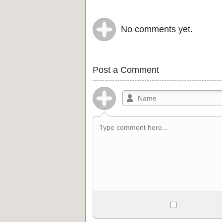
No comments yet.
Post a Comment
Allowed HTML