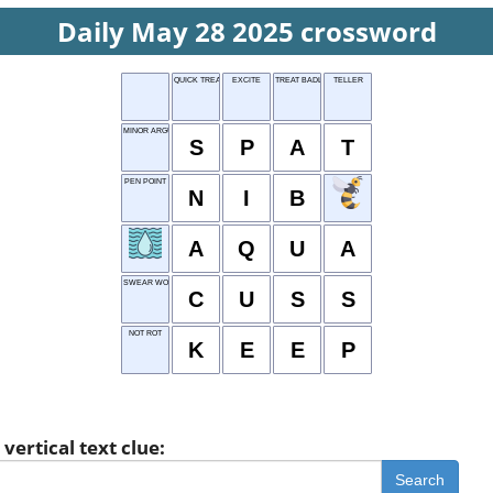
Daily May 28 2025 crossword
QUICK TREAT
EXCITE
TREAT BADLY
TELLER
MINOR ARGUMENT
S
P
A
T
PEN POINT
N
I
B
A
Q
U
A
SWEAR WORD
C
U
S
S
NOT ROT
K
E
E
P
vertical text clue:
Search