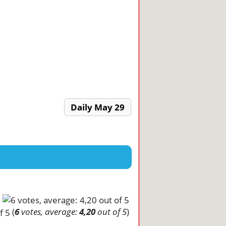
Daily May 29
(
6
votes, average:
4,20
out of 5
)