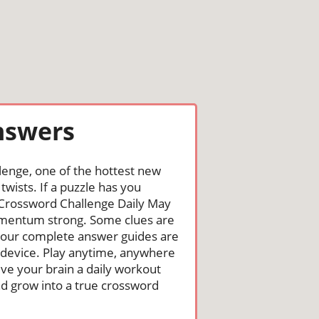
nswers
lenge, one of the hottest new
wists. If a puzzle has you
the Crossword Challenge Daily May
omentum strong. Some clues are
st, our complete answer guides are
 device. Play anytime, anywhere
ive your brain a daily workout
nd grow into a true crossword