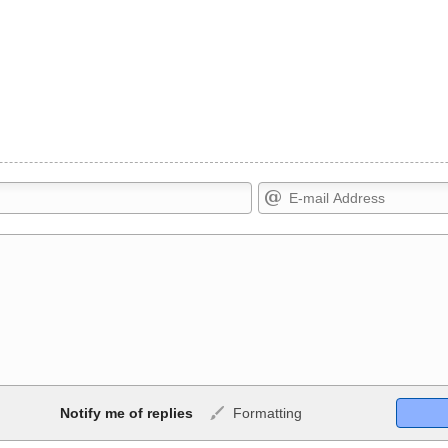
Markdown Format
Notify me of replies
Formatting