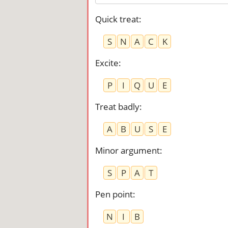
Quick treat
:
S
N
A
C
K
Excite
:
P
I
Q
U
E
Treat badly
:
A
B
U
S
E
Minor argument
:
S
P
A
T
Pen point
:
N
I
B