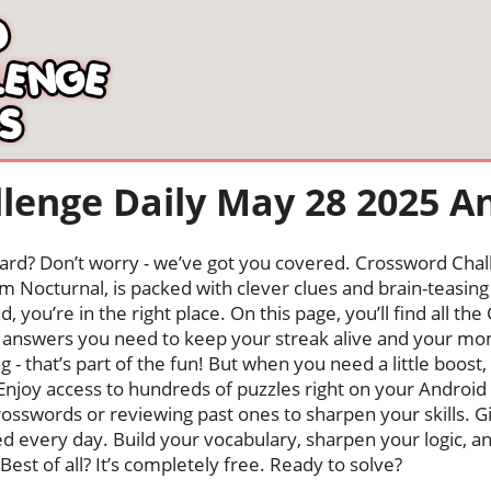
lenge Daily May 28 2025 A
oard? Don’t worry - we’ve got you covered. Crossword Chal
 Nocturnal, is packed with clever clues and brain-teasing t
, you’re in the right place. On this page, you’ll find all 
answers you need to keep your streak alive and your m
ng - that’s part of the fun! But when you need a little boo
Enjoy access to hundreds of puzzles right on your Android
osswords or reviewing past ones to sharpen your skills. G
hed every day. Build your vocabulary, sharpen your logic, a
Best of all? It’s completely free. Ready to solve?