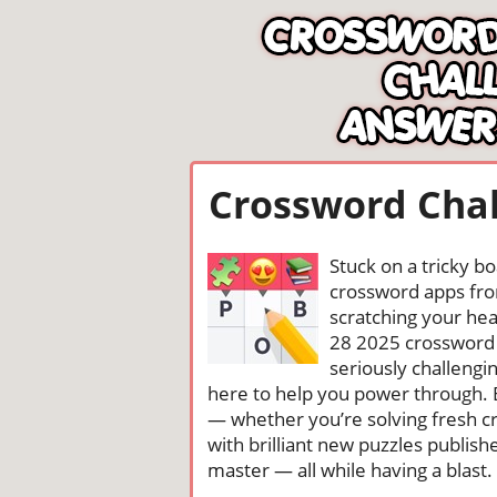
Crossword Chal
Stuck on a tricky b
crossword apps from
scratching your head
28 2025 crossword 
seriously challengi
here to help you power through. 
— whether you’re solving fresh cr
with brilliant new puzzles publis
master — all while having a blast. 