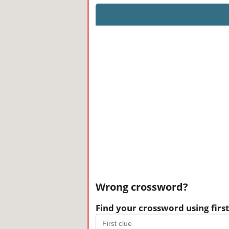
Wrong crossword?
Find your crossword using first 