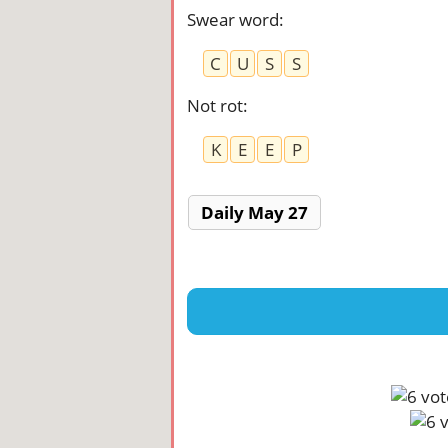
Swear word
:
C
U
S
S
Not rot
:
K
E
E
P
Daily May 27