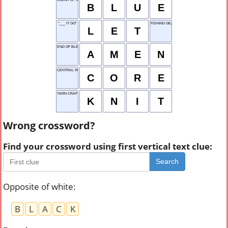
B
L
U
E
"___ IT GO"
FISHING GEAR
L
E
T
END OF BLESSING
A
M
E
N
CENTRAL PART
C
O
R
E
YARN CRAFT
K
N
I
T
Wrong crossword?
Find your crossword using first vertical text clue:
Search
Opposite of white
:
B
L
A
C
K