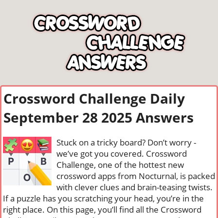
Crossword Challenge Daily
September 28 2025 Answers
Stuck on a tricky board? Don’t worry -
we’ve got you covered. Crossword
Challenge, one of the hottest new
crossword apps from Nocturnal, is packed
with clever clues and brain-teasing twists.
If a puzzle has you scratching your head, you’re in the
right place. On this page, you’ll find all the Crossword