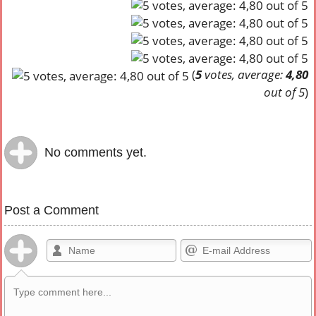
(
5
votes, average:
4,80
out of 5
)
No comments yet.
Post a Comment