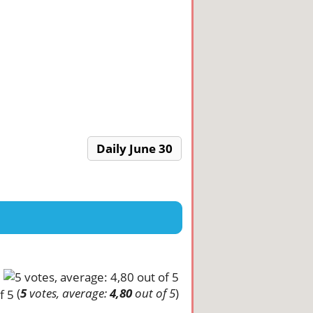
Daily June 30
(
5
votes, average:
4,80
out of 5
)