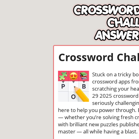
Crossword Chal
Stuck on a tricky b
crossword apps from
scratching your head
29 2025 crossword 
seriously challengi
here to help you power through. 
— whether you’re solving fresh cr
with brilliant new puzzles publis
master — all while having a blast. 