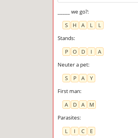
_____ we go?
:
S
H
A
L
L
Stands
:
P
O
D
I
A
Neuter a pet
:
S
P
A
Y
First man
:
A
D
A
M
Parasites
:
L
I
C
E