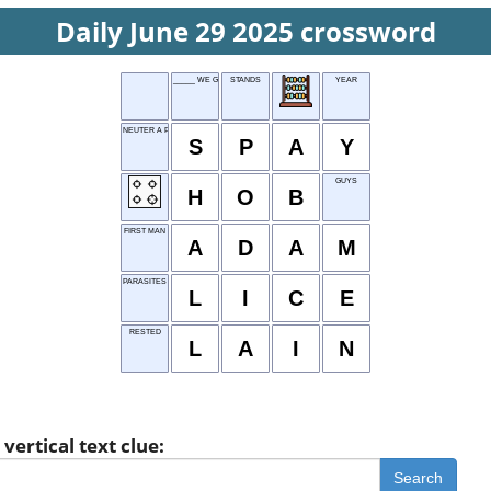
Daily June 29 2025 crossword
_____ WE GO?
STANDS
YEAR
NEUTER A PET
S
P
A
Y
GUYS
H
O
B
FIRST MAN
A
D
A
M
PARASITES
L
I
C
E
RESTED
L
A
I
N
vertical text clue:
Search