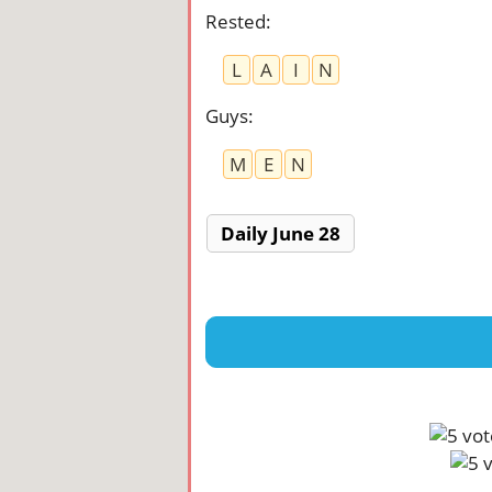
Rested
:
L
A
I
N
Guys
:
M
E
N
Daily June 28