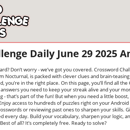
lenge Daily June 29 2025 
oard? Don’t worry - we’ve got you covered. Crossword Chal
 Nocturnal, is packed with clever clues and brain-teasing t
, you’re in the right place. On this page, you’ll find all t
answers you need to keep your streak alive and your m
ng - that’s part of the fun! But when you need a little boo
Enjoy access to hundreds of puzzles right on your Android
osswords or reviewing past ones to sharpen your skills. G
hed every day. Build your vocabulary, sharpen your logic, a
Best of all? It’s completely free. Ready to solve?