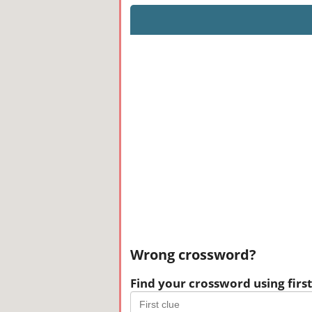
Wrong crossword?
Find your crossword using first 