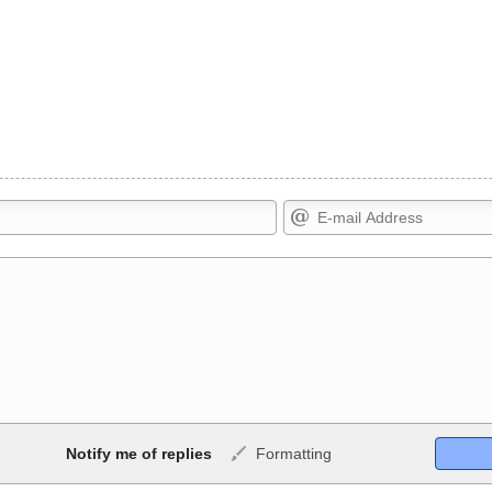
Markdown Format
Notify me of replies
Formatting