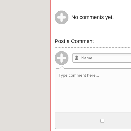
No comments yet.
Post a Comment
Allowed HTML