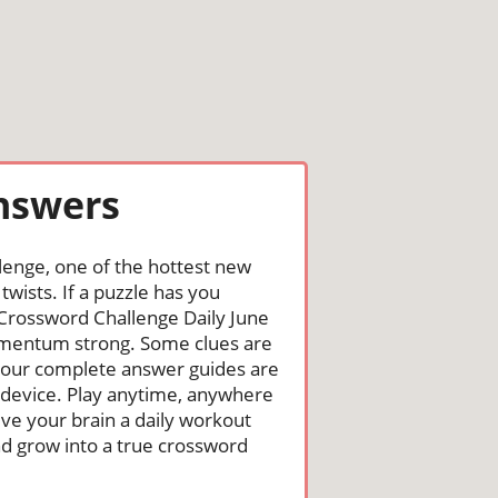
Answers
lenge, one of the hottest new
wists. If a puzzle has you
he Crossword Challenge Daily June
omentum strong. Some clues are
st, our complete answer guides are
 device. Play anytime, anywhere
ive your brain a daily workout
nd grow into a true crossword