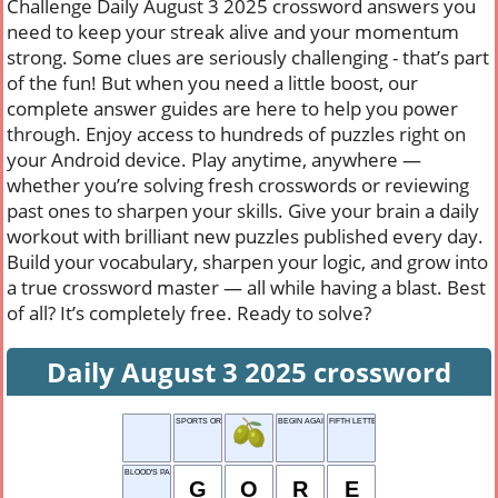
Challenge Daily August 3 2025 crossword answers you
need to keep your streak alive and your momentum
strong. Some clues are seriously challenging - that’s part
of the fun! But when you need a little boost, our
complete answer guides are here to help you power
through. Enjoy access to hundreds of puzzles right on
your Android device. Play anytime, anywhere —
whether you’re solving fresh crosswords or reviewing
past ones to sharpen your skills. Give your brain a daily
workout with brilliant new puzzles published every day.
Build your vocabulary, sharpen your logic, and grow into
a true crossword master — all while having a blast. Best
of all? It’s completely free. Ready to solve?
Daily August 3 2025 crossword
SPORTS OR PUZZLES
BEGIN AGAIN
FIFTH LETTER
BLOOD'S PARTNER
G
O
R
E