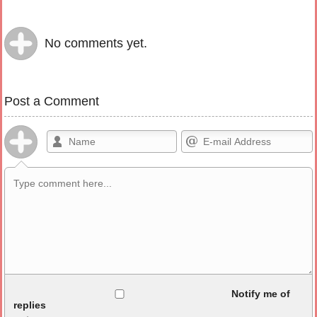
No comments yet.
Post a Comment
Allowed HTML
Notify me of
replies