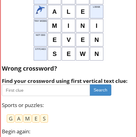
LODGE
A
L
E
TINY MODEL
M
I
N
I
NOT ODD
E
V
E
N
STITCHED
S
E
W
N
Wrong crossword?
Find your crossword using first vertical text clue:
Search
Sports or puzzles
:
G
A
M
E
S
Begin again
: