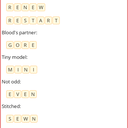
R
E
N
E
W
R
E
S
T
A
R
T
Blood's partner
:
G
O
R
E
Tiny model
:
M
I
N
I
Not odd
:
E
V
E
N
Stitched
:
S
E
W
N