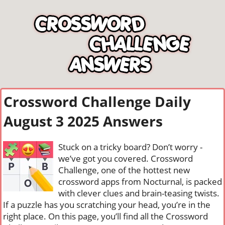
Crossword Challenge Daily
August 3 2025 Answers
Stuck on a tricky board? Don’t worry -
we’ve got you covered. Crossword
Challenge, one of the hottest new
crossword apps from Nocturnal, is packed
with clever clues and brain-teasing twists.
If a puzzle has you scratching your head, you’re in the
right place. On this page, you’ll find all the Crossword