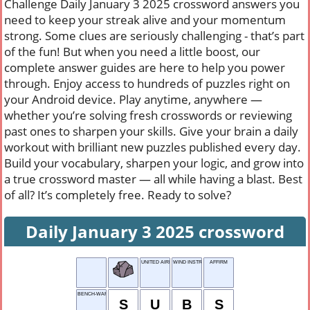
Challenge Daily January 3 2025 crossword answers you
need to keep your streak alive and your momentum
strong. Some clues are seriously challenging - that’s part
of the fun! But when you need a little boost, our
complete answer guides are here to help you power
through. Enjoy access to hundreds of puzzles right on
your Android device. Play anytime, anywhere —
whether you’re solving fresh crosswords or reviewing
past ones to sharpen your skills. Give your brain a daily
workout with brilliant new puzzles published every day.
Build your vocabulary, sharpen your logic, and grow into
a true crossword master — all while having a blast. Best
of all? It’s completely free. Ready to solve?
Daily January 3 2025 crossword
UNITED AIRLINES
WIND INSTRU-MENT
AFFIRM
BENCH-WARMERS
S
U
B
S