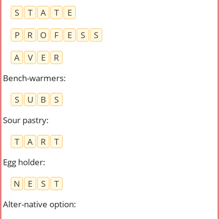
S
T
A
T
E
P
R
O
F
E
S
S
A
V
E
R
Bench-warmers
:
S
U
B
S
Sour pastry
:
T
A
R
T
Egg holder
:
N
E
S
T
Alter-native option
: