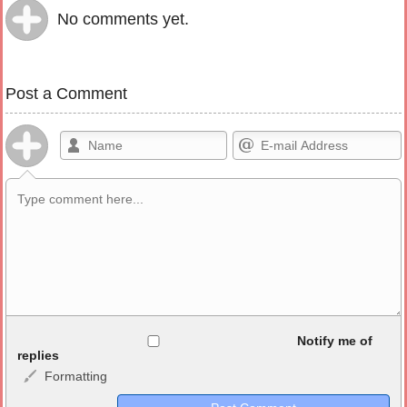
No comments yet.
Post a Comment
Allowed HTML
Notify me of
replies
Formatting
<b>, <strong>, <u>, <i>, <em>, <s>, <big>, <small>, <sup>,
<sub>, <pre>, <ul>, <ol>, <li>, <blockquote>, <code> escapes