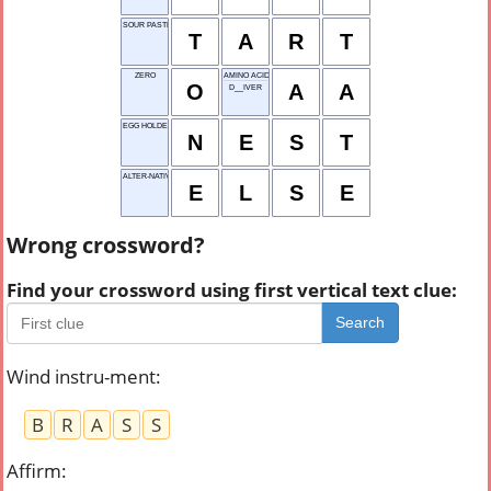
SOUR PASTRY
T
A
R
T
ZERO
AMINO ACID
O
A
A
D__IVER
EGG HOLDER
N
E
S
T
ALTER-NATIVE OPTION
E
L
S
E
Wrong crossword?
Find your crossword using first vertical text clue:
Search
Wind instru-ment
:
B
R
A
S
S
Affirm
: