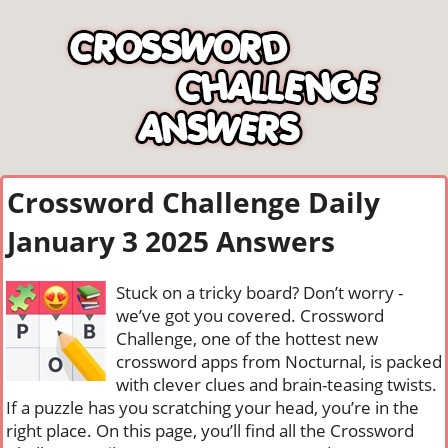
Crossword Challenge Daily
January 3 2025 Answers
Stuck on a tricky board? Don’t worry -
we’ve got you covered. Crossword
Challenge, one of the hottest new
crossword apps from Nocturnal, is packed
with clever clues and brain-teasing twists.
If a puzzle has you scratching your head, you’re in the
right place. On this page, you’ll find all the Crossword