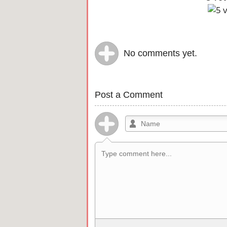
No comments yet.
Post a Comment