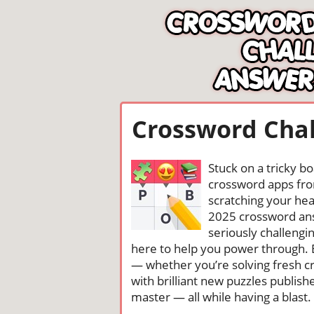
Crossword Chal
Stuck on a tricky b
crossword apps from
scratching your head
2025 crossword ans
seriously challengi
here to help you power through. 
— whether you’re solving fresh cr
with brilliant new puzzles publis
master — all while having a blast. 