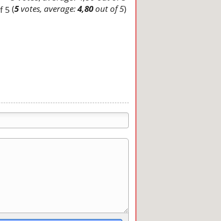
(
5
votes, average:
4,80
out of 5
)