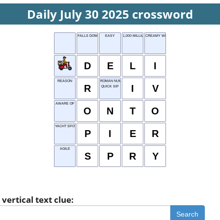
Daily July 30 2025 crossword
FALLS DOWN
EASY
1,000 MILLILITERS
CREAMY WHITE
D
E
L
I
REASON
ROMAN NUMERAL 4
R
I
V
QUICK SIP
AWARE OF
O
N
T
O
YACHT SPOT
P
I
E
R
AGILE
S
P
R
Y
vertical text clue:
Search