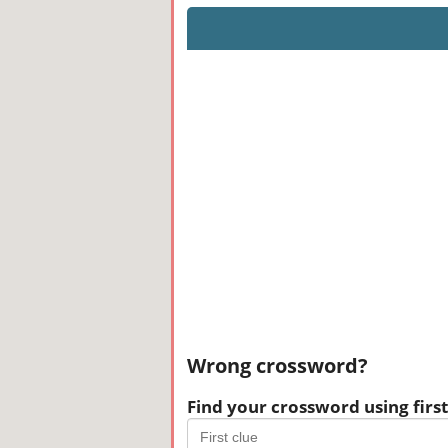
Wrong crossword?
Find your crossword using first 