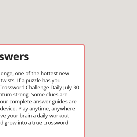
nswers
lenge, one of the hottest new
wists. If a puzzle has you
he Crossword Challenge Daily July 30
ntum strong. Some clues are
st, our complete answer guides are
 device. Play anytime, anywhere
ive your brain a daily workout
nd grow into a true crossword