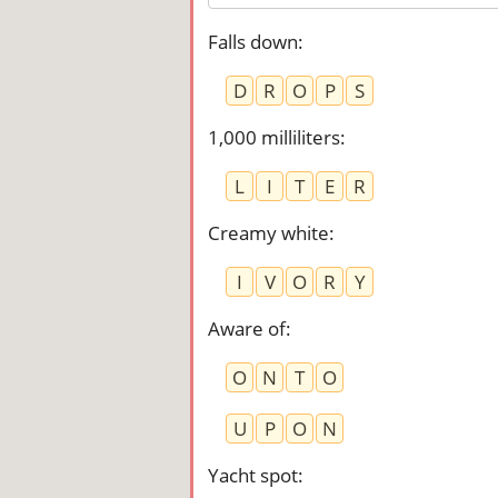
Falls down
:
D
R
O
P
S
1,000 milliliters
:
L
I
T
E
R
Creamy white
:
I
V
O
R
Y
Aware of
:
O
N
T
O
U
P
O
N
Yacht spot
: