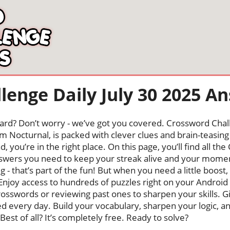
lenge Daily July 30 2025 A
oard? Don’t worry - we’ve got you covered. Crossword Chal
 Nocturnal, is packed with clever clues and brain-teasing t
, you’re in the right place. On this page, you’ll find all t
wers you need to keep your streak alive and your mome
ng - that’s part of the fun! But when you need a little boo
Enjoy access to hundreds of puzzles right on your Android
osswords or reviewing past ones to sharpen your skills. G
hed every day. Build your vocabulary, sharpen your logic, a
Best of all? It’s completely free. Ready to solve?