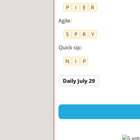
P
I
E
R
Agile
:
S
P
R
Y
Quick sip
:
N
I
P
Daily July 29