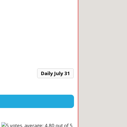
Daily July 31