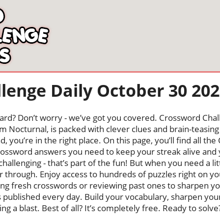
lenge Daily October 30 20
oard? Don’t worry - we’ve got you covered. Crossword Chal
 Nocturnal, is packed with clever clues and brain-teasing t
, you’re in the right place. On this page, you’ll find all t
rossword answers you need to keep your streak alive a
 challenging - that’s part of the fun! But when you need a l
 through. Enjoy access to hundreds of puzzles right on yo
 fresh crosswords or reviewing past ones to sharpen your 
s published every day. Build your vocabulary, sharpen your 
g a blast. Best of all? It’s completely free. Ready to solve