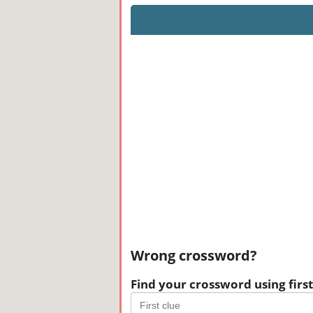
Wrong crossword?
Find your crossword using first 