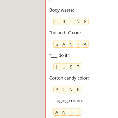
Body waste
:
U
R
I
N
E
"ho ho ho" crier
:
S
A
N
T
A
"___ do it"
:
J
U
S
T
Cotton candy color
:
P
I
N
K
___-aging cream
:
A
N
T
I