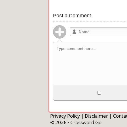
Post a Comment
Allowed HTML
<b>, <strong>, <u>, <i>, <em>, <s>, <b
<pre>, <ul>, <ol>, <li>, <blockquote>
Privacy Policy
|
Disclaimer
|
Contac
automagically become links, and [img]U
© 2026 ·
Crossword Go
external image.