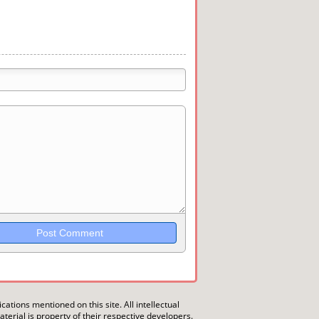
trikethrough~~, `highlight`, ```code```
wn may be used together in your
ications mentioned on this site. All intellectual
erial is property of their respective developers.