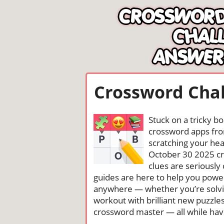
Crossword Chal
Stuck on a tricky b
crossword apps from
scratching your head
October 30 2025 c
clues are seriously
guides are here to help you power
anywhere — whether you’re solving
workout with brilliant new puzzle
crossword master — all while havin