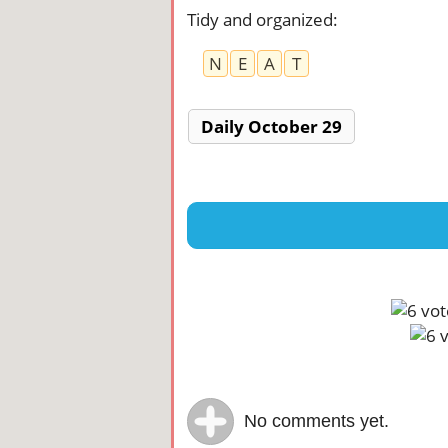
Tidy and organized
:
N
E
A
T
Daily October 29
No comments yet.