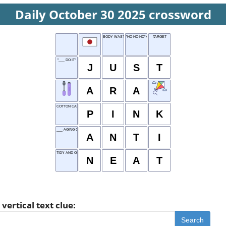
Daily October 30 2025 crossword
BODY WASTE
"HO HO HO" CRIER
TARGET
"___ DO IT"
J
U
S
T
A
R
A
COTTON CANDY COLOR
P
I
N
K
___-AGING CREAM
A
N
T
I
TIDY AND ORGANIZED
N
E
A
T
vertical text clue:
Search