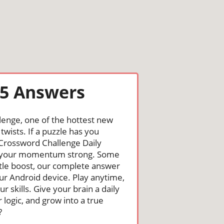
25 Answers
lenge, one of the hottest new
wists. If a puzzle has you
he Crossword Challenge Daily
nd your momentum strong. Some
ittle boost, our complete answer
ur Android device. Play anytime,
skills. Give your brain a daily
logic, and grow into a true
?