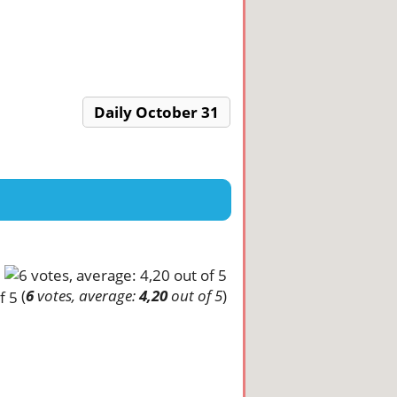
Daily October 31
(
6
votes, average:
4,20
out of 5
)