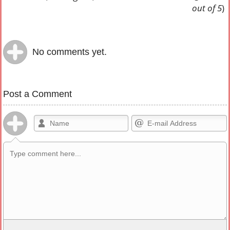
out of 5
)
No comments yet.
Post a Comment