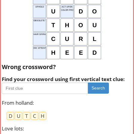
UPHOLD
ACT UPON
U
D
O
COLOR PROPERTY
OBSOLETE "YOU"
T
H
O
U
HAIR SPIRAL
C
U
R
L
PAY ATTENTION
H
E
E
D
Wrong crossword?
Find your crossword using first vertical text clue:
Search
From holland
:
D
U
T
C
H
Love lots
: