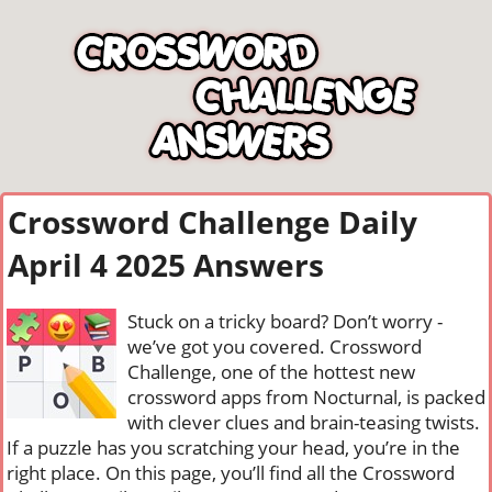
Crossword Challenge Daily
April 4 2025 Answers
Stuck on a tricky board? Don’t worry -
we’ve got you covered. Crossword
Challenge, one of the hottest new
crossword apps from Nocturnal, is packed
with clever clues and brain-teasing twists.
If a puzzle has you scratching your head, you’re in the
right place. On this page, you’ll find all the Crossword