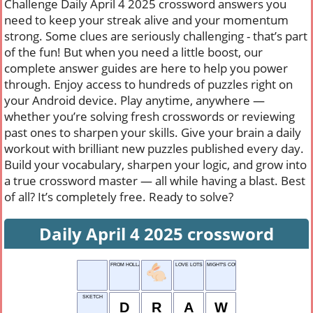
Challenge Daily April 4 2025 crossword answers you
need to keep your streak alive and your momentum
strong. Some clues are seriously challenging - that’s part
of the fun! But when you need a little boost, our
complete answer guides are here to help you power
through. Enjoy access to hundreds of puzzles right on
your Android device. Play anytime, anywhere —
whether you’re solving fresh crosswords or reviewing
past ones to sharpen your skills. Give your brain a daily
workout with brilliant new puzzles published every day.
Build your vocabulary, sharpen your logic, and grow into
a true crossword master — all while having a blast. Best
of all? It’s completely free. Ready to solve?
Daily April 4 2025 crossword
FROM HOLLAND
LOVE LOTS
MIGHT'S COUSIN
SKETCH
D
R
A
W