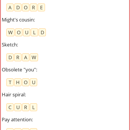
A
D
O
R
E
Might's cousin
:
W
O
U
L
D
Sketch
:
D
R
A
W
Obsolete "you"
:
T
H
O
U
Hair spiral
:
C
U
R
L
Pay attention
: