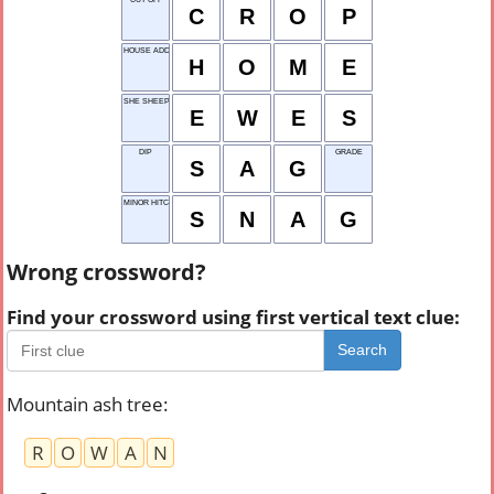
C
R
O
P
HOUSE ADDRESS
H
O
M
E
SHE SHEEP
E
W
E
S
DIP
GRADE
S
A
G
MINOR HITCH
S
N
A
G
Wrong crossword?
Find your crossword using first vertical text clue:
Search
Mountain ash tree
:
R
O
W
A
N