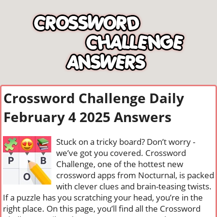
Crossword Challenge Daily
February 4 2025 Answers
Stuck on a tricky board? Don’t worry -
we’ve got you covered. Crossword
Challenge, one of the hottest new
crossword apps from Nocturnal, is packed
with clever clues and brain-teasing twists.
If a puzzle has you scratching your head, you’re in the
right place. On this page, you’ll find all the Crossword