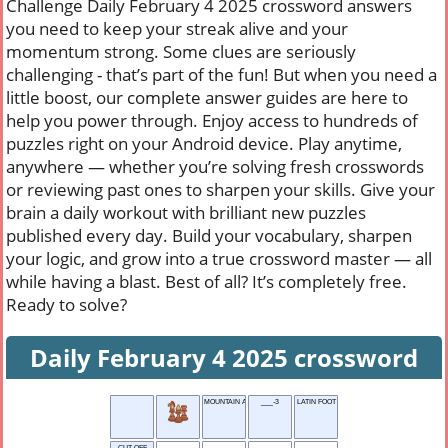
Challenge Daily February 4 2025 crossword answers
you need to keep your streak alive and your
momentum strong. Some clues are seriously
challenging - that’s part of the fun! But when you need a
little boost, our complete answer guides are here to
help you power through. Enjoy access to hundreds of
puzzles right on your Android device. Play anytime,
anywhere — whether you’re solving fresh crosswords
or reviewing past ones to sharpen your skills. Give your
brain a daily workout with brilliant new puzzles
published every day. Build your vocabulary, sharpen
your logic, and grow into a true crossword master — all
while having a blast. Best of all? It’s completely free.
Ready to solve?
Daily February 4 2025 crossword
MOUNTAIN ASH TREE
___-3
LATIN FOOT
CUT OFF