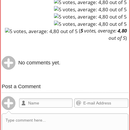
(
5
votes, average:
4,80
out of 5
)
No comments yet.
Post a Comment