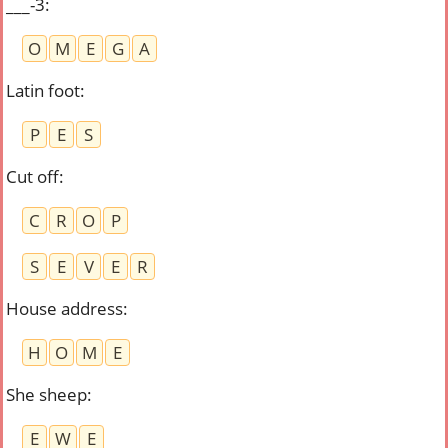
___-3
:
O
M
E
G
A
Latin foot
:
P
E
S
Cut off
:
C
R
O
P
S
E
V
E
R
House address
:
H
O
M
E
She sheep
:
E
W
E