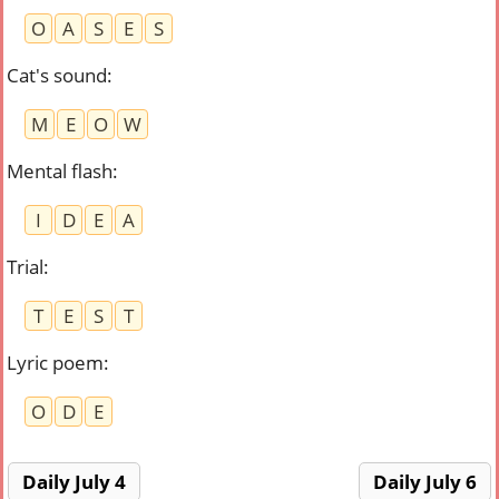
O
A
S
E
S
Cat's sound
:
M
E
O
W
Mental flash
:
I
D
E
A
Trial
:
T
E
S
T
Lyric poem
:
O
D
E
Daily July 4
Daily July 6