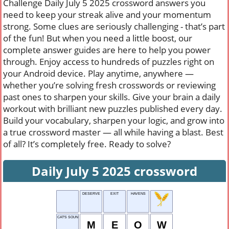
Challenge Daily July 5 2025 crossword answers you
need to keep your streak alive and your momentum
strong. Some clues are seriously challenging - that’s part
of the fun! But when you need a little boost, our
complete answer guides are here to help you power
through. Enjoy access to hundreds of puzzles right on
your Android device. Play anytime, anywhere —
whether you’re solving fresh crosswords or reviewing
past ones to sharpen your skills. Give your brain a daily
workout with brilliant new puzzles published every day.
Build your vocabulary, sharpen your logic, and grow into
a true crossword master — all while having a blast. Best
of all? It’s completely free. Ready to solve?
Daily July 5 2025 crossword
DESERVE
EXIT
HAVENS
CAT'S SOUND
M
E
O
W