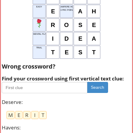
EASY
AMPERE HOUR
E
A
H
LYRIC POEM
R
O
S
E
MENTAL FLASH
I
D
E
A
TRIAL
T
E
S
T
Wrong crossword?
Find your crossword using first vertical text clue:
Search
Deserve
:
M
E
R
I
T
Havens
: