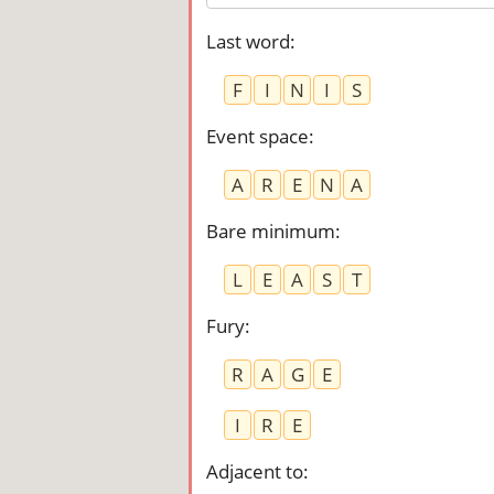
Last word
:
F
I
N
I
S
Event space
:
A
R
E
N
A
Bare minimum
:
L
E
A
S
T
Fury
:
R
A
G
E
I
R
E
Adjacent to
: