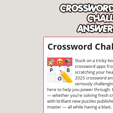
Crossword Chal
Stuck on a tricky b
crossword apps from
scratching your head
2025 crossword ans
seriously challengi
here to help you power through. 
— whether you’re solving fresh cr
with brilliant new puzzles publis
master — all while having a blast. 