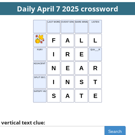
Daily April 7 2025 crossword
LAST WORD
EVENT SPACE
BARE MINIMUM
LISTEN
F
A
L
L
FURY
QUA___R
I
R
E
ADJACENT TO
N
E
A
R
SPLIT SEC.
I
N
S
T
SATISFY HUNGER
S
A
T
E
vertical text clue:
Search