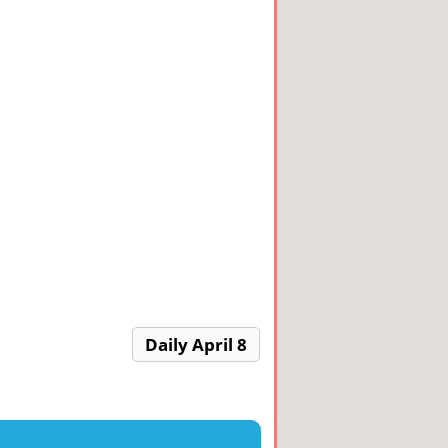
Daily April 8