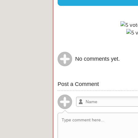
No comments yet.
Post a Comment