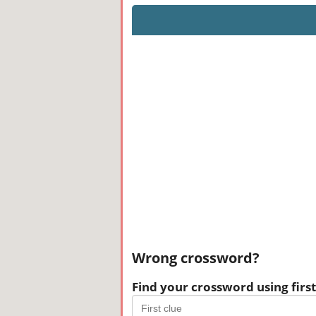
Wrong crossword?
Find your crossword using first 