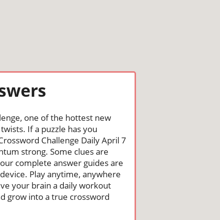
nswers
lenge, one of the hottest new
wists. If a puzzle has you
e Crossword Challenge Daily April 7
ntum strong. Some clues are
st, our complete answer guides are
 device. Play anytime, anywhere
ive your brain a daily workout
nd grow into a true crossword