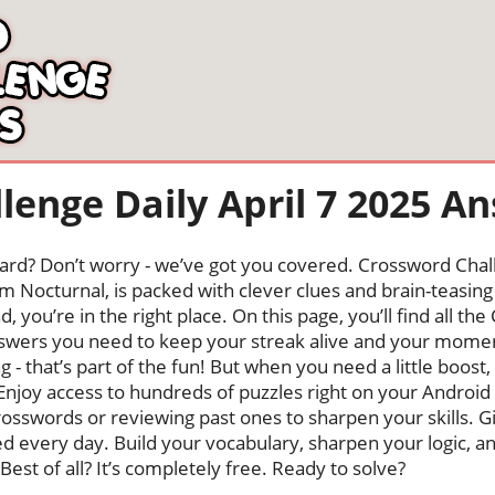
lenge Daily April 7 2025 A
oard? Don’t worry - we’ve got you covered. Crossword Chal
 Nocturnal, is packed with clever clues and brain-teasing t
, you’re in the right place. On this page, you’ll find all th
wers you need to keep your streak alive and your mome
ng - that’s part of the fun! But when you need a little boo
Enjoy access to hundreds of puzzles right on your Android
osswords or reviewing past ones to sharpen your skills. G
hed every day. Build your vocabulary, sharpen your logic, a
Best of all? It’s completely free. Ready to solve?