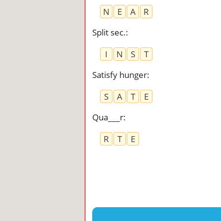
N
E
A
R
Split sec.
:
I
N
S
T
Satisfy hunger
:
S
A
T
E
Qua___r
:
R
T
E