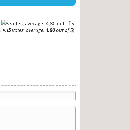
(
5
votes, average:
4,80
out of 5
)