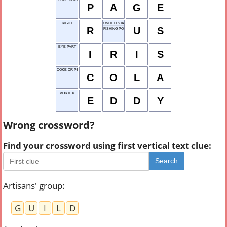
P
A
G
E
RIGHT
UNITED STATES
R
U
S
FISHING POLE
EYE PART
I
R
I
S
COKE OR PEPSI
C
O
L
A
VORTEX
E
D
D
Y
Wrong crossword?
Find your crossword using first vertical text clue:
Search
Artisans' group
:
G
U
I
L
D