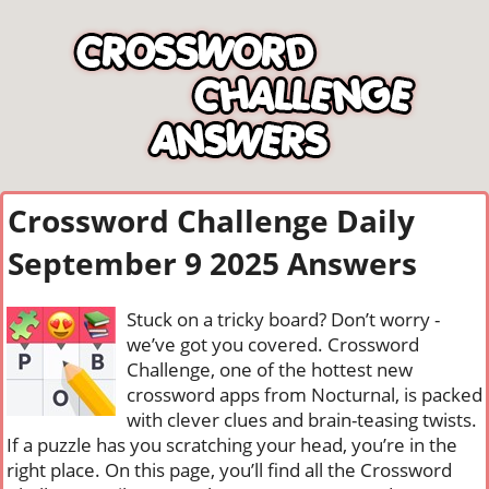
Crossword Challenge Daily
September 9 2025 Answers
Stuck on a tricky board? Don’t worry -
we’ve got you covered. Crossword
Challenge, one of the hottest new
crossword apps from Nocturnal, is packed
with clever clues and brain-teasing twists.
If a puzzle has you scratching your head, you’re in the
right place. On this page, you’ll find all the Crossword