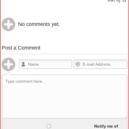
No comments yet.
Post a Comment
Allowed HTML
Notify me of