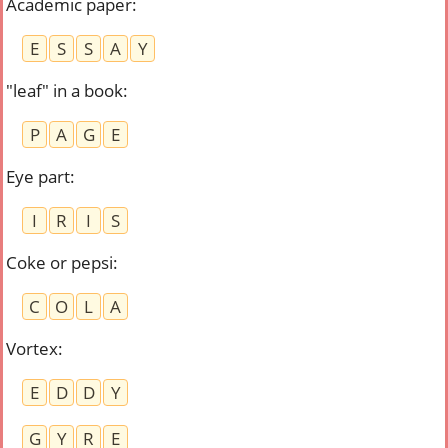
Academic paper
:
E
S
S
A
Y
"leaf" in a book
:
P
A
G
E
Eye part
:
I
R
I
S
Coke or pepsi
:
C
O
L
A
Vortex
:
E
D
D
Y
G
Y
R
E