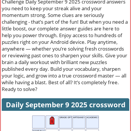
Challenge Daily September 9 2025 crossword answers
you need to keep your streak alive and your
momentum strong. Some clues are seriously
challenging - that’s part of the fun! But when you need a
little boost, our complete answer guides are here to
help you power through. Enjoy access to hundreds of
puzzles right on your Android device. Play anytime,
anywhere — whether you’re solving fresh crosswords
or reviewing past ones to sharpen your skills. Give your
brain a daily workout with brilliant new puzzles
published every day. Build your vocabulary, sharpen
your logic, and grow into a true crossword master — all
while having a blast. Best of all? It’s completely free.
Ready to solve?
Daily September 9 2025 crossword
GRADE OPTION
ARTISANS' GROUP
ACADEMIC PAPER
"LEAF" IN A BOOK