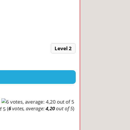
Level 2
(
6
votes, average:
4,20
out of 5
)