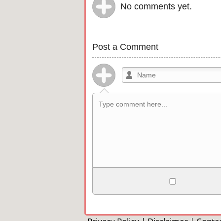
No comments yet.
Post a Comment
Allowed HTML
<b>, <strong>, <u>, <i>, <em>, <s>, <b
<pre>, <ul>, <ol>, <li>, <blockquote>