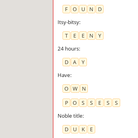
F
O
U
N
D
Itsy-bitsy
:
T
E
E
N
Y
24 hours
:
D
A
Y
Have
:
O
W
N
P
O
S
S
E
S
S
Noble title
:
D
U
K
E