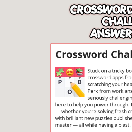
Crossword Chal
Stuck on a tricky b
crossword apps from
scratching your head
Perk from work ans
seriously challengi
here to help you power through. 
— whether you’re solving fresh cr
with brilliant new puzzles publis
master — all while having a blast. 