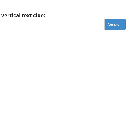
vertical text clue:
Search