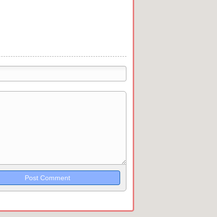
trikethrough~~, `highlight`, ```code```
wn may be used together in your