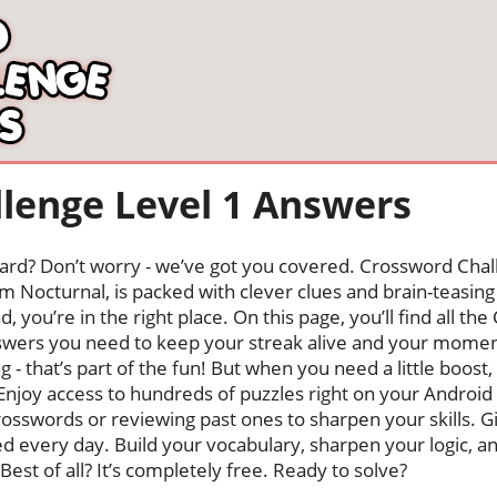
lenge Level 1 Answers
oard? Don’t worry - we’ve got you covered. Crossword Chal
 Nocturnal, is packed with clever clues and brain-teasing t
, you’re in the right place. On this page, you’ll find all t
wers you need to keep your streak alive and your mome
ng - that’s part of the fun! But when you need a little boo
Enjoy access to hundreds of puzzles right on your Android
osswords or reviewing past ones to sharpen your skills. G
hed every day. Build your vocabulary, sharpen your logic, a
Best of all? It’s completely free. Ready to solve?