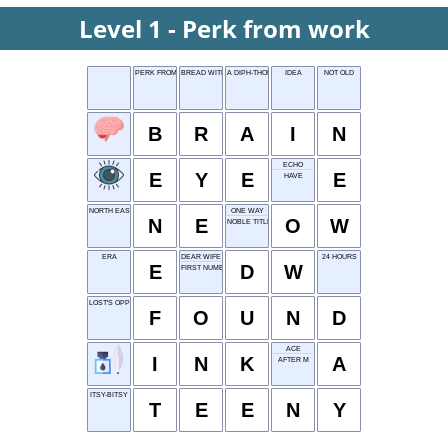
Level 1 - Perk from work
PERK FROM WORK
BREAD WITH SEEDS
A DIPH-THONG
IDEA
NOT OLD
B
R
A
I
N
ECHO
E
Y
E
E
HAVE
NORTH EAST
ONE WAY
N
E
O
W
NOBLE TITLE
ERA
DEAR WIFE
24 HOURS
E
D
W
FIRST NUMBER
LOST'S OPPOSITE
F
O
U
N
D
ACE
I
N
K
A
AFTER M
ITSY-BITSY
T
E
E
N
Y