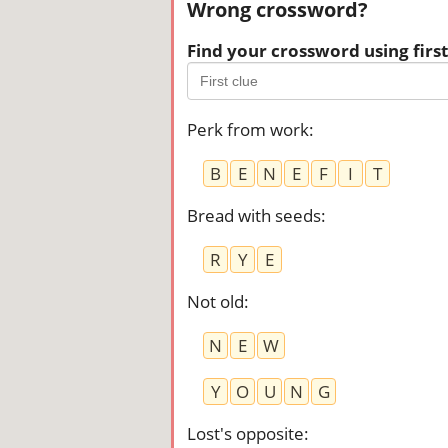
Wrong crossword?
Find your crossword using first 
Perk from work
:
B
E
N
E
F
I
T
Bread with seeds
:
R
Y
E
Not old
:
N
E
W
Y
O
U
N
G
Lost's opposite
: