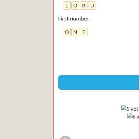
L
O
R
D
First number
:
O
N
E