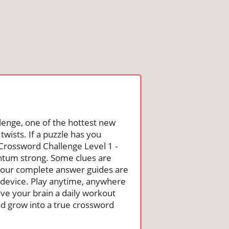
lenge, one of the hottest new
wists. If a puzzle has you
he Crossword Challenge Level 1 -
ntum strong. Some clues are
st, our complete answer guides are
 device. Play anytime, anywhere
ive your brain a daily workout
nd grow into a true crossword