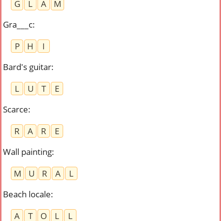
G
L
A
M
Gra___c
:
P
H
I
Bard's guitar
:
L
U
T
E
Scarce
:
R
A
R
E
Wall painting
:
M
U
R
A
L
Beach locale
:
A
T
O
L
L