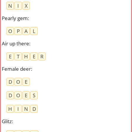
N
I
X
Pearly gem
:
O
P
A
L
Air up there
:
E
T
H
E
R
Female deer
:
D
O
E
D
O
E
S
H
I
N
D
Glitz
: