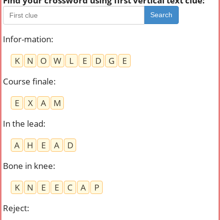
Find your crossword using first vertical text clue:
Search
Infor-mation
:
K
N
O
W
L
E
D
G
E
Course finale
:
E
X
A
M
In the lead
:
A
H
E
A
D
Bone in knee
:
K
N
E
E
C
A
P
Reject
: