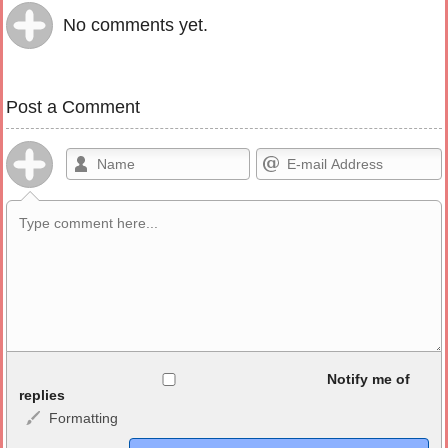
No comments yet.
Post a Comment
Allowed HTML
Notify me of
replies
Formatting
<b>, <strong>, <u>, <i>, <em>, <s>, <big>, <small>, <sup>,
<sub>, <pre>, <ul>, <ol>, <li>, <blockquote>, <code> escapes