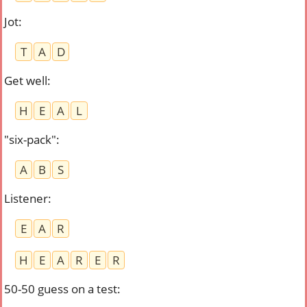
Jot
:
T
A
D
Get well
:
H
E
A
L
"six-pack"
:
A
B
S
Listener
:
E
A
R
H
E
A
R
E
R
50-50 guess on a test
: