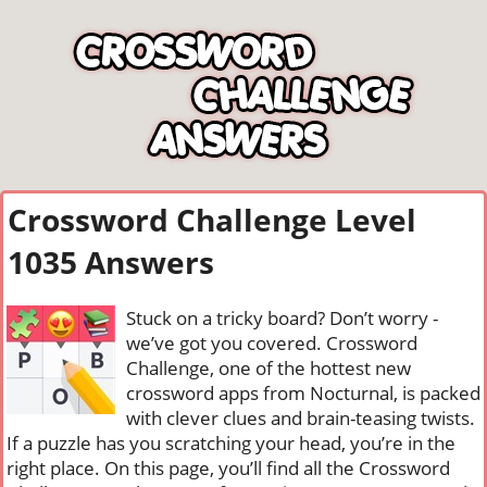
Crossword Challenge Level
1035 Answers
Stuck on a tricky board? Don’t worry -
we’ve got you covered. Crossword
Challenge, one of the hottest new
crossword apps from Nocturnal, is packed
with clever clues and brain-teasing twists.
If a puzzle has you scratching your head, you’re in the
right place. On this page, you’ll find all the Crossword