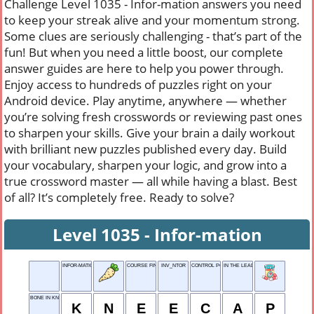
Challenge Level 1035 - Infor-mation answers you need
to keep your streak alive and your momentum strong.
Some clues are seriously challenging - that’s part of the
fun! But when you need a little boost, our complete
answer guides are here to help you power through.
Enjoy access to hundreds of puzzles right on your
Android device. Play anytime, anywhere — whether
you’re solving fresh crosswords or reviewing past ones
to sharpen your skills. Give your brain a daily workout
with brilliant new puzzles published every day. Build
your vocabulary, sharpen your logic, and grow into a
true crossword master — all while having a blast. Best
of all? It’s completely free. Ready to solve?
Level 1035 - Infor-mation
INFOR-MATION
COURSE FINALE
INV_NTOR
CONTROL POINT
IN THE LEAD
BONE IN KNEE
K
N
E
E
C
A
P