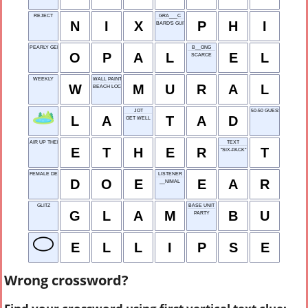
REJECT
GRA___C
N
I
X
P
H
I
BARD'S GUITAR
PEARLY GEM
B__ONG
O
P
A
L
E
L
SCARCE
WEEKLY
WALL PAINTING
W
M
U
R
A
L
BEACH LOCALE
JOT
50-50 GUESS ON A TES
L
A
T
A
D
GET WELL
AIR UP THERE
TEXT
E
T
H
E
R
T
"SIX-PACK"
FEMALE DEER
LISTENER
D
O
E
E
A
R
__NIMAL
GLITZ
BASE UNIT
G
L
A
M
B
U
PARTY
E
L
L
I
P
S
E
Wrong crossword?