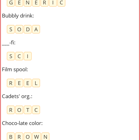
G
E
N
E
R
I
C
Bubbly drink
:
S
O
D
A
___-fi
:
S
C
I
Film spool
:
R
E
E
L
Cadets' org.
:
R
O
T
C
Choco-late color
:
B
R
O
W
N