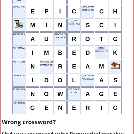
GRAND TALE
CORE HAMMER
E
P
I
C
C
H
BUBBLY DRINK
___-FI
M
I
N
S
C
I
FILM SPOOL
ARBITRARY UNIT
CADETS' ORG.
A
U
R
O
T
C
CHOCO-LATE COLOR
FIX FIRMLY: VAR.
KITTEN
I
M
B
E
D
K
BIBLICAL TRIO
NORTH ON MAPS
PAPER BUNDLE
N
R
E
A
M
FEMALE DEER
"AMERICAN ___," TV TALENT SHOW
__TRONAUT
I
D
O
L
A
S
AUG. REALITY
AT THIS MOMENT
LIFE STAGE
N
O
W
A
G
E
EXAM
NON-SPECIFIC TYPE
G
E
N
E
R
I
C
Wrong crossword?