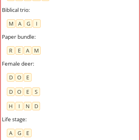
Biblical trio
:
M
A
G
I
Paper bundle
:
R
E
A
M
Female deer
:
D
O
E
D
O
E
S
H
I
N
D
Life stage
:
A
G
E