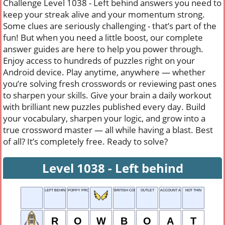
Challenge Level 1038 - Left behind answers you need to
keep your streak alive and your momentum strong.
Some clues are seriously challenging - that’s part of the
fun! But when you need a little boost, our complete
answer guides are here to help you power through.
Enjoy access to hundreds of puzzles right on your
Android device. Play anytime, anywhere — whether
you’re solving fresh crosswords or reviewing past ones
to sharpen your skills. Give your brain a daily workout
with brilliant new puzzles published every day. Build
your vocabulary, sharpen your logic, and grow into a
true crossword master — all while having a blast. Best
of all? It’s completely free. Ready to solve?
Level 1038 - Left behind
LEFT BEHIND
POPPY PRODUCT
BRITISH COLUMBIA
OUTLET
ACCOUNT ABBR.
NOT THIN
R
O
W
B
O
A
T