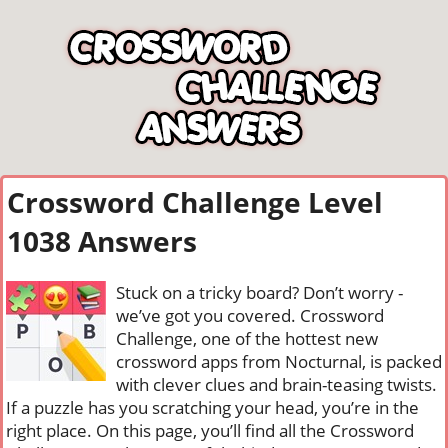
Crossword Challenge Level
1038 Answers
Stuck on a tricky board? Don’t worry -
we’ve got you covered. Crossword
Challenge, one of the hottest new
crossword apps from Nocturnal, is packed
with clever clues and brain-teasing twists.
If a puzzle has you scratching your head, you’re in the
right place. On this page, you’ll find all the Crossword