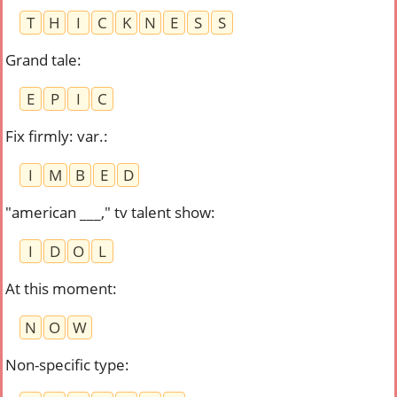
T
H
I
C
K
N
E
S
S
Grand tale
:
E
P
I
C
Fix firmly: var.
:
I
M
B
E
D
"american ___," tv talent show
:
I
D
O
L
At this moment
:
N
O
W
Non-specific type
: