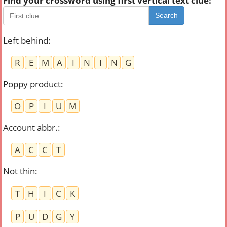
Find your crossword using first vertical text clue:
Search
Left behind
:
R
E
M
A
I
N
I
N
G
Poppy product
:
O
P
I
U
M
Account abbr.
:
A
C
C
T
Not thin
:
T
H
I
C
K
P
U
D
G
Y