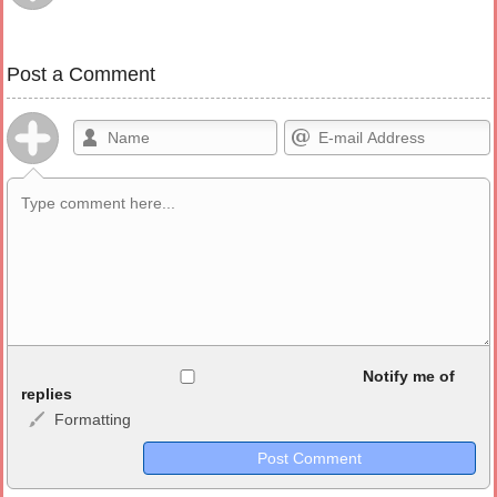
Post a Comment
Allowed HTML
Notify me of
replies
Formatting
<b>, <strong>, <u>, <i>, <em>, <s>, <big>, <small>, <sup>,
<sub>, <pre>, <ul>, <ol>, <li>, <blockquote>, <code> escapes
HTML, URLs automagically become links, and [img]URL
here[/img] will display an external image.