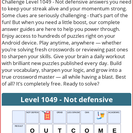
Challenge Level 1049 - Not defensive answers you need
to keep your streak alive and your momentum strong.
Some clues are seriously challenging - that’s part of the
fun! But when you need a little boost, our complete
answer guides are here to help you power through.
Enjoy access to hundreds of puzzles right on your
Android device. Play anytime, anywhere — whether
you’re solving fresh crosswords or reviewing past ones
to sharpen your skills. Give your brain a daily workout
with brilliant new puzzles published every day. Build
your vocabulary, sharpen your logic, and grow into a
true crossword master — all while having a blast. Best
of all? It’s completely free. Ready to solve?
Level 1049 - Not defensive
NOT DEFENSIVE
GRAB
LEG SPASM
OAK
ACADEMIC TEST
RESULT
O
U
T
C
O
M
E