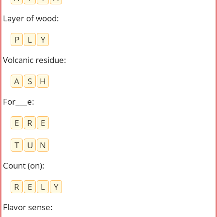
Layer of wood
:
P
L
Y
Volcanic residue
:
A
S
H
For___e
:
E
R
E
T
U
N
Count (on)
:
R
E
L
Y
Flavor sense
: