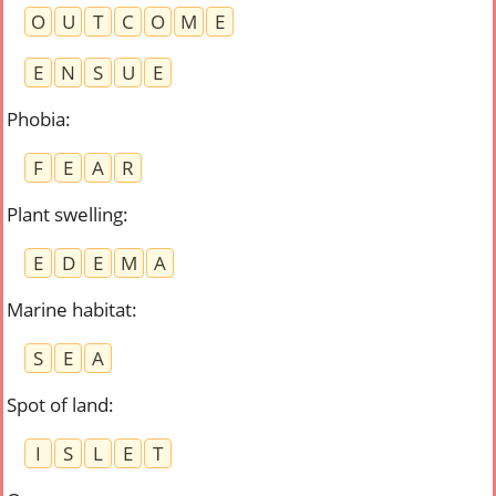
O
U
T
C
O
M
E
E
N
S
U
E
Phobia
:
F
E
A
R
Plant swelling
:
E
D
E
M
A
Marine habitat
:
S
E
A
Spot of land
:
I
S
L
E
T