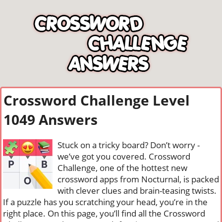
Crossword Challenge Level
1049 Answers
Stuck on a tricky board? Don’t worry -
we’ve got you covered. Crossword
Challenge, one of the hottest new
crossword apps from Nocturnal, is packed
with clever clues and brain-teasing twists.
If a puzzle has you scratching your head, you’re in the
right place. On this page, you’ll find all the Crossword