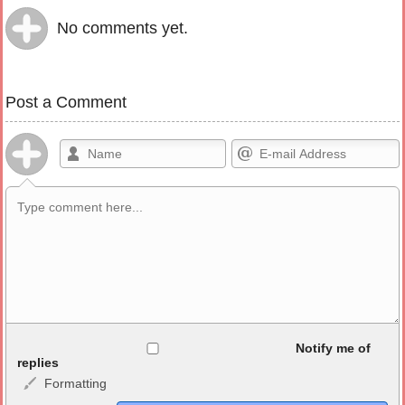
No comments yet.
Post a Comment
Allowed HTML
Notify me of
replies
Formatting
<b>, <strong>, <u>, <i>, <em>, <s>, <big>, <small>, <sup>,