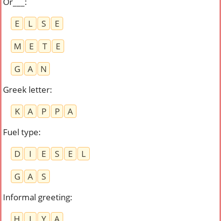
Or___
:
E
L
S
E
M
E
T
E
G
A
N
Greek letter
:
K
A
P
P
A
Fuel type
:
D
I
E
S
E
L
G
A
S
Informal greeting
:
H
I
Y
A