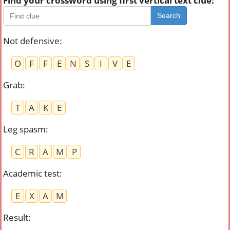
Find your crossword using first vertical text clue:
Search
Not defensive
:
O
F
F
E
N
S
I
V
E
Grab
:
T
A
K
E
Leg spasm
:
C
R
A
M
P
Academic test
:
E
X
A
M
Result
: