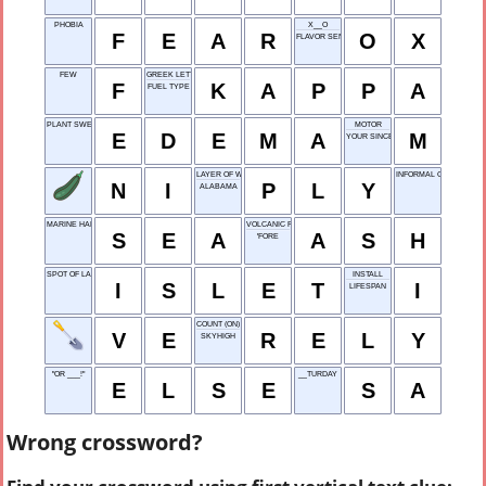
PHOBIA
X__O
F
E
A
R
O
X
FLAVOR SENSE
FEW
GREEK LETTER
F
K
A
P
P
A
FUEL TYPE
PLANT SWELLING
MOTOR
E
D
E
M
A
M
YOUR SINCERELY
LAYER OF WOOD
INFORMAL GREETING
N
I
P
L
Y
ALABAMA
MARINE HABITAT
VOLCANIC RESIDUE
S
E
A
A
S
H
'FORE
SPOT OF LAND
INSTALL
I
S
L
E
T
I
LIFESPAN
COUNT (ON)
V
E
R
E
L
Y
SKYHIGH
"OR ___!"
__TURDAY
E
L
S
E
S
A
Wrong crossword?