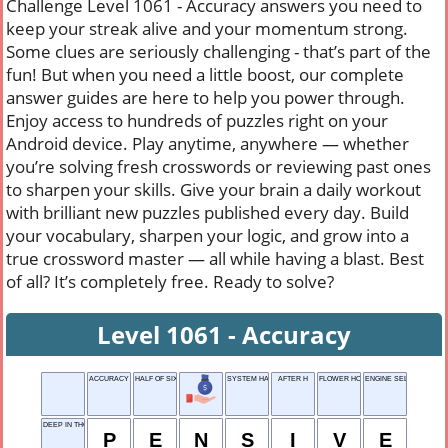
Challenge Level 1061 - Accuracy answers you need to
keep your streak alive and your momentum strong.
Some clues are seriously challenging - that’s part of the
fun! But when you need a little boost, our complete
answer guides are here to help you power through.
Enjoy access to hundreds of puzzles right on your
Android device. Play anytime, anywhere — whether
you’re solving fresh crosswords or reviewing past ones
to sharpen your skills. Give your brain a daily workout
with brilliant new puzzles published every day. Build
your vocabulary, sharpen your logic, and grow into a
true crossword master — all while having a blast. Best
of all? It’s completely free. Ready to solve?
Level 1061 - Accuracy
ACCURACY
HALF OF SIXTEEN
SYSTEM HANDLER
AFTER H
FLOWER HOLDER
ENGINE SELF TEST
DEEP IN THOUGHT
P
E
N
S
I
V
E