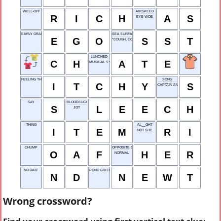
WELL-OFF
AIRSPEED
R
I
C
H
A
S
EYE WOE
EARLY GRANT OFFICE
SEA SURFACE TEMP.
E
G
O
S
S
T
*COUGH, COUGH*
LUNCHED
C
H
A
T
E
MUSICAL SYMBOL
FEELING THE NEED TO SCRATCH
SONG
I
T
C
H
Y
S
CAPTAIN AND COMPANY
SAY
BLOODSUCKING WORM
S
L
E
E
C
H
JOT
THING
AL__GHT
I
T
E
M
R
I
NOT SHE
CHUMP
OPPOSITE OF HIM
O
A
F
H
E
R
NORMAL
NO DATE
POND CRITTER
N
D
N
E
W
T
Wrong crossword?