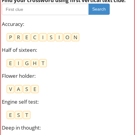
Find your crossword using first vertical text clue:
Search
Accuracy
:
P
R
E
C
I
S
I
O
N
Half of sixteen
:
E
I
G
H
T
Flower holder
:
V
A
S
E
Engine self test
:
E
S
T
Deep in thought
: