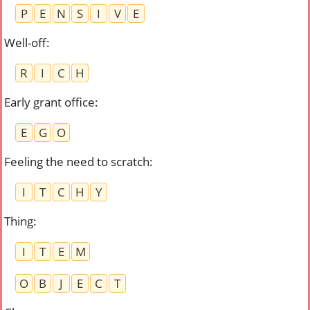
P
E
N
S
I
V
E
Well-off
:
R
I
C
H
Early grant office
:
E
G
O
Feeling the need to scratch
:
I
T
C
H
Y
Thing
:
I
T
E
M
O
B
J
E
C
T