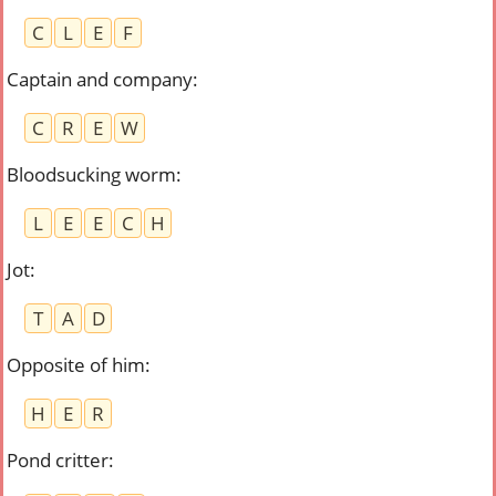
C
L
E
F
Captain and company
:
C
R
E
W
Bloodsucking worm
:
L
E
E
C
H
Jot
:
T
A
D
Opposite of him
:
H
E
R
Pond critter
: