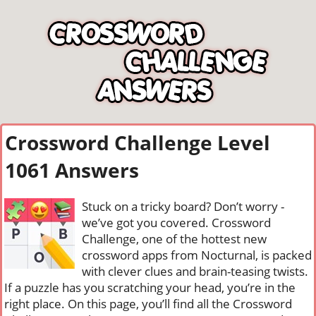
Crossword Challenge Level
1061 Answers
Stuck on a tricky board? Don’t worry -
we’ve got you covered. Crossword
Challenge, one of the hottest new
crossword apps from Nocturnal, is packed
with clever clues and brain-teasing twists.
If a puzzle has you scratching your head, you’re in the
right place. On this page, you’ll find all the Crossword