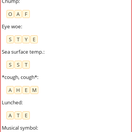
Chump
:
O
A
F
Eye woe
:
S
T
Y
E
Sea surface temp.
:
S
S
T
*cough, cough*
:
A
H
E
M
Lunched
:
A
T
E
Musical symbol
: