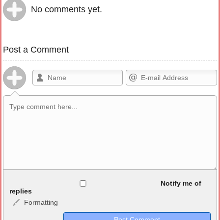
No comments yet.
Post a Comment
Allowed HTML
Notify me of
replies
Formatting
<b>, <strong>, <u>, <i>, <em>, <s>, <big>, <small>, <sup>,
<sub>, <pre>, <ul>, <ol>, <li>, <blockquote>, <code> escapes