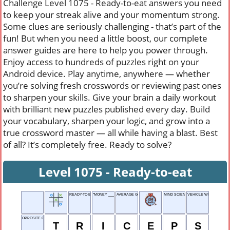
Challenge Level 1075 - Ready-to-eat answers you need
to keep your streak alive and your momentum strong.
Some clues are seriously challenging - that’s part of the
fun! But when you need a little boost, our complete
answer guides are here to help you power through.
Enjoy access to hundreds of puzzles right on your
Android device. Play anytime, anywhere — whether
you’re solving fresh crosswords or reviewing past ones
to sharpen your skills. Give your brain a daily workout
with brilliant new puzzles published every day. Build
your vocabulary, sharpen your logic, and grow into a
true crossword master — all while having a blast. Best
of all? It’s completely free. Ready to solve?
Level 1075 - Ready-to-eat
READY-TO-EAT
"MONEY ___ EVERYTHING"
AVERAGE GRADE
MIND SCIENCE
VEHICLE WITH A BELL
OPPOSITE OF BICEPS
T
R
I
C
E
P
S