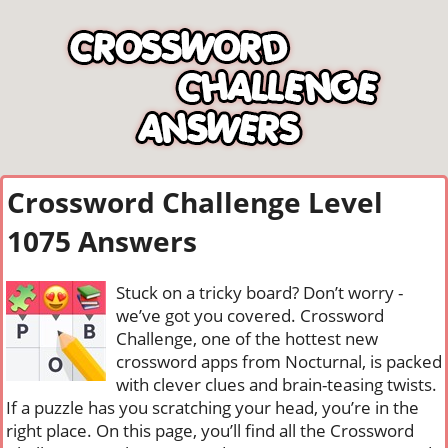
Crossword Challenge Level
1075 Answers
Stuck on a tricky board? Don’t worry -
we’ve got you covered. Crossword
Challenge, one of the hottest new
crossword apps from Nocturnal, is packed
with clever clues and brain-teasing twists.
If a puzzle has you scratching your head, you’re in the
right place. On this page, you’ll find all the Crossword