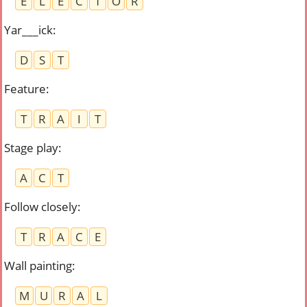
E
L
E
C
T
O
R
Yar___ick
:
D
S
T
Feature
:
T
R
A
I
T
Stage play
:
A
C
T
Follow closely
:
T
R
A
C
E
Wall painting
:
M
U
R
A
L