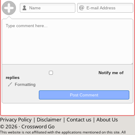
Allowed HTML
Notify me of
replies
Formatting
<b>, <strong>, <u>, <i>, <em>, <s>, <big>, <small>, <sup>,
<sub>, <pre>, <ul>, <ol>, <li>, <blockquote>, <code> escapes
HTML, URLs automagically become links, and [img]URL
here[/img] will display an external image.
Markdown Format
Privacy Policy
|
Disclaimer
|
Contact us
|
About Us
© 2026 ·
Crossword Go
**Bold**, _underline_, *italic*, ~~strikethrough~~, `highlight`,
This website is not affiliated with the applications mentioned on this site. All