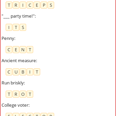
T
R
I
C
E
P
S
"___ party time!"
:
I
T
S
Penny
:
C
E
N
T
Ancient measure
:
C
U
B
I
T
Run briskly
:
T
R
O
T
College voter
: