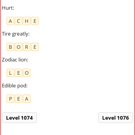
Hurt
:
A
C
H
E
Tire greatly
:
B
O
R
E
Zodiac lion
:
L
E
O
Edible pod
:
P
E
A
Level 1074
Level 1076