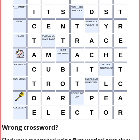
"___ PARTY TIME!"
YAR___ICK
I
T
S
D
S
T
FEATURE
PENNY
STAGE PLAY
C
E
N
T
Y
R
YEMENI RIYAL
THEORY
FOLLOW CLOSELY
T
T
R
A
C
E
WALL PAINTING
HURT
A
M
A
C
H
E
TIRE GREATLY
ANCIENT MEASURE
TELLER
C
U
B
I
T
T
ZODIAC LION
RUN BRISKLY
LOCAL CURRENCY
T
R
O
T
L
C
PERSONAL TRAINER
EDIBLE POD
O
A
R
P
E
A
CITY
COLLEGE VOTER
E
L
E
C
T
O
R
Wrong crossword?