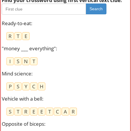
Find your crossword using first vertical text clue:
Search
Ready-to-eat
:
R
T
E
"money ___ everything"
:
I
S
N
T
Mind science
:
P
S
Y
C
H
Vehicle with a bell
:
S
T
R
E
E
T
C
A
R
Opposite of biceps
: