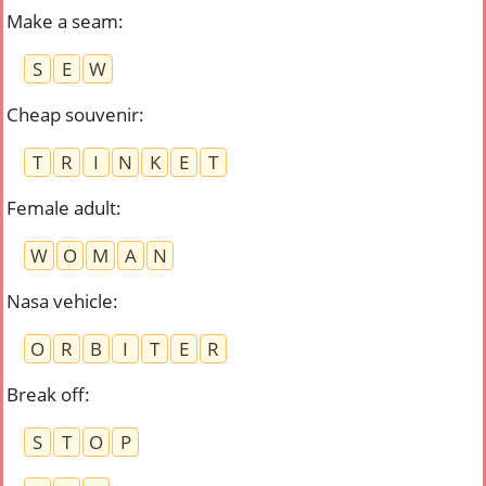
Make a seam
:
S
E
W
Cheap souvenir
:
T
R
I
N
K
E
T
Female adult
:
W
O
M
A
N
Nasa vehicle
:
O
R
B
I
T
E
R
Break off
:
S
T
O
P