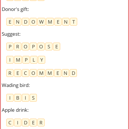
Donor's gift
:
E
N
D
O
W
M
E
N
T
Suggest
:
P
R
O
P
O
S
E
I
M
P
L
Y
R
E
C
O
M
M
E
N
D
Wading bird
:
I
B
I
S
Apple drink
:
C
I
D
E
R