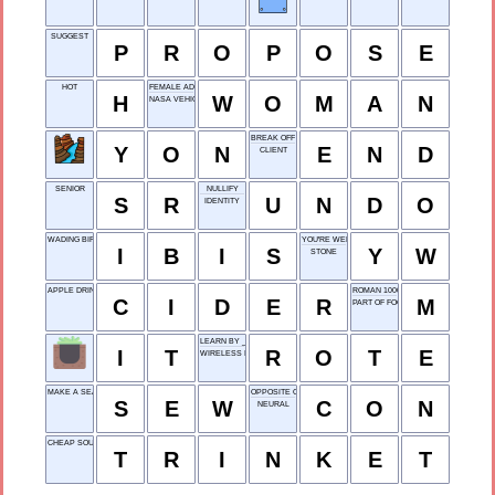
SUGGEST
P
R
O
P
O
S
E
HOT
FEMALE ADULT
H
W
O
M
A
N
NASA VEHICLE
BREAK OFF
Y
O
N
E
N
D
CLIENT
SENIOR
NULLIFY
S
R
U
N
D
O
IDENTITY
WADING BIRD
YOU'RE WELCOME
I
B
I
S
Y
W
STONE
APPLE DRINK
ROMAN 1000
C
I
D
E
R
M
PART OF FOOT
LEARN BY ___
I
T
R
O
T
E
WIRELESS INTERNET
MAKE A SEAM
OPPOSITE OF PRO
S
E
W
C
O
N
NEURAL
CHEAP SOUVENIR
T
R
I
N
K
E
T