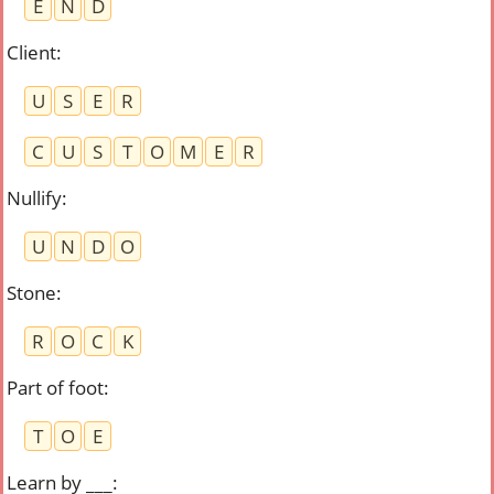
E
N
D
Client
:
U
S
E
R
C
U
S
T
O
M
E
R
Nullify
:
U
N
D
O
Stone
:
R
O
C
K
Part of foot
:
T
O
E
Learn by ___
: