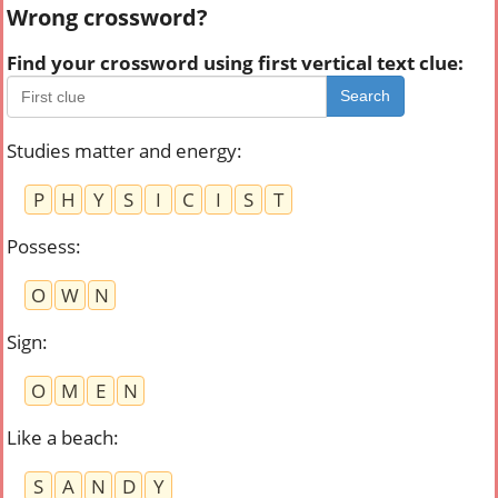
Wrong crossword?
Find your crossword using first vertical text clue:
Search
Studies matter and energy
:
P
H
Y
S
I
C
I
S
T
Possess
:
O
W
N
Sign
:
O
M
E
N
Like a beach
:
S
A
N
D
Y