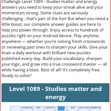
Challenge Level 1089 - Studies matter and energy
answers you need to keep your streak alive and your
momentum strong. Some clues are seriously
challenging - that’s part of the fun! But when you need a
little boost, our complete answer guides are here to
help you power through. Enjoy access to hundreds of
puzzles right on your Android device. Play anytime,
anywhere — whether you’re solving fresh crosswords
or reviewing past ones to sharpen your skills. Give your
brain a daily workout with brilliant new puzzles
published every day. Build your vocabulary, sharpen
your logic, and grow into a true crossword master — all
while having a blast. Best of all? It’s completely free.
Ready to solve?
Level 1089 - Studies matter and
energy
STUDIES MATTER AND ENERGY
RIDE
POSSESS
SIGN
LIKE A BEACH
DONOR'S GIFT