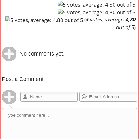
(
5
votes, average:
4,80
out of 5
)
No comments yet.
Post a Comment