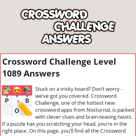
Crossword Challenge Level
1089 Answers
Stuck on a tricky board? Don’t worry -
we’ve got you covered. Crossword
Challenge, one of the hottest new
crossword apps from Nocturnal, is packed
with clever clues and brain-teasing twists.
If a puzzle has you scratching your head, you’re in the
right place. On this page, you’ll find all the Crossword