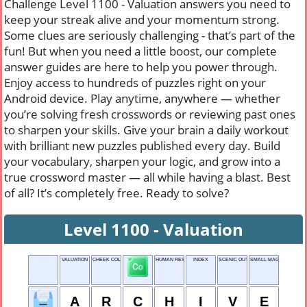
Challenge Level 1100 - Valuation answers you need to
keep your streak alive and your momentum strong.
Some clues are seriously challenging - that’s part of the
fun! But when you need a little boost, our complete
answer guides are here to help you power through.
Enjoy access to hundreds of puzzles right on your
Android device. Play anytime, anywhere — whether
you’re solving fresh crosswords or reviewing past ones
to sharpen your skills. Give your brain a daily workout
with brilliant new puzzles published every day. Build
your vocabulary, sharpen your logic, and grow into a
true crossword master — all while having a blast. Best
of all? It’s completely free. Ready to solve?
Level 1100 - Valuation
VALUATION
CHEEK COLORING
HUMAN RESOURCE
INDEX
SCENIC OUTLOOK
SMALL MAGICAL HELP
A
R
C
H
I
V
E