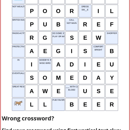
NOT WEALTHY
DREGS
P
O
O
R
I
L
SM__E
BRITISH BAR
CALL
P
U
B
R
E
F
NOT MAIN
RADIO-ACTIVE GAS
DO SOME STITCHING
SHOPPER
R
G
S
E
W
PLAY OR MATCH
PROTECTIVE SHIELD
COMFORT
A
E
G
I
S
B
BRIGHT
IN
GOODBYE IN FRENCH
I
A
D
I
E
U
WISE BIRD
EVENTUALLY
S
O
M
E
D
A
Y
GREAT RESPECT
___ WITH CAUTION
A
W
E
U
S
E
BLOOD
PUB FAVORITE
L
L
B
E
E
R
Wrong crossword?