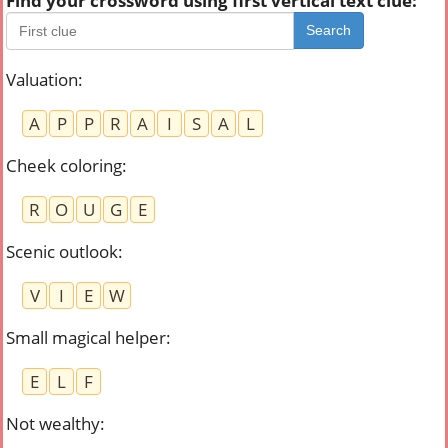
Find your crossword using first vertical text clue:
Search
Valuation
:
A
P
P
R
A
I
S
A
L
Cheek coloring
:
R
O
U
G
E
Scenic outlook
:
V
I
E
W
Small magical helper
:
E
L
F
Not wealthy
: