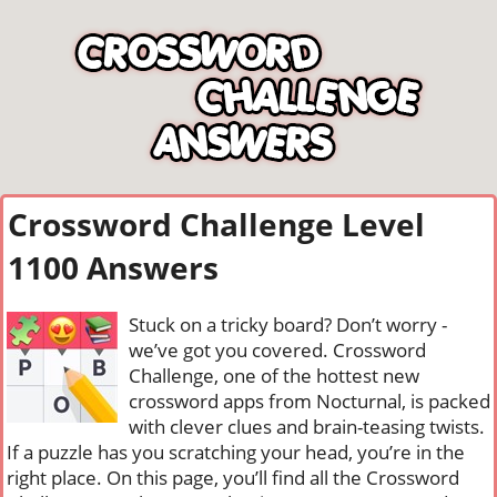
Crossword Challenge Level
1100 Answers
Stuck on a tricky board? Don’t worry -
we’ve got you covered. Crossword
Challenge, one of the hottest new
crossword apps from Nocturnal, is packed
with clever clues and brain-teasing twists.
If a puzzle has you scratching your head, you’re in the
right place. On this page, you’ll find all the Crossword