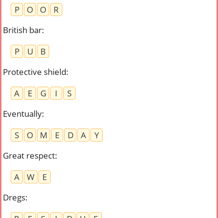
P
O
O
R
British bar
:
P
U
B
Protective shield
:
A
E
G
I
S
Eventually
:
S
O
M
E
D
A
Y
Great respect
:
A
W
E
Dregs
: