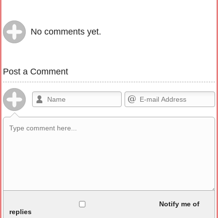
No comments yet.
Post a Comment
Allowed HTML
Notify me of
replies