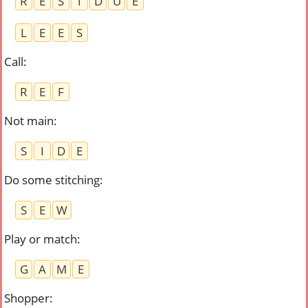
R
E
S
I
D
U
E
L
E
E
S
Call
:
R
E
F
Not main
:
S
I
D
E
Do some stitching
:
S
E
W
Play or match
:
G
A
M
E
Shopper
: