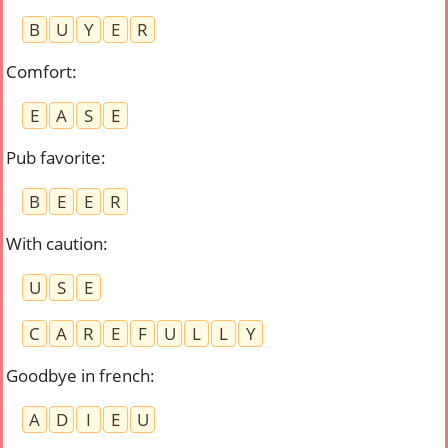
B
U
Y
E
R
Comfort
:
E
A
S
E
Pub favorite
:
B
E
E
R
With caution
:
U
S
E
C
A
R
E
F
U
L
L
Y
Goodbye in french
:
A
D
I
E
U