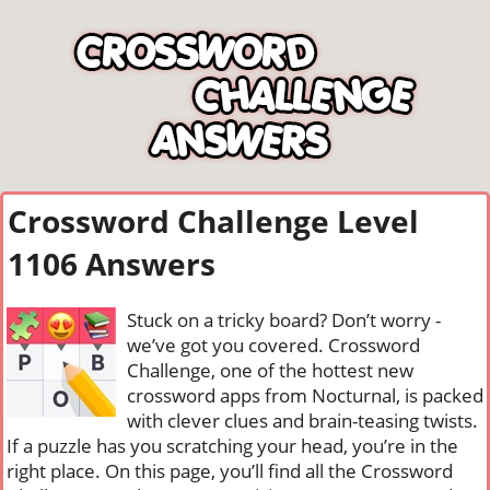
Crossword Challenge Level
1106 Answers
Stuck on a tricky board? Don’t worry -
we’ve got you covered. Crossword
Challenge, one of the hottest new
crossword apps from Nocturnal, is packed
with clever clues and brain-teasing twists.
If a puzzle has you scratching your head, you’re in the
right place. On this page, you’ll find all the Crossword