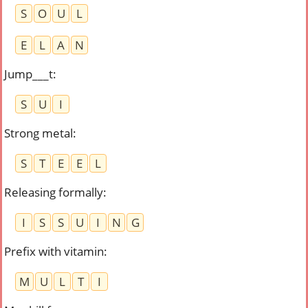
S
O
U
L
E
L
A
N
Jump___t
:
S
U
I
Strong metal
:
S
T
E
E
L
Releasing formally
:
I
S
S
U
I
N
G
Prefix with vitamin
:
M
U
L
T
I