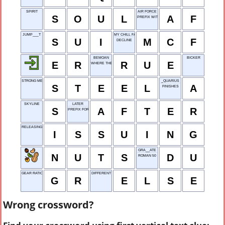
SPIRIT
AIR FORCE
S
O
U
L
A
F
PREFIX WITH VITAMIN
JUMP___T
MY CHILL FACE
S
U
I
M
C
F
DECLINE
BEMOAN
BICKER
E
R
R
U
E
WHERE THE SUN RISES
STRONG METAL
_QUARIUS
S
T
E
E
L
A
FINISHES
SKYLINE
LATER
S
A
F
T
E
R
PREFIX FOR 'NAME'
RELEASING FORMALLY
I
S
S
U
I
N
G
GRA__ATE
N
U
T
S
D
U
ROMAN 50
GEAR RATIO
DIFFERENT
G
R
E
L
S
E
Wrong crossword?