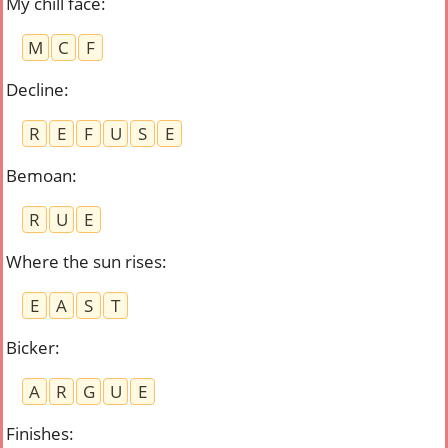
My chill face
:
M
C
F
Decline
:
R
E
F
U
S
E
Bemoan
:
R
U
E
Where the sun rises
:
E
A
S
T
Bicker
:
A
R
G
U
E
Finishes
: