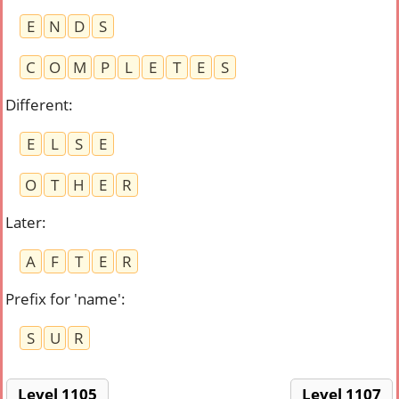
E
N
D
S
C
O
M
P
L
E
T
E
S
Different
:
E
L
S
E
O
T
H
E
R
Later
:
A
F
T
E
R
Prefix for 'name'
:
S
U
R
Level 1105
Level 1107