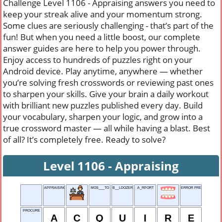
Challenge Level 1106 - Appraising answers you need to
keep your streak alive and your momentum strong.
Some clues are seriously challenging - that’s part of the
fun! But when you need a little boost, our complete
answer guides are here to help you power through.
Enjoy access to hundreds of puzzles right on your
Android device. Play anytime, anywhere — whether
you’re solving fresh crosswords or reviewing past ones
to sharpen your skills. Give your brain a daily workout
with brilliant new puzzles published every day. Build
your vocabulary, sharpen your logic, and grow into a
true crossword master — all while having a blast. Best
of all? It’s completely free. Ready to solve?
Level 1106 - Appraising
APPRAISING
MOS___TO
B__LDOZER
A_RPORT
ERROR FREE FUNCTION
PROCURE
A
C
Q
U
I
R
E