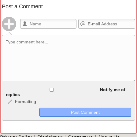
Post a Comment
Allowed HTML
Notify me of
replies
Formatting
<b>, <strong>, <u>, <i>, <em>, <s>, <big>, <small>, <sup>,
<sub>, <pre>, <ul>, <ol>, <li>, <blockquote>, <code> escapes
HTML, URLs automagically become links, and [img]URL
here[/img] will display an external image.
Markdown Format