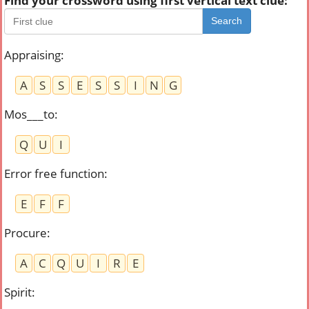
Find your crossword using first vertical text clue:
Search
Appraising
:
A
S
S
E
S
S
I
N
G
Mos___to
:
Q
U
I
Error free function
:
E
F
F
Procure
:
A
C
Q
U
I
R
E
Spirit
: