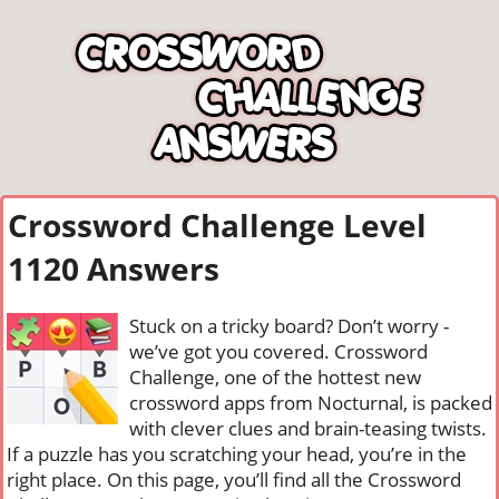
Crossword Challenge Level
1120 Answers
Stuck on a tricky board? Don’t worry -
we’ve got you covered. Crossword
Challenge, one of the hottest new
crossword apps from Nocturnal, is packed
with clever clues and brain-teasing twists.
If a puzzle has you scratching your head, you’re in the
right place. On this page, you’ll find all the Crossword