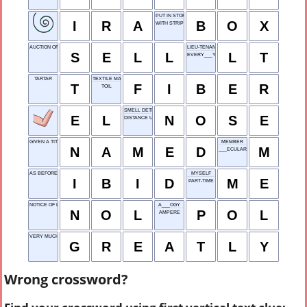
PUT IN STORAGE
I
R
A
B
O
X
WITH STRIPES
AUCTION OFF
LIEU-TENANT
S
E
L
L
L
T
EVERY___Y
TARTAR
TEXTILE MATERIAL
T
F
I
B
E
R
TOIL
SMELL DETECTOR
E
L
N
O
S
E
DISTANCE UNIT
GIVEN A TITLE
MEMBER
N
A
M
E
D
M
___ECULAR
AS BEFORE, IN FOOTNOTES
MYSELF
I
B
I
D
M
E
PART-TIME
NOTICE OF LOSS
A___OGY
N
O
L
P
O
L
AMPERE
VERY MUCH SO
G
R
E
A
T
L
Y
Wrong crossword?