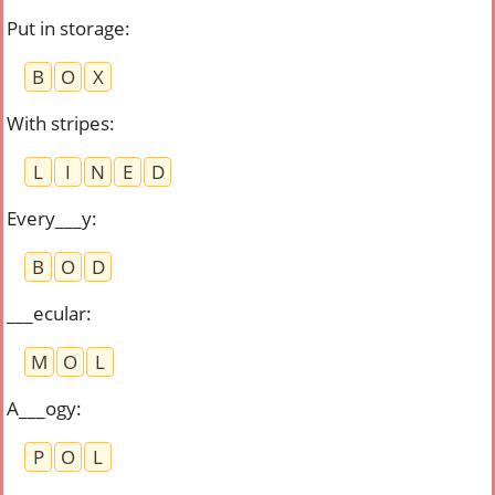
Put in storage
:
B
O
X
With stripes
:
L
I
N
E
D
Every___y
:
B
O
D
___ecular
:
M
O
L
A___ogy
:
P
O
L