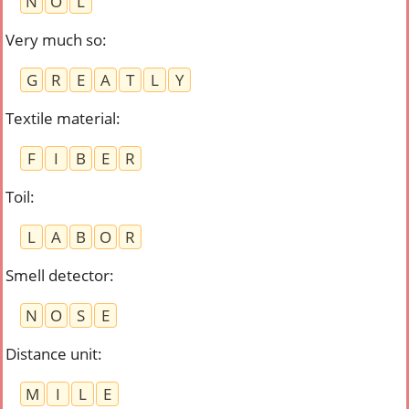
N
O
L
Very much so
:
G
R
E
A
T
L
Y
Textile material
:
F
I
B
E
R
Toil
:
L
A
B
O
R
Smell detector
:
N
O
S
E
Distance unit
:
M
I
L
E