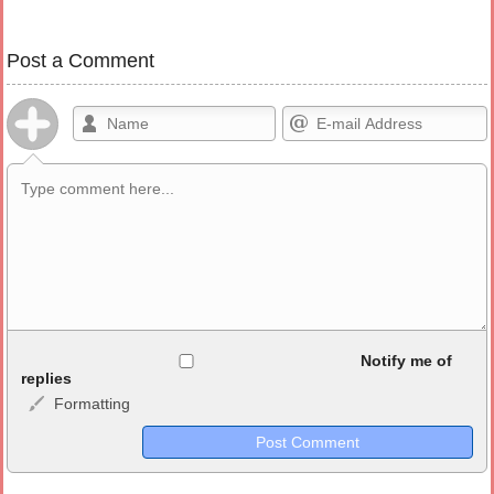
Post a Comment
Allowed HTML
Notify me of
replies
Formatting
<b>, <strong>, <u>, <i>, <em>, <s>, <big>, <small>, <sup>,
<sub>, <pre>, <ul>, <ol>, <li>, <blockquote>, <code> escapes
HTML, URLs automagically become links, and [img]URL
here[/img] will display an external image.