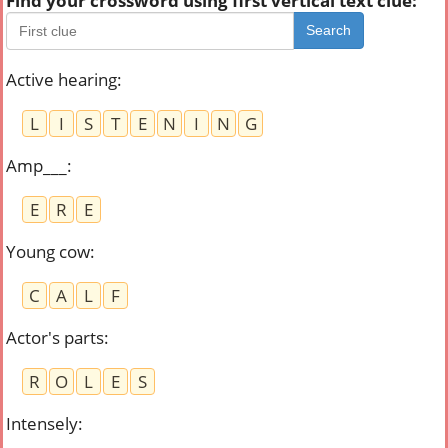
Find your crossword using first vertical text clue:
Search
Active hearing
:
L
I
S
T
E
N
I
N
G
Amp___
:
E
R
E
Young cow
:
C
A
L
F
Actor's parts
:
R
O
L
E
S
Intensely
: