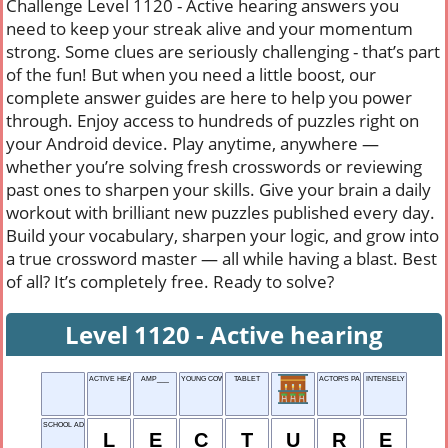
Challenge Level 1120 - Active hearing answers you
need to keep your streak alive and your momentum
strong. Some clues are seriously challenging - that’s part
of the fun! But when you need a little boost, our
complete answer guides are here to help you power
through. Enjoy access to hundreds of puzzles right on
your Android device. Play anytime, anywhere —
whether you’re solving fresh crosswords or reviewing
past ones to sharpen your skills. Give your brain a daily
workout with brilliant new puzzles published every day.
Build your vocabulary, sharpen your logic, and grow into
a true crossword master — all while having a blast. Best
of all? It’s completely free. Ready to solve?
Level 1120 - Active hearing
ACTIVE HEARING
AMP___
YOUNG COW
TABLET
ACTOR'S PARTS
INTENSELY
SCHOOL ADDRESS
L
E
C
T
U
R
E