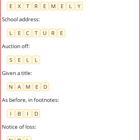
E
X
T
R
E
M
E
L
Y
School address
:
L
E
C
T
U
R
E
Auction off
:
S
E
L
L
Given a title
:
N
A
M
E
D
As before, in footnotes
:
I
B
I
D
Notice of loss
: