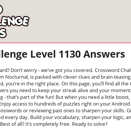
lenge Level 1130 Answers
oard? Don’t worry - we’ve got you covered. Crossword Chal
 Nocturnal, is packed with clever clues and brain-teasing t
, you’re in the right place. On this page, you’ll find all t
ers you need to keep your streak alive and your moment
ng - that’s part of the fun! But when you need a little boo
Enjoy access to hundreds of puzzles right on your Android
osswords or reviewing past ones to sharpen your skills. G
hed every day. Build your vocabulary, sharpen your logic, a
Best of all? It’s completely free. Ready to solve?