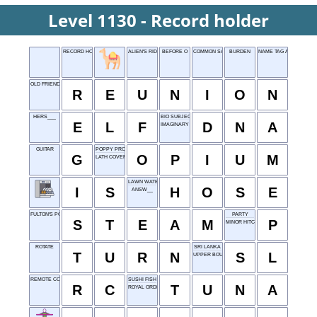
Level 1130 - Record holder
RECORD HOLDER
ALIEN'S RIDE, FOR SHORT
BEFORE O
COMMON SAYING
BURDEN
NAME TAG ALTERNATIV
OLD FRIENDS MEET
R
E
U
N
I
O
N
HERS___
BIO SUBJECT
E
L
F
D
N
A
IMAGINARY
GUITAR
POPPY PRODUCT
G
O
P
I
U
M
LATH COVER
LAWN WATERER
I
S
H
O
S
E
ANSW__
FULTON'S POWER
PARTY
S
T
E
A
M
P
MINOR HITCH
ROTATE
SRI LANKA
T
U
R
N
S
L
UPPER BOUND
REMOTE CONTROL
SUSHI FISH
R
C
T
U
N
A
ROYAL ORDER