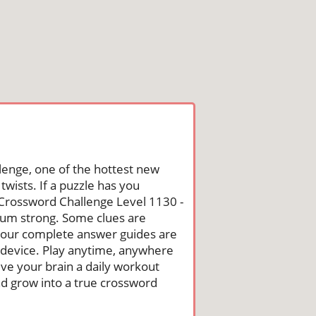
lenge, one of the hottest new
wists. If a puzzle has you
he Crossword Challenge Level 1130 -
um strong. Some clues are
st, our complete answer guides are
 device. Play anytime, anywhere
ive your brain a daily workout
nd grow into a true crossword