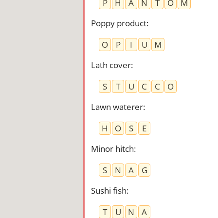
P
H
A
N
T
O
M
Poppy product
:
O
P
I
U
M
Lath cover
:
S
T
U
C
C
O
Lawn waterer
:
H
O
S
E
Minor hitch
:
S
N
A
G
Sushi fish
:
T
U
N
A