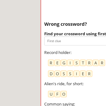
Wrong crossword?
Find your crossword using first 
Record holder
:
R
E
G
I
S
T
R
A
R
D
O
S
S
I
E
R
Alien's ride, for short
:
U
F
O
Common saying
: