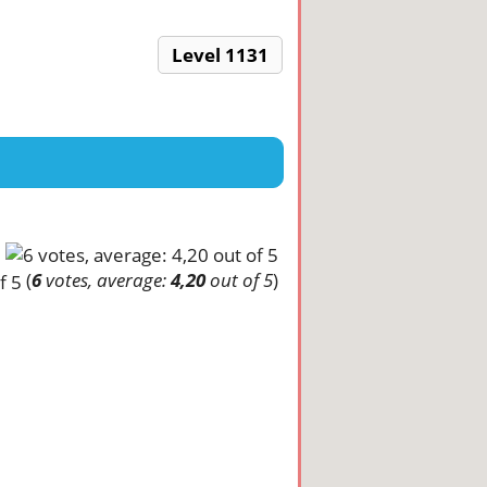
Level 1131
(
6
votes, average:
4,20
out of 5
)