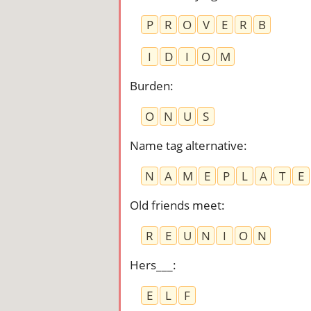
P
R
O
V
E
R
B
I
D
I
O
M
Burden
:
O
N
U
S
Name tag alternative
:
N
A
M
E
P
L
A
T
E
Old friends meet
:
R
E
U
N
I
O
N
Hers___
:
E
L
F