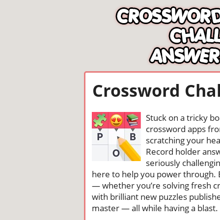
Crossword Chal
Stuck on a tricky b
crossword apps from
scratching your head
Record holder answ
seriously challengi
here to help you power through. 
— whether you’re solving fresh cr
with brilliant new puzzles publis
master — all while having a blast. 