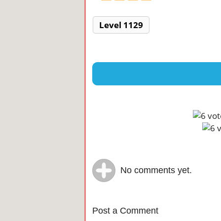
Level 1129
No comments yet.
Post a Comment