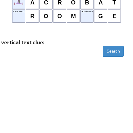
A
C
R
O
B
A
T
FOUR WALLS
GOLDEN ERA
R
O
O
M
G
E
vertical text clue:
Search