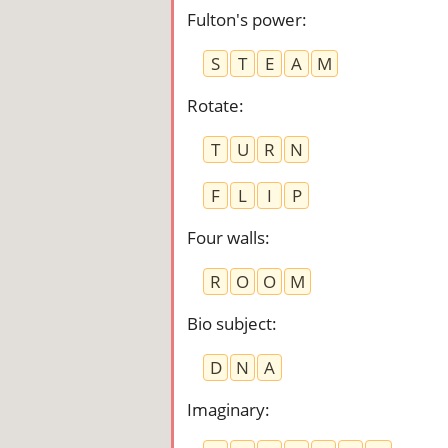
Fulton's power
:
S
T
E
A
M
Rotate
:
T
U
R
N
F
L
I
P
Four walls
:
R
O
O
M
Bio subject
:
D
N
A
Imaginary
: