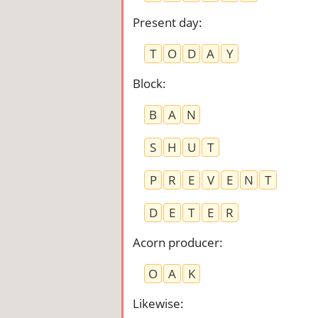
Present day
:
T
O
D
A
Y
Block
:
B
A
N
S
H
U
T
P
R
E
V
E
N
T
D
E
T
E
R
Acorn producer
:
O
A
K
Likewise
: