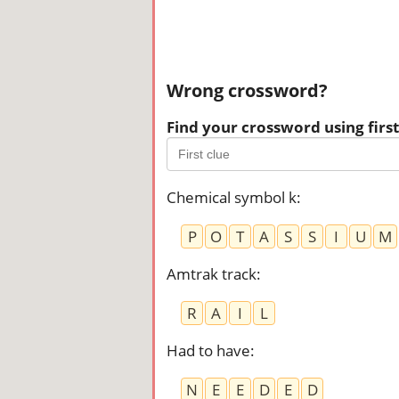
Wrong crossword?
Find your crossword using first 
Chemical symbol k
:
P
O
T
A
S
S
I
U
M
Amtrak track
:
R
A
I
L
Had to have
:
N
E
E
D
E
D