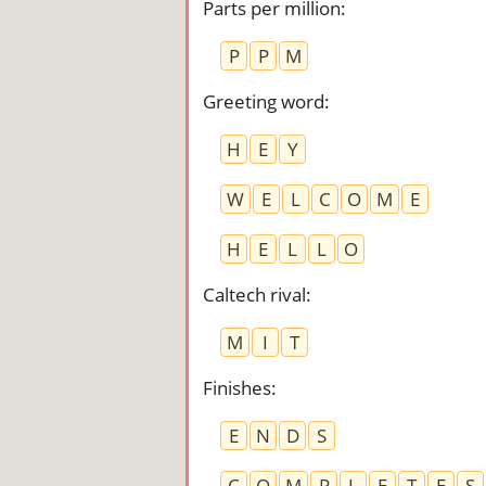
Parts per million
:
P
P
M
Greeting word
:
H
E
Y
W
E
L
C
O
M
E
H
E
L
L
O
Caltech rival
:
M
I
T
Finishes
:
E
N
D
S
C
O
M
P
L
E
T
E
S