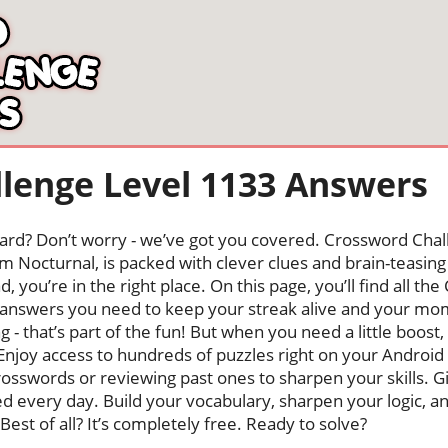
lenge Level 1133 Answers
oard? Don’t worry - we’ve got you covered. Crossword Chal
 Nocturnal, is packed with clever clues and brain-teasing t
, you’re in the right place. On this page, you’ll find all t
answers you need to keep your streak alive and your m
ng - that’s part of the fun! But when you need a little boo
Enjoy access to hundreds of puzzles right on your Android
osswords or reviewing past ones to sharpen your skills. G
hed every day. Build your vocabulary, sharpen your logic, a
Best of all? It’s completely free. Ready to solve?