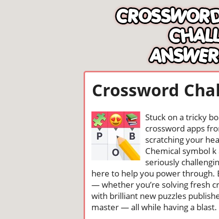
Crossword Chal
Stuck on a tricky b
crossword apps from
scratching your head
Chemical symbol k 
seriously challengi
here to help you power through. 
— whether you’re solving fresh cr
with brilliant new puzzles publis
master — all while having a blast. 