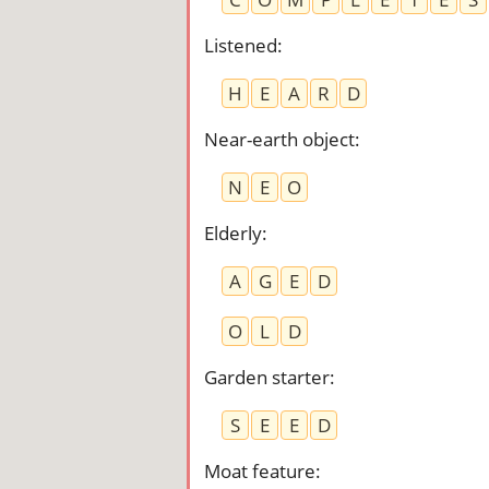
Listened
:
H
E
A
R
D
Near-earth object
:
N
E
O
Elderly
:
A
G
E
D
O
L
D
Garden starter
:
S
E
E
D
Moat feature
: