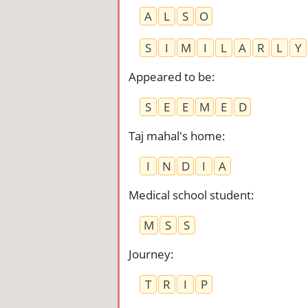
A
L
S
O
S
I
M
I
L
A
R
L
Y
Appeared to be
:
S
E
E
M
E
D
Taj mahal's home
:
I
N
D
I
A
Medical school student
:
M
S
S
Journey
:
T
R
I
P