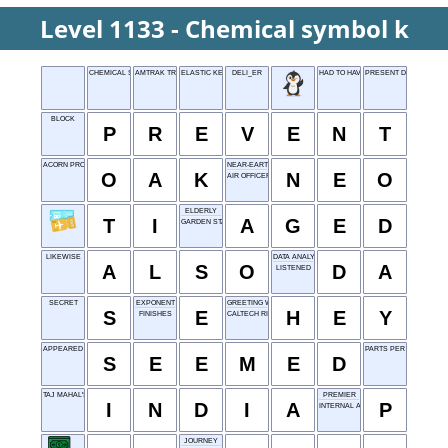
Level 1133 - Chemical symbol k
CHEMICAL SYMBOL K
AMTRAK TRACK
ELASTIC KERNEL
DELI_ER
HAD TO HAVE
PRESENT DAY
BLOCK
P
R
E
V
E
N
T
ACORN PRODUCER
NEAR-EARTH OBJECT
O
A
K
N
E
O
AIR OFFICER
ELDERLY
T
I
A
G
E
D
GARDEN STARTER
LIKEWISE
DATA ANALYSIS
A
L
S
O
D
A
LISTENED
SECRET
EXPONENT
GREETING WORD
S
E
H
E
Y
FINISHES
CALTECH RIVAL
APPEARED TO BE
PARTS PER MILLION
S
E
E
M
E
D
TAJ MAHAL'S HOME
PREMIER
I
N
D
I
A
P
INTERNAL AUDIT
JOURNEY