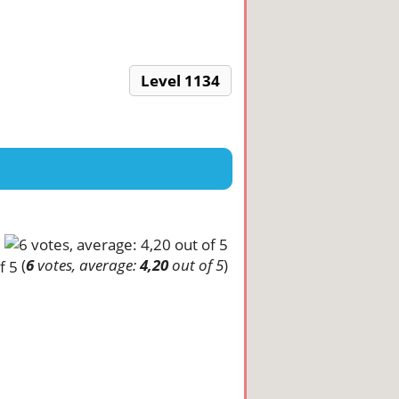
Level 1134
(
6
votes, average:
4,20
out of 5
)