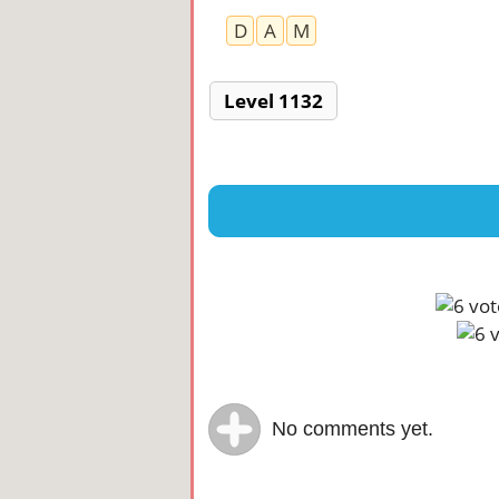
D
A
M
Level 1132
No comments yet.