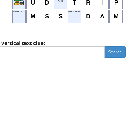
U
D
T
R
I
P
SHIP
MEDICAL SCHOOL STUDENT
MOAT FEATURE
M
S
S
D
A
M
vertical text clue:
Search