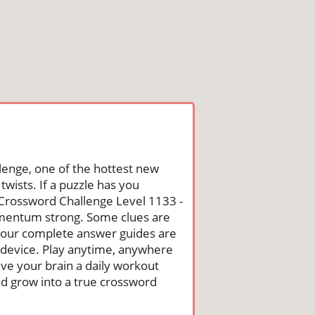
lenge, one of the hottest new
wists. If a puzzle has you
he Crossword Challenge Level 1133 -
omentum strong. Some clues are
st, our complete answer guides are
 device. Play anytime, anywhere
ive your brain a daily workout
nd grow into a true crossword