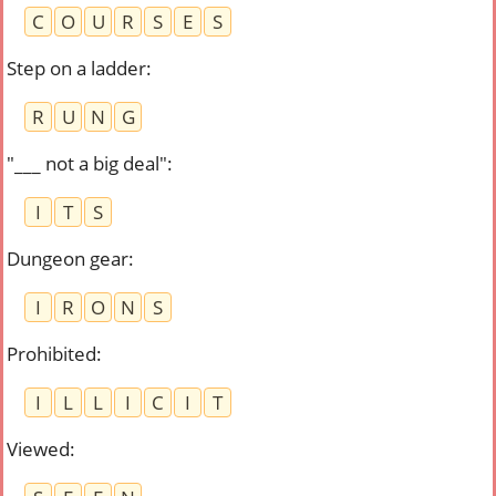
C
O
U
R
S
E
S
Step on a ladder
:
R
U
N
G
"___ not a big deal"
:
I
T
S
Dungeon gear
:
I
R
O
N
S
Prohibited
:
I
L
L
I
C
I
T
Viewed
: