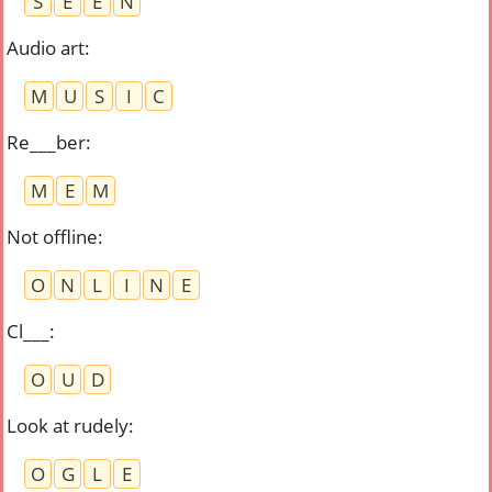
S
E
E
N
Audio art
:
M
U
S
I
C
Re___ber
:
M
E
M
Not offline
:
O
N
L
I
N
E
Cl___
:
O
U
D
Look at rudely
:
O
G
L
E