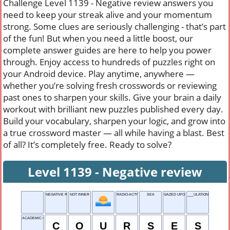
Challenge Level 1139 - Negative review answers you
need to keep your streak alive and your momentum
strong. Some clues are seriously challenging - that’s part
of the fun! But when you need a little boost, our
complete answer guides are here to help you power
through. Enjoy access to hundreds of puzzles right on
your Android device. Play anytime, anywhere —
whether you’re solving fresh crosswords or reviewing
past ones to sharpen your skills. Give your brain a daily
workout with brilliant new puzzles published every day.
Build your vocabulary, sharpen your logic, and grow into
a true crossword master — all while having a blast. Best
of all? It’s completely free. Ready to solve?
Level 1139 - Negative review
NEGATIVE REVIEW
NOT INNER
RADIO-ACTIVE GAS
SEA
GAZED UPON
___ULATION
ACADEMIC CLASSES
C
O
U
R
S
E
S