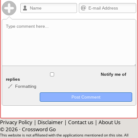
Allowed HTML
Notify me of
replies
Formatting
<b>, <strong>, <u>, <i>, <em>, <s>, <big>, <small>, <sup>,
<sub>, <pre>, <ul>, <ol>, <li>, <blockquote>, <code> escapes
HTML, URLs automagically become links, and [img]URL
here[/img] will display an external image.
Markdown Format
Privacy Policy
|
Disclaimer
|
Contact us
|
About Us
© 2026 ·
Crossword Go
**Bold**, _underline_, *italic*, ~~strikethrough~~, `highlight`,
This website is not affiliated with the applications mentioned on this site. All