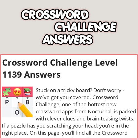
Crossword Challenge Level
1139 Answers
Stuck on a tricky board? Don’t worry -
we’ve got you covered. Crossword
Challenge, one of the hottest new
crossword apps from Nocturnal, is packed
with clever clues and brain-teasing twists.
If a puzzle has you scratching your head, you’re in the
right place. On this page, you’ll find all the Crossword