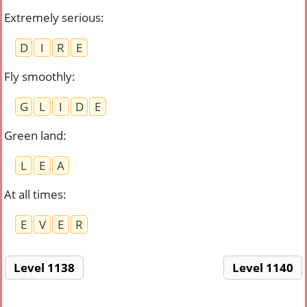
Extremely serious
:
D
I
R
E
Fly smoothly
:
G
L
I
D
E
Green land
:
L
E
A
At all times
:
E
V
E
R
Level 1138
Level 1140