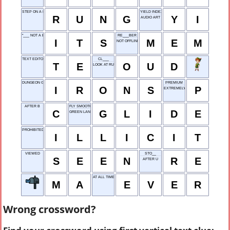
STEP ON A LADDER
YIELD INDEX
R
U
N
G
Y
I
AUDIO ART
"___ NOT A BIG DEAL"
RE___BER
I
T
S
M
E
M
NOT OFFLINE
TEXT EDITOR
CL___
T
E
O
U
D
LOOK AT RUDELY
DUNGEON GEAR
PREMIUM
I
R
O
N
S
P
EXTREMELY SERIOUS
AFTER B
FLY SMOOTHLY
C
G
L
I
D
E
GREEN LAND
PROHIBITED
I
L
L
I
C
I
T
VIEWED
STO__
S
E
E
N
R
E
AFTER U
AT ALL TIMES
M
A
E
V
E
R
Wrong crossword?