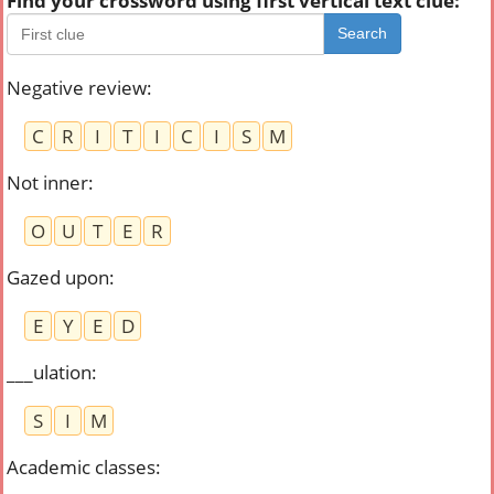
Find your crossword using first vertical text clue:
Search
Negative review
:
C
R
I
T
I
C
I
S
M
Not inner
:
O
U
T
E
R
Gazed upon
:
E
Y
E
D
___ulation
:
S
I
M
Academic classes
: