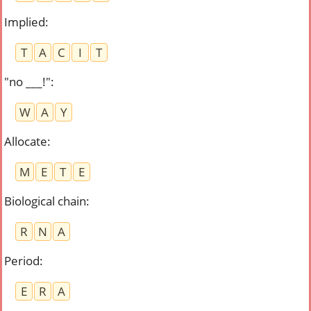
Implied
:
T
A
C
I
T
"no ___!"
:
W
A
Y
Allocate
:
M
E
T
E
Biological chain
:
R
N
A
Period
:
E
R
A