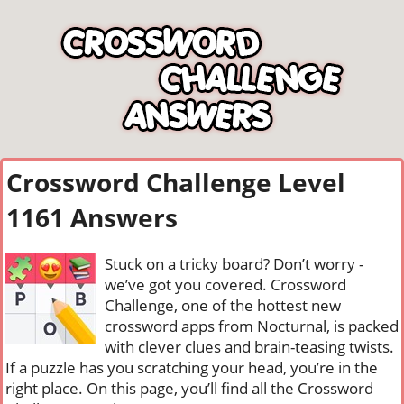
Crossword Challenge Level
1161 Answers
Stuck on a tricky board? Don’t worry -
we’ve got you covered. Crossword
Challenge, one of the hottest new
crossword apps from Nocturnal, is packed
with clever clues and brain-teasing twists.
If a puzzle has you scratching your head, you’re in the
right place. On this page, you’ll find all the Crossword