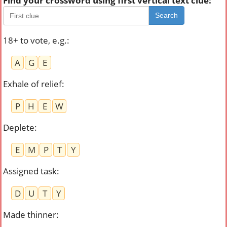
Find your crossword using first vertical text clue:
Search
18+ to vote, e.g.
:
A
G
E
Exhale of relief
:
P
H
E
W
Deplete
:
E
M
P
T
Y
Assigned task
:
D
U
T
Y
Made thinner
: