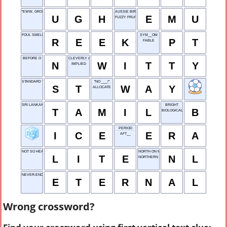
"EWW, GROSS!"
AUSSIE BIRD
U
G
H
E
M
U
FUZZY FRUIT
FOUL SMELL
SYM__OM
R
E
E
K
P
T
FABLE
BEFORE O
CLEVERLY AMUSING
N
W
I
T
T
Y
IMPLIED
STANDARD TIME
"NO ___!"
S
T
W
A
Y
ALLOCATE
SRI LANKAN TONGUE
BRIGHT
T
A
M
I
L
B
BIOLOGICAL CHAIN
PERIOD
I
C
E
E
R
A
AFT__
NOT SO HEAVY, INFORMALLY
NORTH ON MAPS
L
I
T
E
N
L
NORTHERN LIGHTS
NEVER-ENDING
E
T
E
R
N
A
L
Wrong crossword?