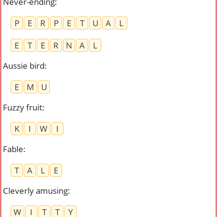
Never-ending
:
P
E
R
P
E
T
U
A
L
E
T
E
R
N
A
L
Aussie bird
:
E
M
U
Fuzzy fruit
:
K
I
W
I
Fable
:
T
A
L
E
Cleverly amusing
:
W
I
T
T
Y