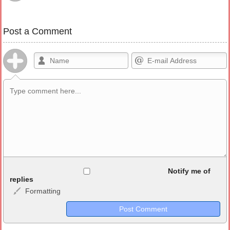
Post a Comment
Allowed HTML
Notify me of
replies
Formatting
<b>, <strong>, <u>, <i>, <em>, <s>, <big>, <small>, <sup>,
<sub>, <pre>, <ul>, <ol>, <li>, <blockquote>, <code> escapes
HTML, URLs automagically become links, and [img]URL
here[/img] will display an external image.