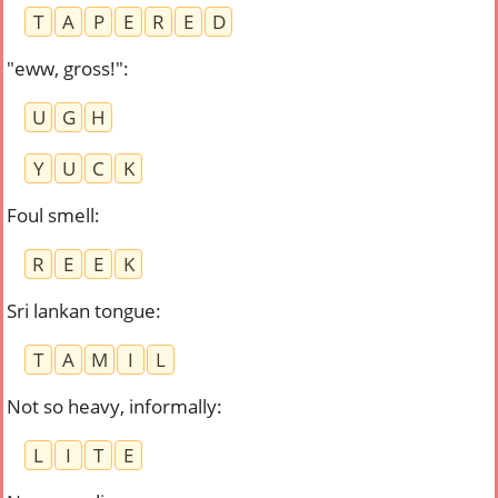
T
A
P
E
R
E
D
"eww, gross!"
:
U
G
H
Y
U
C
K
Foul smell
:
R
E
E
K
Sri lankan tongue
:
T
A
M
I
L
Not so heavy, informally
:
L
I
T
E