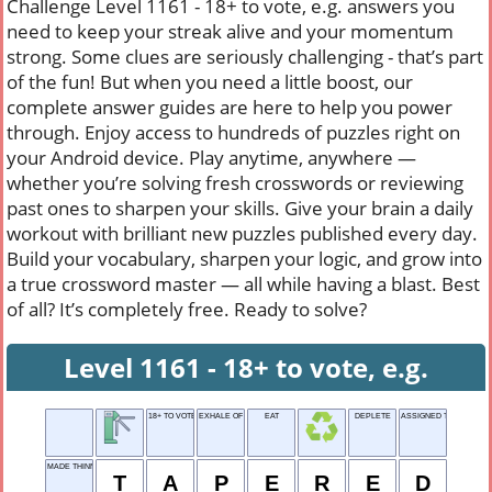
Challenge Level 1161 - 18+ to vote, e.g. answers you
need to keep your streak alive and your momentum
strong. Some clues are seriously challenging - that’s part
of the fun! But when you need a little boost, our
complete answer guides are here to help you power
through. Enjoy access to hundreds of puzzles right on
your Android device. Play anytime, anywhere —
whether you’re solving fresh crosswords or reviewing
past ones to sharpen your skills. Give your brain a daily
workout with brilliant new puzzles published every day.
Build your vocabulary, sharpen your logic, and grow into
a true crossword master — all while having a blast. Best
of all? It’s completely free. Ready to solve?
Level 1161 - 18+ to vote, e.g.
18+ TO VOTE, E.G.
EXHALE OF RELIEF
EAT
DEPLETE
ASSIGNED TASK
MADE THINNER
T
A
P
E
R
E
D