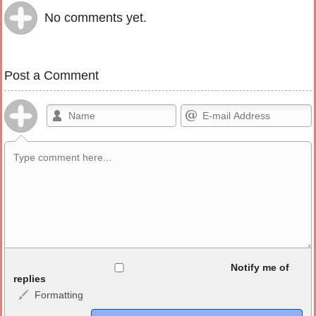
No comments yet.
Post a Comment
Allowed HTML
Notify me of
replies
Formatting
<b>, <strong>, <u>, <i>, <em>, <s>, <big>, <small>, <sup>,
<sub>, <pre>, <ul>, <ol>, <li>, <blockquote>, <code> escapes