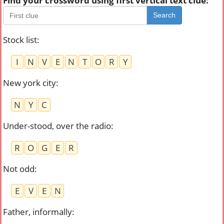
Find your crossword using first vertical text clue:
Search
Stock list
:
I
N
V
E
N
T
O
R
Y
New york city
:
N
Y
C
Under-stood, over the radio
:
R
O
G
E
R
Not odd
:
E
V
E
N
Father, informally
: