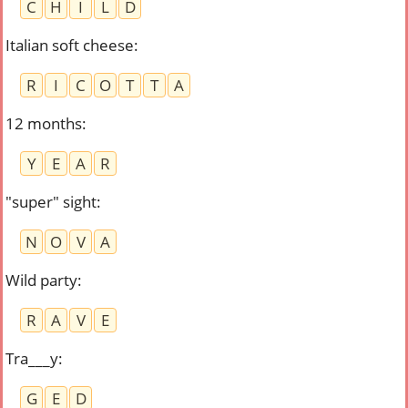
C
H
I
L
D
Italian soft cheese
:
R
I
C
O
T
T
A
12 months
:
Y
E
A
R
"super" sight
:
N
O
V
A
Wild party
:
R
A
V
E
Tra___y
:
G
E
D