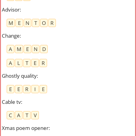
Advisor
:
M
E
N
T
O
R
Change
:
A
M
E
N
D
A
L
T
E
R
Ghostly quality
:
E
E
R
I
E
Cable tv
:
C
A
T
V
Xmas poem opener
: