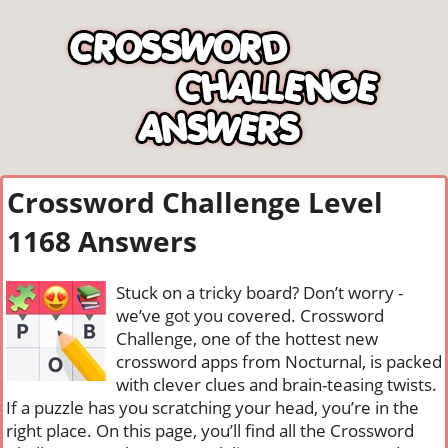
Crossword Challenge Level
1168 Answers
Stuck on a tricky board? Don’t worry -
we’ve got you covered. Crossword
Challenge, one of the hottest new
crossword apps from Nocturnal, is packed
with clever clues and brain-teasing twists.
If a puzzle has you scratching your head, you’re in the
right place. On this page, you’ll find all the Crossword