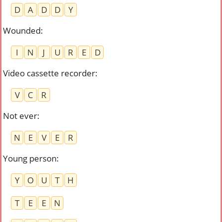
D
A
D
D
Y
Wounded
:
I
N
J
U
R
E
D
Video cassette recorder
:
V
C
R
Not ever
:
N
E
V
E
R
Young person
:
Y
O
U
T
H
T
E
E
N