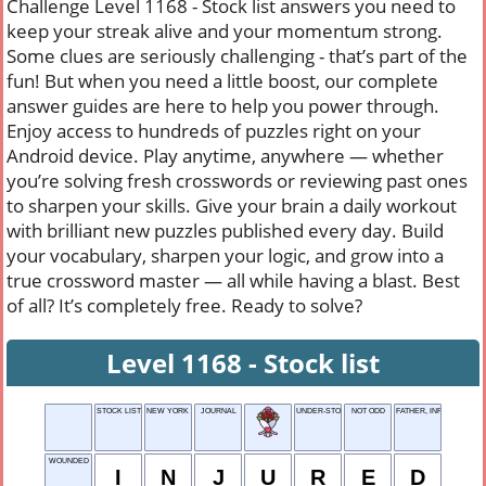
Challenge Level 1168 - Stock list answers you need to
keep your streak alive and your momentum strong.
Some clues are seriously challenging - that’s part of the
fun! But when you need a little boost, our complete
answer guides are here to help you power through.
Enjoy access to hundreds of puzzles right on your
Android device. Play anytime, anywhere — whether
you’re solving fresh crosswords or reviewing past ones
to sharpen your skills. Give your brain a daily workout
with brilliant new puzzles published every day. Build
your vocabulary, sharpen your logic, and grow into a
true crossword master — all while having a blast. Best
of all? It’s completely free. Ready to solve?
Level 1168 - Stock list
STOCK LIST
NEW YORK CITY
JOURNAL
UNDER-STOOD, OVER THE RADIO
NOT ODD
FATHER, INFORMALLY
WOUNDED
I
N
J
U
R
E
D