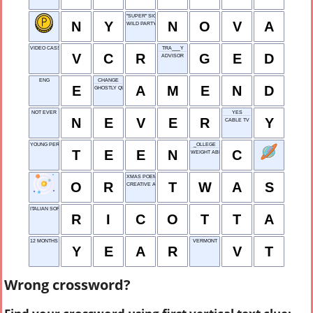
"SUPER" SIGHT
N
Y
N
O
V
A
WILD PARTY
VIDEO CASSETTE RECORDER
TRA___Y
V
C
R
G
E
D
ADVISOR
ENG
CHANGE
E
A
M
E
N
D
GHOSTLY QUALITY
NOT EVER
YES
N
E
V
E
R
Y
CABLE TV
YOUNG PERSON
_OLLEGE
T
E
E
N
C
WEIGHT ABBR.
XMAS POEM OPENER
O
R
T
W
A
S
CREATIVE ASSEMBLY
ITALIAN SOFT CHEESE
R
I
C
O
T
T
A
12 MONTHS
VERMONT
Y
E
A
R
V
T
Wrong crossword?