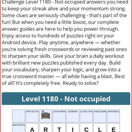
Challenge Level 1180 - Not occupied answers you need
to keep your streak alive and your momentum strong.
Some clues are seriously challenging - that’s part of the
fun! But when you need a little boost, our complete
answer guides are here to help you power through.
Enjoy access to hundreds of puzzles right on your
Android device. Play anytime, anywhere — whether
you’re solving fresh crosswords or reviewing past ones
to sharpen your skills. Give your brain a daily workout
with brilliant new puzzles published every day. Build
your vocabulary, sharpen your logic, and grow into a
true crossword master — all while having a blast. Best
of all? It’s completely free. Ready to solve?
Level 1180 - Not occupied
NOT OCCUPIED
CASH DRAWER
ICEBERG
CLASS TEACHER
VIDEO GAME STAGE
INTENSELY
WRITTEN PIECE
A
R
T
I
C
L
E