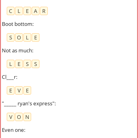
C
L
E
A
R
Boot bottom
:
S
O
L
E
Not as much
:
L
E
S
S
Cl___r
:
E
V
E
"_____ ryan's express"
:
V
O
N
Even one
: