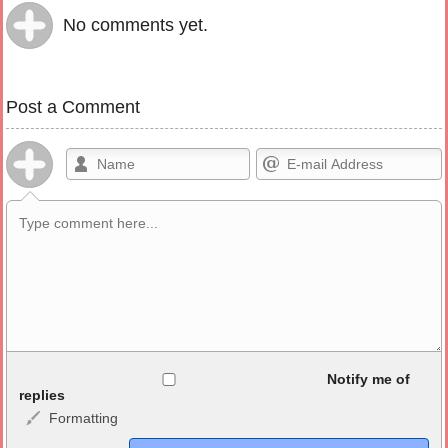
No comments yet.
Post a Comment
Allowed HTML
Notify me of
replies
Formatting
<b>, <strong>, <u>, <i>, <em>, <s>, <big>, <small>, <sup>,
<sub>, <pre>, <ul>, <ol>, <li>, <blockquote>, <code> escapes