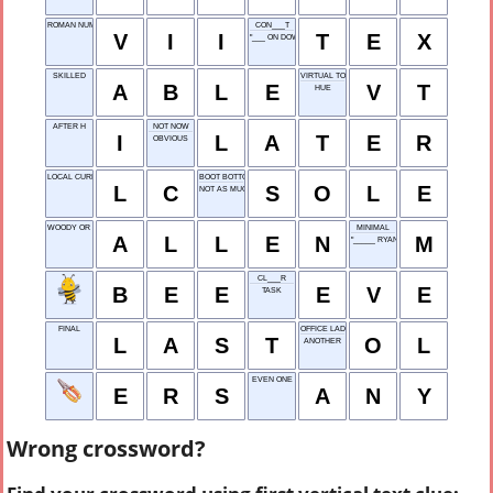
ROMAN NUMERAL 7
CON___T
V
I
I
T
E
X
"___ ON DOWN THE ROAD"
SKILLED
VIRTUAL TOUR
A
B
L
E
V
T
HUE
AFTER H
NOT NOW
I
L
A
T
E
R
OBVIOUS
LOCAL CURRENCY
BOOT BOTTOM
L
C
S
O
L
E
NOT AS MUCH
WOODY OR TIM
MINIMAL
A
L
L
E
N
M
"_____ RYAN'S EXPRESS"
CL___R
B
E
E
E
V
E
TASK
FINAL
OFFICE LADY
L
A
S
T
O
L
ANOTHER
EVEN ONE
E
R
S
A
N
Y
Wrong crossword?