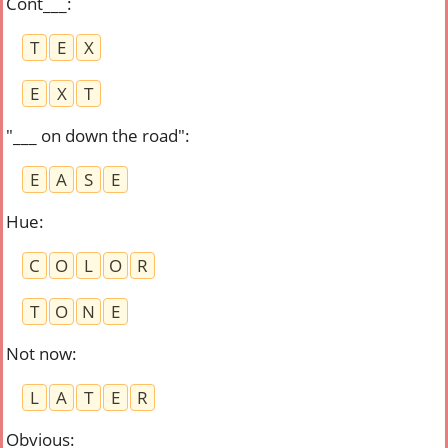
Cont___
:
T
E
X
E
X
T
"___ on down the road"
:
E
A
S
E
Hue
:
C
O
L
O
R
T
O
N
E
Not now
:
L
A
T
E
R
Obvious
: