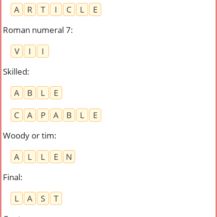
A
R
T
I
C
L
E
Roman numeral 7
:
V
I
I
Skilled
:
A
B
L
E
C
A
P
A
B
L
E
Woody or tim
:
A
L
L
E
N
Final
:
L
A
S
T