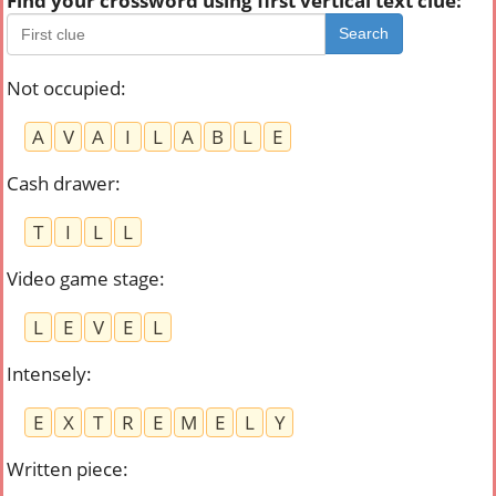
Find your crossword using first vertical text clue:
Search
Not occupied
:
A
V
A
I
L
A
B
L
E
Cash drawer
:
T
I
L
L
Video game stage
:
L
E
V
E
L
Intensely
:
E
X
T
R
E
M
E
L
Y
Written piece
: