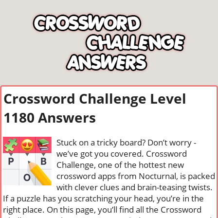
Crossword Challenge Level
1180 Answers
Stuck on a tricky board? Don’t worry -
we’ve got you covered. Crossword
Challenge, one of the hottest new
crossword apps from Nocturnal, is packed
with clever clues and brain-teasing twists.
If a puzzle has you scratching your head, you’re in the
right place. On this page, you’ll find all the Crossword