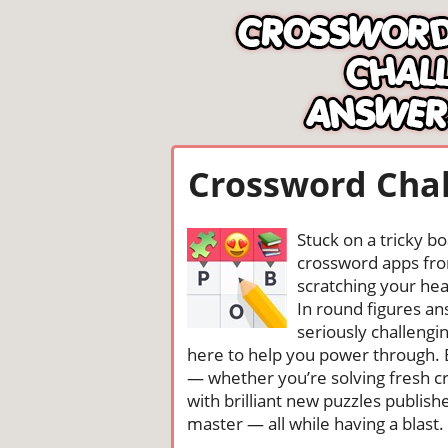
Crossword Chal
Stuck on a tricky b
crossword apps from
scratching your head
In round figures a
seriously challengi
here to help you power through. 
— whether you’re solving fresh cr
with brilliant new puzzles publis
master — all while having a blast. 