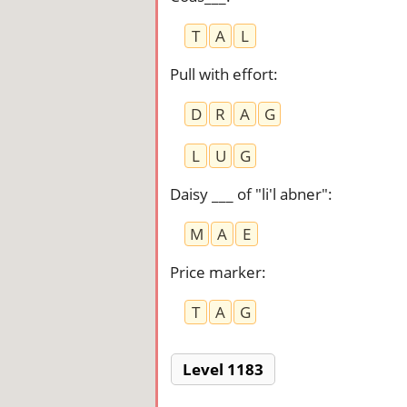
T
A
L
Pull with effort
:
D
R
A
G
L
U
G
Daisy ___ of "li'l abner"
:
M
A
E
Price marker
:
T
A
G
Level 1183