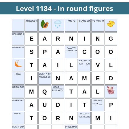
Level 1184 - In round figures
IN ROUND FIGURES
AMO_G
ISLAND COUNTRY
IT'S NO SHORT STORY
BRINGING IN
E
A
R
N
I
N
G
BATHING FACILITY
S___TER
S
P
A
C
O
O
"CARPE DIEM" LANGUAGE
VOLUME LEVEL
T
A
I
L
V
L
ANI___ION
IDEA
GIVEN A TITLE
I
N
A
M
E
D
FAMOUS LINE
MEDIA QUERY
COAS___
M
Q
T
A
L
PULL WITH EFFORT
FINANCIAL REVIEW
PEOPLE
A
U
D
I
T
P
DAISY ___ OF "LI'L ABNER"
RIPPED
DO__NO
T
O
R
N
M
I
TEXT EDITOR
FLIGHT BOARD INFO: ABBR.
PRICE MARKER