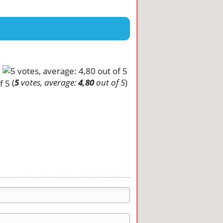
(
5
votes, average:
4,80
out of 5
)