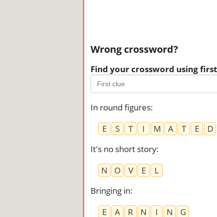
Wrong crossword?
Find your crossword using first 
In round figures
:
E
S
T
I
M
A
T
E
D
It's no short story
:
N
O
V
E
L
Bringing in
:
E
A
R
N
I
N
G