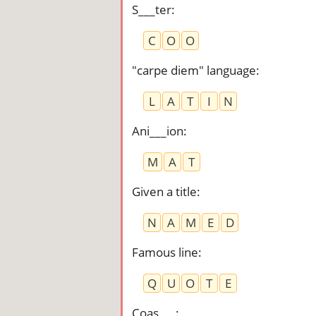
S___ter
:
C
O
O
"carpe diem" language
:
L
A
T
I
N
Ani___ion
:
M
A
T
Given a title
:
N
A
M
E
D
Famous line
:
Q
U
O
T
E
Coas___
: