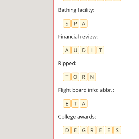
Bathing facility
:
S
P
A
Financial review
:
A
U
D
I
T
Ripped
:
T
O
R
N
Flight board info: abbr.
:
E
T
A
College awards
:
D
E
G
R
E
E
S