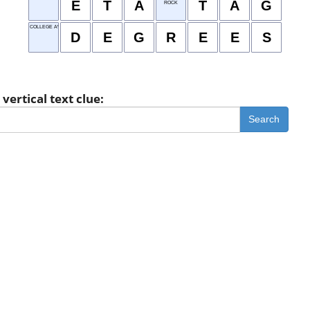
E
T
A
T
A
G
ROCK
COLLEGE AWARDS
D
E
G
R
E
E
S
vertical text clue:
Search