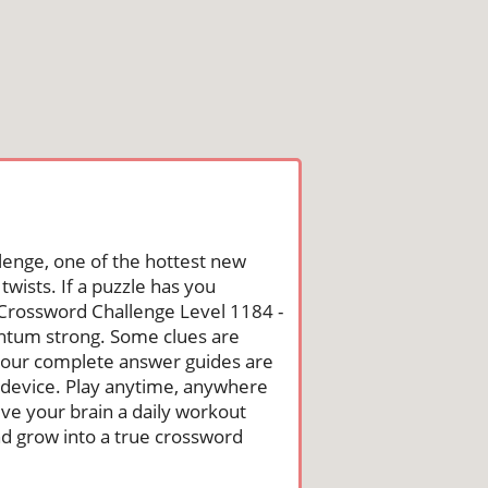
lenge, one of the hottest new
wists. If a puzzle has you
he Crossword Challenge Level 1184 -
ntum strong. Some clues are
st, our complete answer guides are
 device. Play anytime, anywhere
ive your brain a daily workout
nd grow into a true crossword