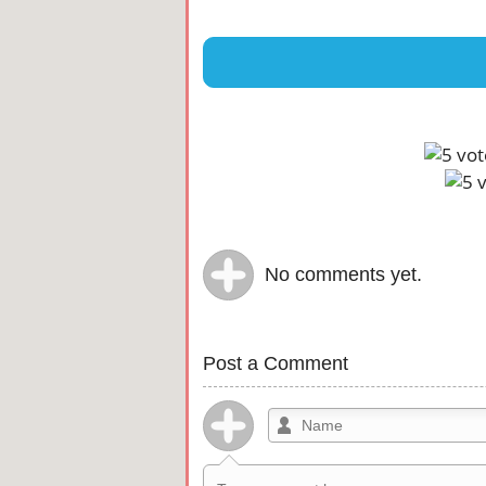
No comments yet.
Post a Comment