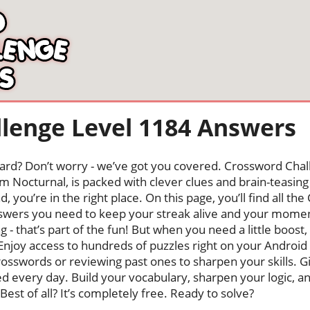
lenge Level 1184 Answers
oard? Don’t worry - we’ve got you covered. Crossword Chal
 Nocturnal, is packed with clever clues and brain-teasing t
, you’re in the right place. On this page, you’ll find all t
nswers you need to keep your streak alive and your mome
ng - that’s part of the fun! But when you need a little boo
Enjoy access to hundreds of puzzles right on your Android
osswords or reviewing past ones to sharpen your skills. G
hed every day. Build your vocabulary, sharpen your logic, a
Best of all? It’s completely free. Ready to solve?