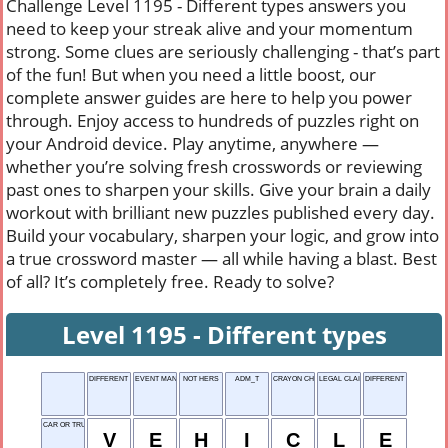
Challenge Level 1195 - Different types answers you
need to keep your streak alive and your momentum
strong. Some clues are seriously challenging - that’s part
of the fun! But when you need a little boost, our
complete answer guides are here to help you power
through. Enjoy access to hundreds of puzzles right on
your Android device. Play anytime, anywhere —
whether you’re solving fresh crosswords or reviewing
past ones to sharpen your skills. Give your brain a daily
workout with brilliant new puzzles published every day.
Build your vocabulary, sharpen your logic, and grow into
a true crossword master — all while having a blast. Best
of all? It’s completely free. Ready to solve?
Level 1195 - Different types
DIFFERENT TYPES
EVENT MANAGER
NOT HERS
ADM_T
CRAYON CHOICE
LEGAL CLAIM
DIFFERENT LOCATION
CAR OR TRUCK
V
E
H
I
C
L
E