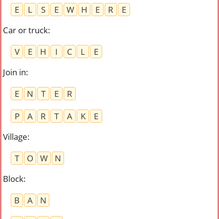
E
L
S
E
W
H
E
R
E
Car or truck
:
V
E
H
I
C
L
E
Join in
:
E
N
T
E
R
P
A
R
T
A
K
E
Village
:
T
O
W
N
Block
:
B
A
N