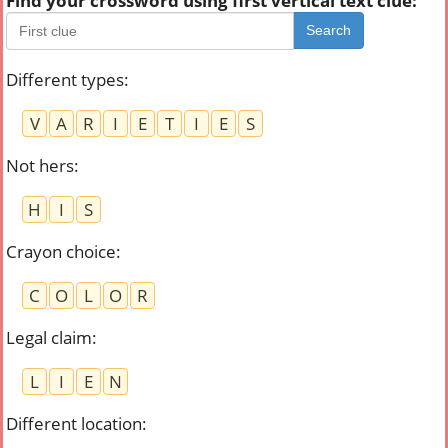
Find your crossword using first vertical text clue:
Search
Different types
:
V
A
R
I
E
T
I
E
S
Not hers
:
H
I
S
Crayon choice
:
C
O
L
O
R
Legal claim
:
L
I
E
N
Different location
: