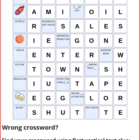
T___ET
A
M
I
O
I
L
SPY
AFTER Q
BUSINESS DEALS
R
S
A
L
E
S
NOT TOO FEW
DEPARTED
I
E
G
O
N
E
TARGET WINDOW
JOIN IN
WARSHIP
E
N
T
E
R
W
MARK
VILLAGE
__AMPOO
T
O
W
N
S
H
DIGIT__
INSULIN UNIT
STICKY ROLL
I
U
T
A
P
E
CATALO__E
BACHE___
E
G
G
L
O
R
LETTER AFTER S
BLOCK
TEXT EDITOR
S
H
U
T
T
E
Wrong crossword?