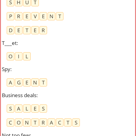
S
H
U
T
P
R
E
V
E
N
T
D
E
T
E
R
T___et
:
O
I
L
Spy
:
A
G
E
N
T
Business deals
:
S
A
L
E
S
C
O
N
T
R
A
C
T
S
Not too few
: