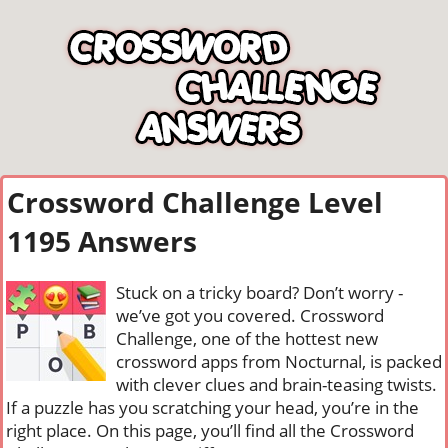
Crossword Challenge Level
1195 Answers
Stuck on a tricky board? Don’t worry -
we’ve got you covered. Crossword
Challenge, one of the hottest new
crossword apps from Nocturnal, is packed
with clever clues and brain-teasing twists.
If a puzzle has you scratching your head, you’re in the
right place. On this page, you’ll find all the Crossword