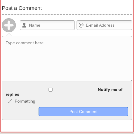
Post a Comment
Allowed HTML
Notify me of
replies
Formatting
<b>, <strong>, <u>, <i>, <em>, <s>, <big>, <small>, <sup>,
<sub>, <pre>, <ul>, <ol>, <li>, <blockquote>, <code> escapes
HTML, URLs automagically become links, and [img]URL
here[/img] will display an external image.
Markdown Format