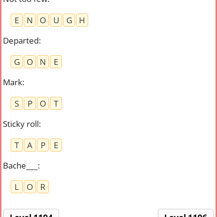
E
N
O
U
G
H
Departed
:
G
O
N
E
Mark
:
S
P
O
T
Sticky roll
:
T
A
P
E
Bache___
:
L
O
R